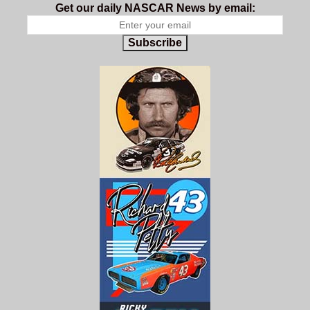
Get our daily NASCAR News by email:
Subscribe