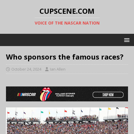
CUPSCENE.COM
VOICE OF THE NASCAR NATION
Who sponsors the famous races?
October 24, 2024
Ian Allen