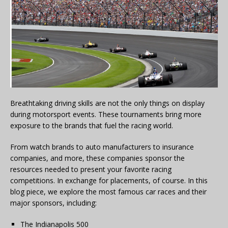
Breathtaking driving skills are not the only things on display
during motorsport events. These tournaments bring more
exposure to the brands that fuel the racing world.
From watch brands to auto manufacturers to insurance
companies, and more, these companies sponsor the
resources needed to present your favorite racing
competitions. In exchange for placements, of course. In this
blog piece, we explore the most famous car races and their
major sponsors, including:
The Indianapolis 500