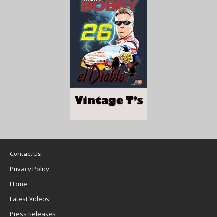
Contact Us
Privacy Policy
Home
Latest Videos
Press Releases