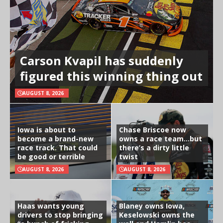
Carson Kvapil has suddenly
figured this winning thing out
AUGUST 8, 2026
Iowa is about to
Chase Briscoe now
become a brand-new
owns a race team…but
race track. That could
there’s a dirty little
be good or terrible
twist
AUGUST 8, 2026
AUGUST 8, 2026
Haas wants young
Blaney owns Iowa,
drivers to stop bringing
Keselowski owns the