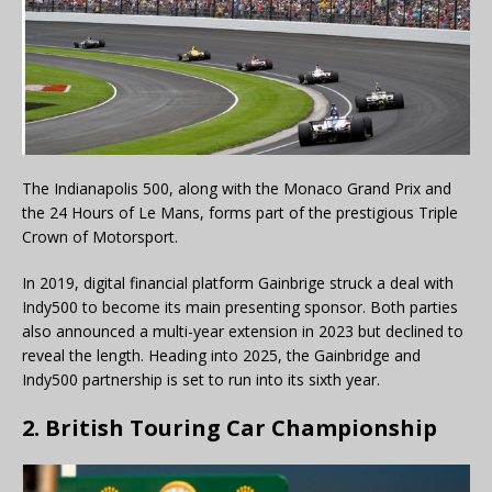
The Indianapolis 500, along with the Monaco Grand Prix and
the 24 Hours of Le Mans, forms part of the prestigious Triple
Crown of Motorsport.
In 2019, digital financial platform Gainbrige struck a deal with
Indy500 to become its main presenting sponsor. Both parties
also announced a multi-year extension in 2023 but declined to
reveal the length. Heading into 2025, the Gainbridge and
Indy500 partnership is set to run into its sixth year.
2. British Touring Car Championship