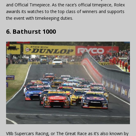
and Official Timepiece. As the race’s official timepiece, Rolex
awards its watches to the top class of winners and supports
the event with timekeeping duties.
6. Bathurst 1000
V8b Supercars Racing, or The Great Race as it’s also known by