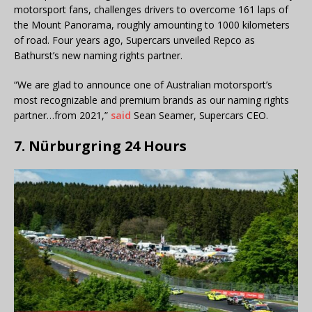
motorsport fans, challenges drivers to overcome 161 laps of
the Mount Panorama, roughly amounting to 1000 kilometers
of road. Four years ago, Supercars unveiled Repco as
Bathurst’s new naming rights partner.
“We are glad to announce one of Australian motorsport’s
most recognizable and premium brands as our naming rights
partner…from 2021,”
said
Sean Seamer, Supercars CEO.
7. Nürburgring 24 Hours