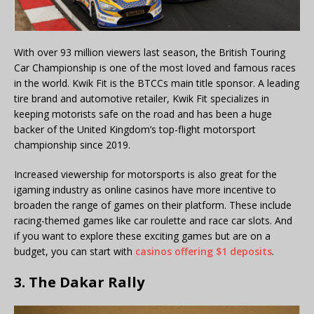
With over 93 million viewers last season, the British Touring
Car Championship is one of the most loved and famous races
in the world. Kwik Fit is the BTCCs main title sponsor. A leading
tire brand and automotive retailer, Kwik Fit specializes in
keeping motorists safe on the road and has been a huge
backer of the United Kingdom’s top-flight motorsport
championship since 2019.
Increased viewership for motorsports is also great for the
igaming industry as online casinos have more incentive to
broaden the range of games on their platform. These include
racing-themed games like car roulette and race car slots. And
if you want to explore these exciting games but are on a
budget, you can start with
casinos offering $1 deposits
.
3. The Dakar Rally