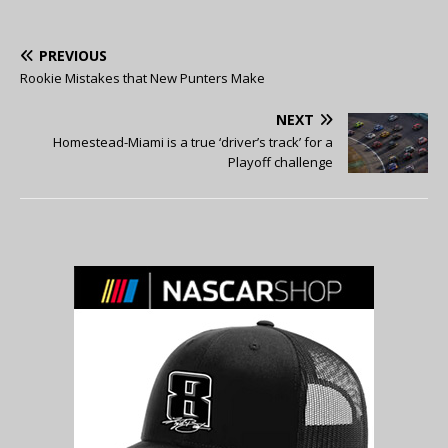
PREVIOUS
Rookie Mistakes that New Punters Make
NEXT
Homestead-Miami is a true ‘driver’s track’ for a
Playoff challenge