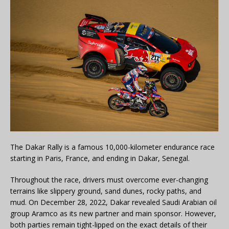
The Dakar Rally is a famous 10,000-kilometer endurance race
starting in Paris, France, and ending in Dakar, Senegal.
Throughout the race, drivers must overcome ever-changing
terrains like slippery ground, sand dunes, rocky paths, and
mud. On December 28, 2022, Dakar revealed Saudi Arabian oil
group Aramco as its new partner and main sponsor. However,
both parties remain tight-lipped on the exact details of their