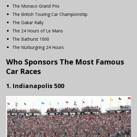
The Monaco Grand Prix
The British Touring Car Championship
The Dakar Rally
The 24 Hours of Le Mans
The Bathurst 1000
The Nürburgring 24 Hours
Who Sponsors The Most Famous
Car Races
1. Indianapolis 500