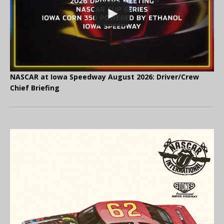
NASCAR at Iowa Speedway August 2026: Driver/Crew
Chief Briefing