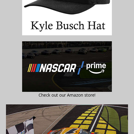
Check out our Amazon store!