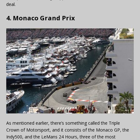
deal.
4. Monaco Grand Prix
As mentioned earlier, there’s something called the Triple
Crown of Motorsport, and it consists of the Monaco GP, the
Indy500, and the LeMans 24 Hours, three of the most