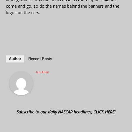
come and go, so do the names behind the banners and the
logos on the cars.
Author
Recent Posts
Ian Allen
Subscribe to our daily NASCAR headlines, CLICK HERE!