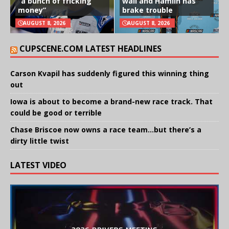
“a bunch of fricking
wall and Hamlin has
money”
brake trouble
AUGUST 8, 2026
AUGUST 8, 2026
CUPSCENE.COM LATEST HEADLINES
Carson Kvapil has suddenly figured this winning thing
out
Iowa is about to become a brand-new race track. That
could be good or terrible
Chase Briscoe now owns a race team…but there’s a
dirty little twist
LATEST VIDEO