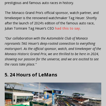
prestigious and famous auto races in history.
The Monaco Grand Prix’s official sponsor, watch partner, and
timekeeper is the renowned watchmaker Tag Heuer. Shortly
after the launch of 2024’s edition of the famous auto race,
Julian Tornrare Tag Heuer’s CEO
had this to say
.
“Our collaboration with the Automobile Club of Monaco
represents TAG Heuer’s deep-rooted connection to everything
motorsport. As the official sponsor, watch, and timekeeper of the
Monaco Historic Grand Prix, we are thrilled to be here in 2024,
showing our passion for the universe, and we are excited to see
the races take place.”
5. 24 Hours of LeMans