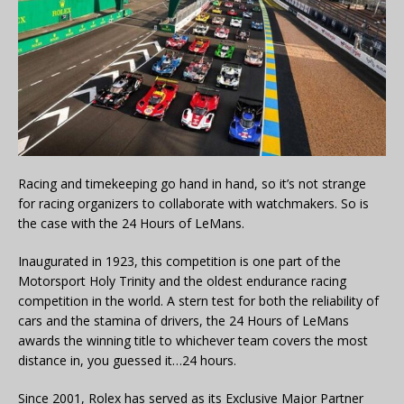
Racing and timekeeping go hand in hand, so it’s not strange
for racing organizers to collaborate with watchmakers. So is
the case with the 24 Hours of LeMans.
Inaugurated in 1923, this competition is one part of the
Motorsport Holy Trinity and the oldest endurance racing
competition in the world. A stern test for both the reliability of
cars and the stamina of drivers, the 24 Hours of LeMans
awards the winning title to whichever team covers the most
distance in, you guessed it…24 hours.
Since 2001, Rolex has served as its Exclusive Major Partner