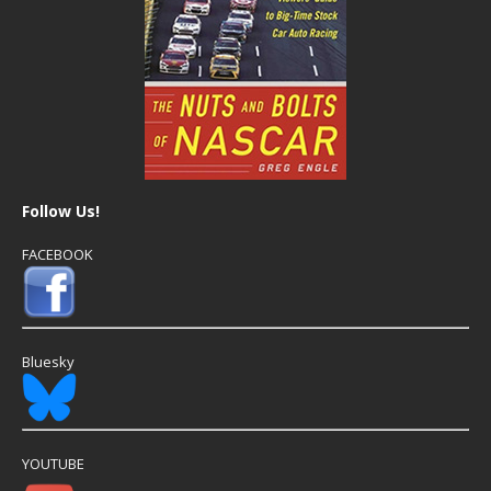
Follow Us!
FACEBOOK
Bluesky
YOUTUBE