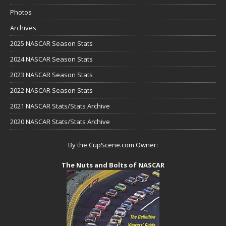
Photos
Archives
2025 NASCAR Season Stats
2024 NASCAR Season Stats
2023 NASCAR Season Stats
2022 NASCAR Season Stats
2021 NASCAR Stats/Stats Archive
2020 NASCAR Stats/Stats Archive
By the CupScene.com Owner:
The Nuts and Bolts of NASCAR