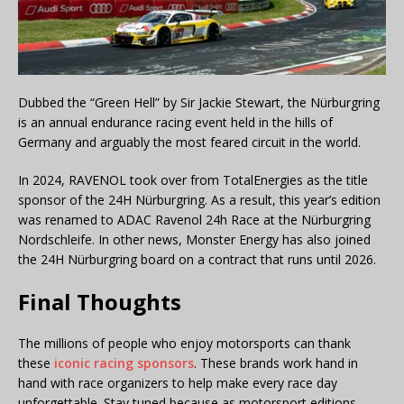
Dubbed the “Green Hell” by Sir Jackie Stewart, the Nürburgring
is an annual endurance racing event held in the hills of
Germany and arguably the most feared circuit in the world.
In 2024, RAVENOL took over from TotalEnergies as the title
sponsor of the 24H Nürburgring. As a result, this year’s edition
was renamed to ADAC Ravenol 24h Race at the Nürburgring
Nordschleife. In other news, Monster Energy has also joined
the 24H Nürburgring board on a contract that runs until 2026.
Final Thoughts
The millions of people who enjoy motorsports can thank
these
iconic racing sponsors
. These brands work hand in
hand with race organizers to help make every race day
unforgettable. Stay tuned because as motorsport editions