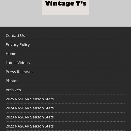
Contact Us
Privacy Policy
Home
Latest Videos
Press Releases
Photos
Archives
2025 NASCAR Season Stats
2024 NASCAR Season Stats
2023 NASCAR Season Stats
2022 NASCAR Season Stats