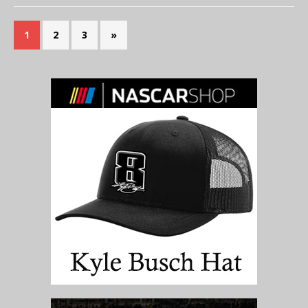
1
2
3
»