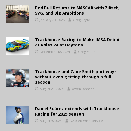
Red Bull Returns to NASCAR with Zilisch,
SVG, and Big Ambitions
January 23, 2025
Greg Engle
Trackhouse Racing to Make IMSA Debut
at Rolex 24 at Daytona
December 18, 2024
Greg Engle
Trackhouse and Zane Smith part ways
without even getting through a full
season
August 23, 2024
Owen Johnson
Daniel Suárez extends with Trackhouse
Racing for 2025 season
August 9, 2024
NASCAR Wire Service