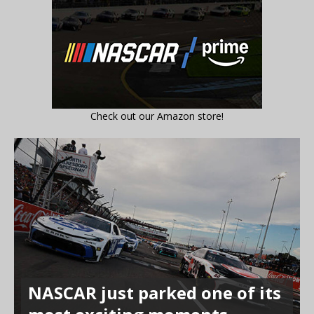
Check out our Amazon store!
NASCAR just parked one of its