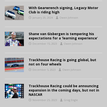
With Gearwrench signing, Legacy Motor
Club is riding high
January 20, 2024
Owen Johnson
Shane van Gisbergen is tempering his
expectations for a ‘learning experience’
December 15, 2023
Owen Johnson
Trackhouse Racing is going global, but
not on four wheels
December 5, 2023
Owen Johnson
Trackhouse Racing could be announcing
expansion in the coming days, but not in
NASCAR
November 25, 2023
Greg Engle