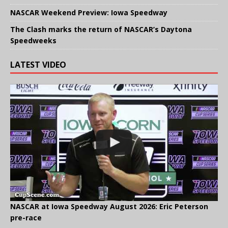
NASCAR Weekend Preview: Iowa Speedway
The Clash marks the return of NASCAR’s Daytona
Speedweeks
LATEST VIDEO
NASCAR at Iowa Speedway August 2026: Eric Peterson
pre-race