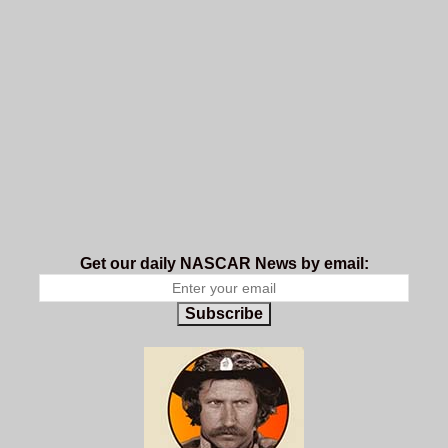
Get our daily NASCAR News by email:
Subscribe