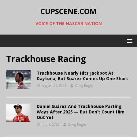
CUPSCENE.COM
VOICE OF THE NASCAR NATION
Trackhouse Racing
Trackhouse Nearly Hits Jackpot At
Daytona, But Suárez Comes Up One Short
August 24, 2025
Greg Engle
Daniel Suárez And Trackhouse Parting
Ways After 2025 — But Don’t Count Him
Out Yet
July 1, 2025
Greg Engle