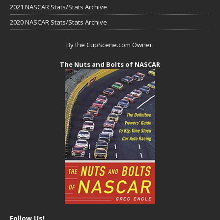
2021 NASCAR Stats/Stats Archive
2020 NASCAR Stats/Stats Archive
By the CupScene.com Owner:
The Nuts and Bolts of NASCAR
Follow Us!