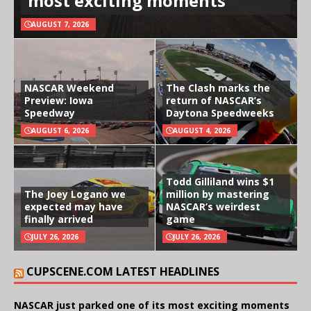
most exciting moments
AUGUST 7, 2026
NASCAR Weekend
The Clash marks the
Preview: Iowa
return of NASCAR’s
Speedway
Daytona Speedweeks
AUGUST 6, 2026
AUGUST 4, 2026
Todd Gilliland wins $1
The Joey Logano we
million by mastering
expected may have
NASCAR’s weirdest
finally arrived
game
JULY 26, 2026
JULY 26, 2026
CUPSCENE.COM LATEST HEADLINES
NASCAR just parked one of its most exciting moments