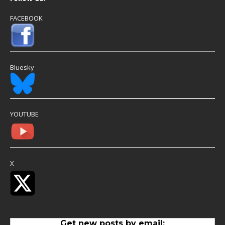
FACEBOOK
Bluesky
YOUTUBE
X
Get new posts by email: