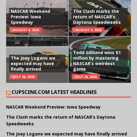
NASCAR Weekend
The Clash marks the
Preview: Iowa
return of NASCAR’s
Speedway
Daytona Speedweeks
AUGUST 6, 2026
AUGUST 4, 2026
Todd Gilliland wins $1
The Joey Logano we
million by mastering
expected may have
NASCAR’s weirdest
finally arrived
game
JULY 26, 2026
JULY 26, 2026
CUPSCENE.COM LATEST HEADLINES
NASCAR Weekend Preview: Iowa Speedway
The Clash marks the return of NASCAR’s Daytona
Speedweeks
The Joey Logano we expected may have finally arrived