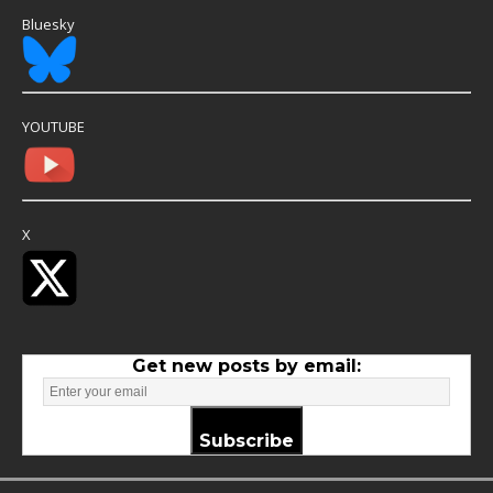
Bluesky
YOUTUBE
X
Get new posts by email:
Subscribe