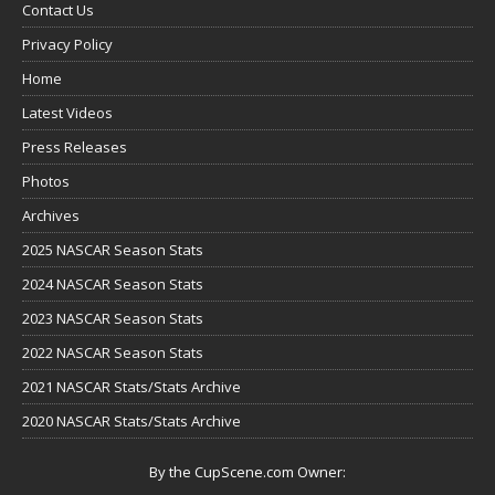
Contact Us
Privacy Policy
Home
Latest Videos
Press Releases
Photos
Archives
2025 NASCAR Season Stats
2024 NASCAR Season Stats
2023 NASCAR Season Stats
2022 NASCAR Season Stats
2021 NASCAR Stats/Stats Archive
2020 NASCAR Stats/Stats Archive
By the CupScene.com Owner: