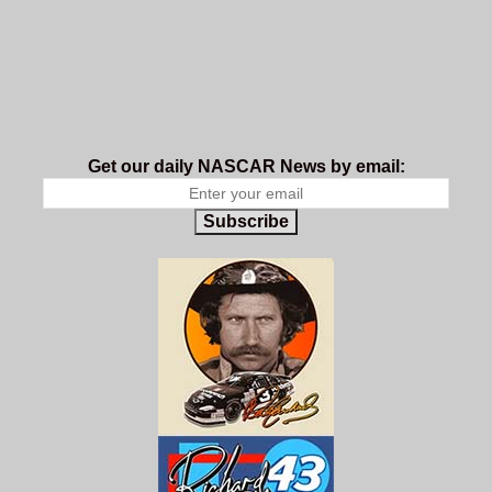
Get our daily NASCAR News by email:
Subscribe