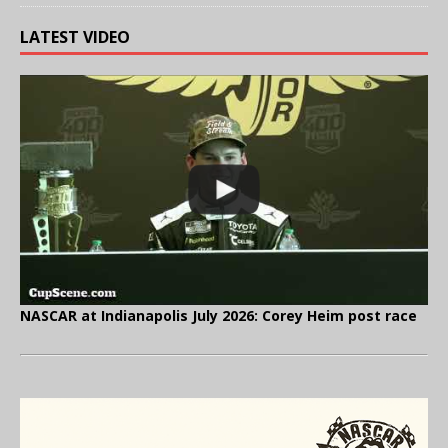
LATEST VIDEO
NASCAR at Indianapolis July 2026: Corey Heim post race