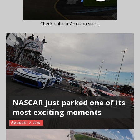
Check out our Amazon store!
NASCAR just parked one of its
most exciting moments
AUGUST 7, 2026