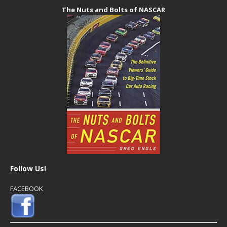
The Nuts and Bolts of NASCAR
Follow Us!
FACEBOOK