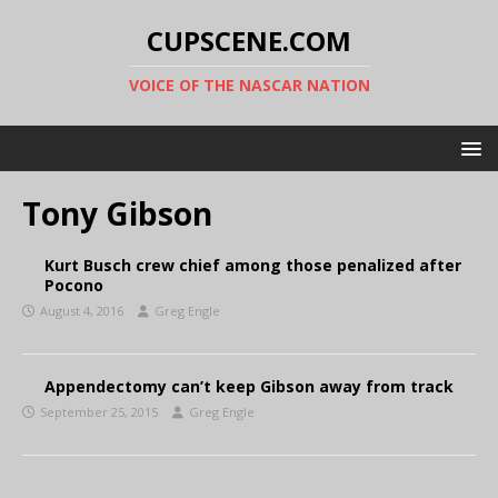
CUPSCENE.COM
VOICE OF THE NASCAR NATION
Tony Gibson
Kurt Busch crew chief among those penalized after
Pocono
August 4, 2016
Greg Engle
Appendectomy can’t keep Gibson away from track
September 25, 2015
Greg Engle