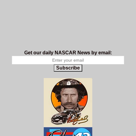
Get our daily NASCAR News by email:
Subscribe