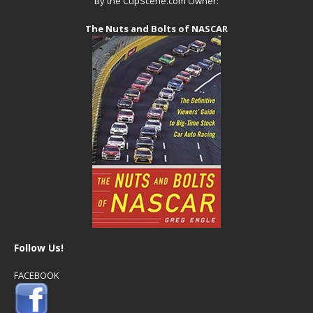
By the CupScene.com Owner:
The Nuts and Bolts of NASCAR
Follow Us!
FACEBOOK