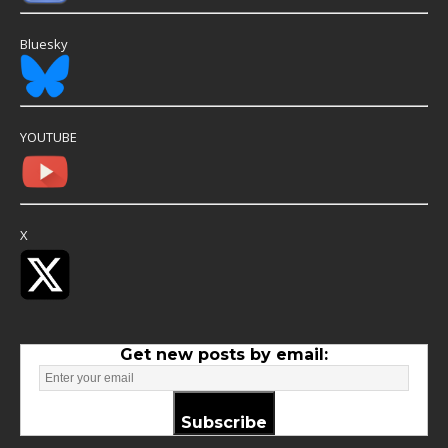
Bluesky
YOUTUBE
X
Get new posts by email:
Subscribe