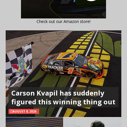
Check out our Amazon store!
Carson Kvapil has suddenly
figured this winning thing out
AUGUST 8, 2026