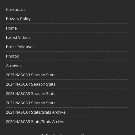
Contact Us
Privacy Policy
Home
Latest Videos
Press Releases
Photos
Archives
2025 NASCAR Season Stats
2024 NASCAR Season Stats
2023 NASCAR Season Stats
2022 NASCAR Season Stats
2021 NASCAR Stats/Stats Archive
2020 NASCAR Stats/Stats Archive