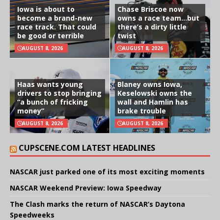
Iowa is about to
Chase Briscoe now
become a brand-new
owns a race team…but
race track. That could
there’s a dirty little
be good or terrible
twist
AUGUST 8, 2026
AUGUST 8, 2026
Haas wants young
Blaney owns Iowa,
drivers to stop bringing
Keselowski owns the
“a bunch of fricking
wall and Hamlin has
money”
brake trouble
AUGUST 8, 2026
AUGUST 8, 2026
CUPSCENE.COM LATEST HEADLINES
NASCAR just parked one of its most exciting moments
NASCAR Weekend Preview: Iowa Speedway
The Clash marks the return of NASCAR’s Daytona
Speedweeks