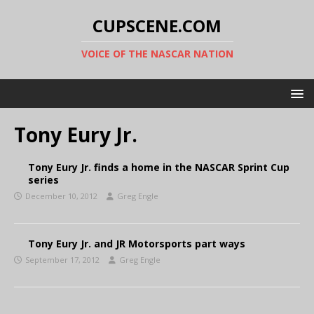
CUPSCENE.COM
VOICE OF THE NASCAR NATION
Tony Eury Jr.
Tony Eury Jr. finds a home in the NASCAR Sprint Cup
series
December 10, 2012
Greg Engle
Tony Eury Jr. and JR Motorsports part ways
September 17, 2012
Greg Engle