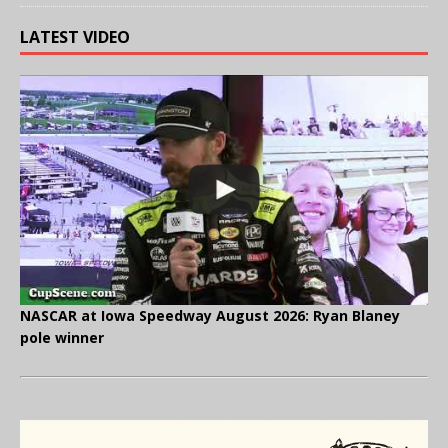
LATEST VIDEO
NASCAR at Iowa Speedway August 2026: Ryan Blaney
pole winner