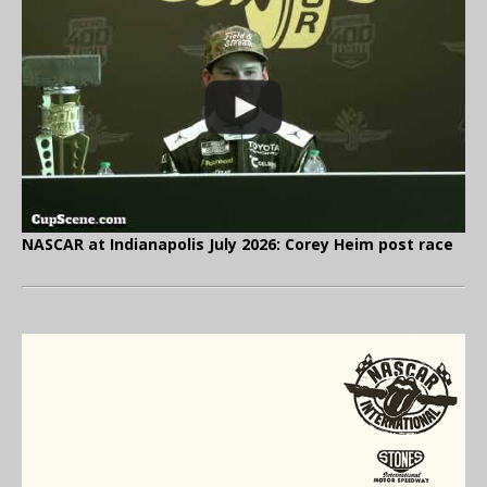
NASCAR at Indianapolis July 2026: Corey Heim post race