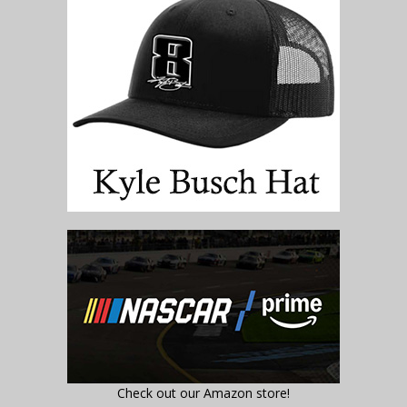
Check out our Amazon store!