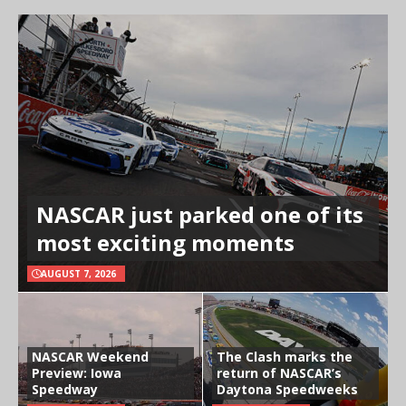
NASCAR just parked one of its
most exciting moments
AUGUST 7, 2026
NASCAR Weekend
The Clash marks the
Preview: Iowa
return of NASCAR’s
Speedway
Daytona Speedweeks