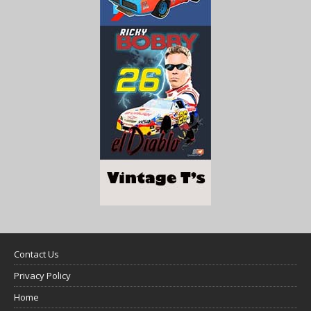
Contact Us
Privacy Policy
Home