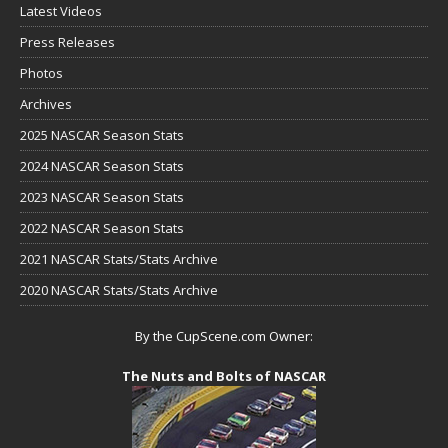
Latest Videos
Press Releases
Photos
Archives
2025 NASCAR Season Stats
2024 NASCAR Season Stats
2023 NASCAR Season Stats
2022 NASCAR Season Stats
2021 NASCAR Stats/Stats Archive
2020 NASCAR Stats/Stats Archive
By the CupScene.com Owner:
The Nuts and Bolts of NASCAR