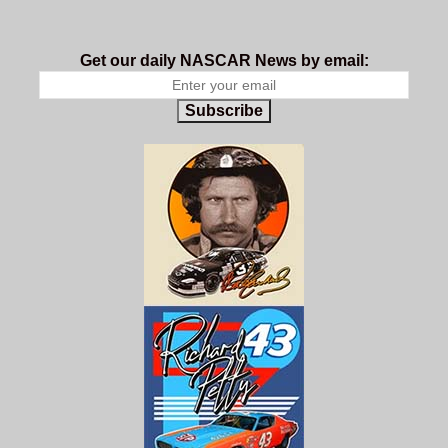
Get our daily NASCAR News by email:
Subscribe