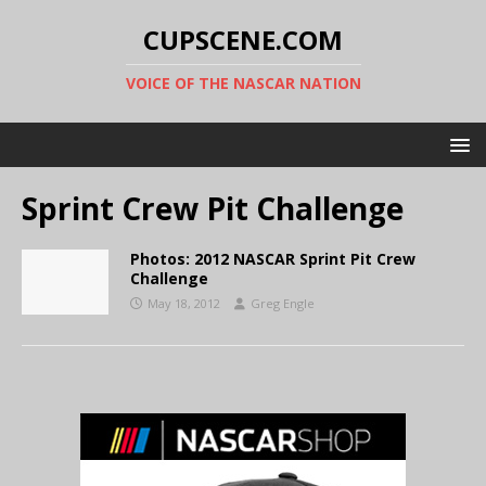
CUPSCENE.COM
VOICE OF THE NASCAR NATION
Sprint Crew Pit Challenge
Photos: 2012 NASCAR Sprint Pit Crew
Challenge
May 18, 2012
Greg Engle