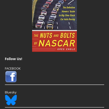
Follow Us!
FACEBOOK
Bluesky