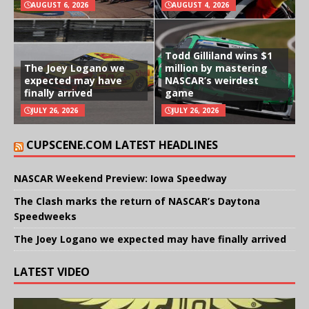
AUGUST 6, 2026
AUGUST 4, 2026
Todd Gilliland wins $1
The Joey Logano we
million by mastering
expected may have
NASCAR’s weirdest
finally arrived
game
JULY 26, 2026
JULY 26, 2026
CUPSCENE.COM LATEST HEADLINES
NASCAR Weekend Preview: Iowa Speedway
The Clash marks the return of NASCAR’s Daytona
Speedweeks
The Joey Logano we expected may have finally arrived
LATEST VIDEO