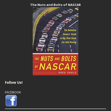
The Nuts and Bolts of NASCAR
Follow Us!
FACEBOOK