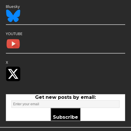
Bluesky
YOUTUBE
X
Get new posts by email:
Subscribe