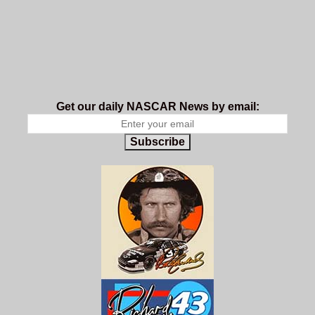
Get our daily NASCAR News by email:
Subscribe