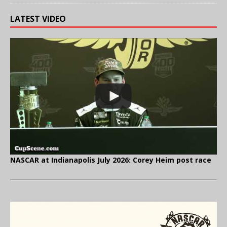
LATEST VIDEO
NASCAR at Indianapolis July 2026: Corey Heim post race