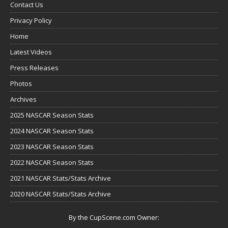
Contact Us
Privacy Policy
Home
Latest Videos
Press Releases
Photos
Archives
2025 NASCAR Season Stats
2024 NASCAR Season Stats
2023 NASCAR Season Stats
2022 NASCAR Season Stats
2021 NASCAR Stats/Stats Archive
2020 NASCAR Stats/Stats Archive
By the CupScene.com Owner: