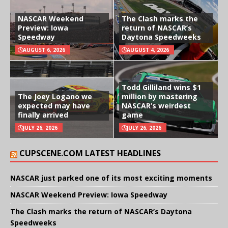
NASCAR Weekend
The Clash marks the
Preview: Iowa
return of NASCAR’s
Speedway
Daytona Speedweeks
AUGUST 6, 2026
AUGUST 4, 2026
Todd Gilliland wins $1
The Joey Logano we
million by mastering
expected may have
NASCAR’s weirdest
finally arrived
game
JULY 26, 2026
JULY 26, 2026
CUPSCENE.COM LATEST HEADLINES
NASCAR just parked one of its most exciting moments
NASCAR Weekend Preview: Iowa Speedway
The Clash marks the return of NASCAR’s Daytona
Speedweeks