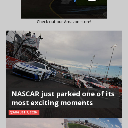
Check out our Amazon store!
NASCAR just parked one of its
most exciting moments
AUGUST 7, 2026