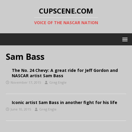
CUPSCENE.COM
VOICE OF THE NASCAR NATION
Sam Bass
The No. 24 Chevy: A great ride for Jeff Gordon and
NASCAR artist Sam Bass
November 17, 2015
Greg Engle
Iconic artist Sam Bass in another fight for his life
June 10, 2015
Greg Engle