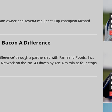
 team owner and seven-time Sprint Cup champion Richard
 Bacon A Difference
ifference’ through a partnership with Farmland Foods, Inc.,
Network on the No. 43 driven by Aric Almirola at four stops