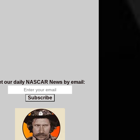
t our daily NASCAR News by email:
Subscribe