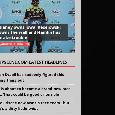
Blaney owns Iowa, Keselowski
owns the wall and Hamlin has
brake trouble
AUGUST 8, 2026
0
UPSCENE.COM LATEST HEADLINES
on Kvapil has suddenly figured this
ing thing out
 is about to become a brand-new race
k. That could be good or terrible
e Briscoe now owns a race team…but
’s a dirty little twist