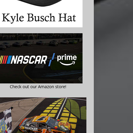
Check out our Amazon store!