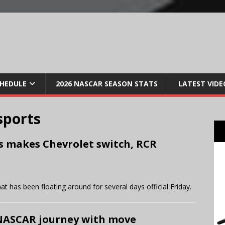
CHEDULE
2026 NASCAR SEASON STATS
LATEST VIDE
sports
s makes Chevrolet switch, RCR
 has been floating around for several days official Friday.
NASCAR journey with move