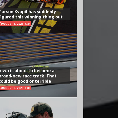
Carson Kvapil has suddenly
figured this winning thing out
AUGUST 8, 2026
0
Iowa is about to become a
brand-new race track. That
could be good or terrible
AUGUST 8, 2026
0