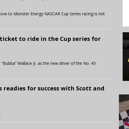
s move to Monster Energy NASCAR Cup Series racing is not
ticket to ride in the Cup series for
 “Bubba” Wallace Jr. as the new driver of the No. 43
 readies for success with Scott and
.