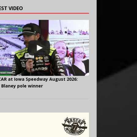
EST VIDEO
AR at Iowa Speedway August 2026:
 Blaney pole winner