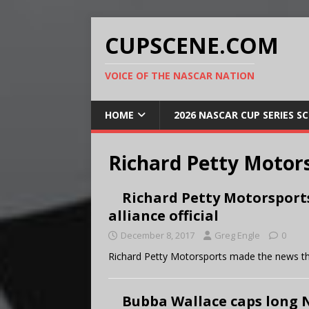
CUPSCENE.COM
VOICE OF THE NASCAR NATION
HOME
2026 NASCAR CUP SERIES S
Richard Petty Motor
Richard Petty Motorsport
alliance official
December 8, 2017
Greg Engle
0
Richard Petty Motorsports made the news that
Bubba Wallace caps long 