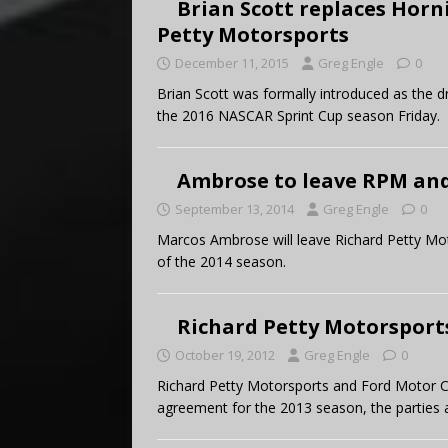
Brian Scott replaces Horn
Petty Motorsports
December 11, 2015
Greg Engle
0
Brian Scott was formally introduced as the dr
the 2016 NASCAR Sprint Cup season Friday.
Ambrose to leave RPM and 
September 13, 2014
Greg Engle
0
Marcos Ambrose will leave Richard Petty Mot
of the 2014 season.
Richard Petty Motorsport
October 19, 2012
Greg Engle
0
Richard Petty Motorsports and Ford Motor
agreement for the 2013 season, the parties 