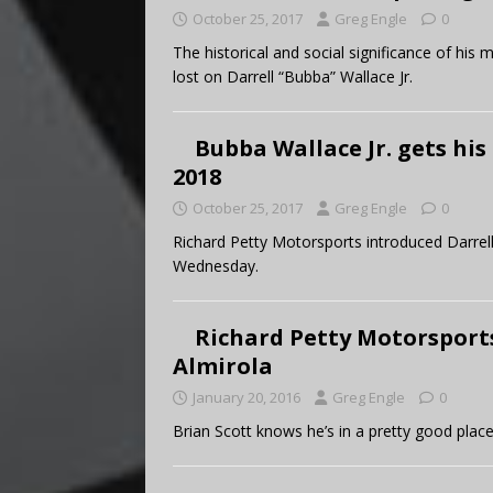
October 25, 2017
Greg Engle
0
The historical and social significance of hi
lost on Darrell “Bubba” Wallace Jr.
Bubba Wallace Jr. gets his 
2018
October 25, 2017
Greg Engle
0
Richard Petty Motorsports introduced Darrell
Wednesday.
Richard Petty Motorsports
Almirola
January 20, 2016
Greg Engle
0
Brian Scott knows he’s in a pretty good place