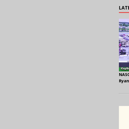
LAT
NASC
Ryan