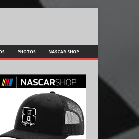
OS
PHOTOS
NASCAR SHOP