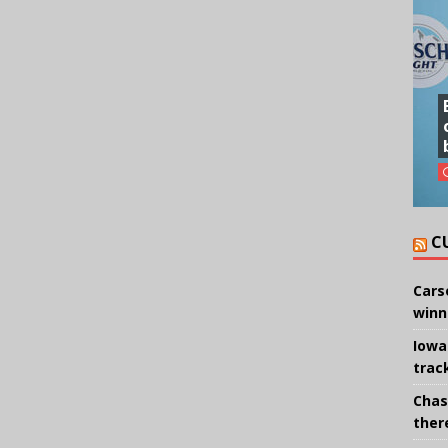
C
Cars
winn
Iowa
trac
Chas
there