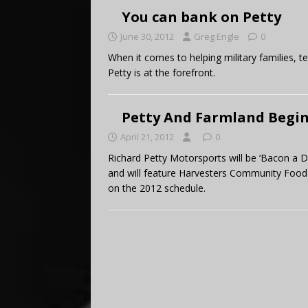
You can bank on Petty
June 30, 2012
Greg Engle
0
When it comes to helping military families,
Petty is at the forefront.
Petty And Farmland Begin
April 21, 2012
0
Richard Petty Motorsports will be ‘Bacon a D
and will feature Harvesters Community Food 
on the 2012 schedule.