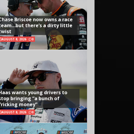
Chase Briscoe now owns a race
team…but there’s a dirty little
twist
AUGUST 8, 2026
0
Haas wants young drivers to
stop bringing “a bunch of
fricking money”
AUGUST 8, 2026
0