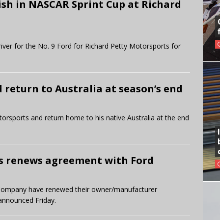
ish in NASCAR Sprint Cup at Richard
iver for the No. 9 Ford for Richard Petty Motorsports for
return to Australia at season’s end
orsports and return home to his native Australia at the end
s renews agreement with Ford
 Company have renewed their owner/manufacturer
announced Friday.