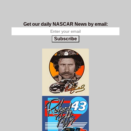
Get our daily NASCAR News by email:
Subscribe