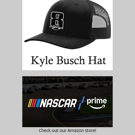
Check out our Amazon store!