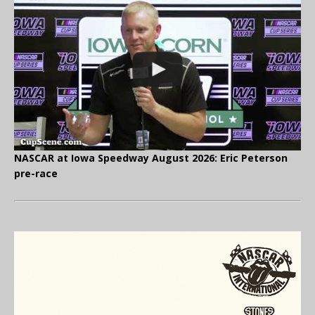
NASCAR at Iowa Speedway August 2026: Eric Peterson
pre-race