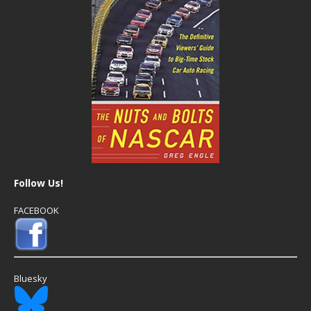
Follow Us!
FACEBOOK
Bluesky