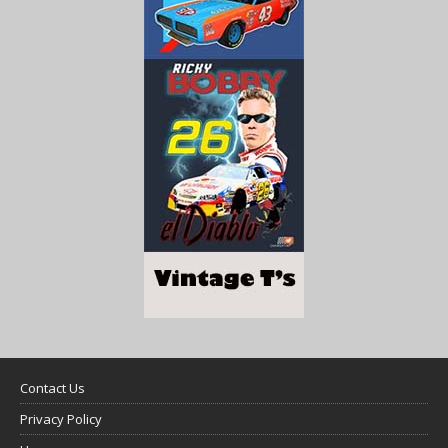
Contact Us
Privacy Policy