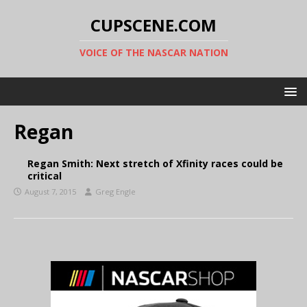
CUPSCENE.COM
VOICE OF THE NASCAR NATION
Regan
Regan Smith: Next stretch of Xfinity races could be
critical
August 7, 2015
Greg Engle