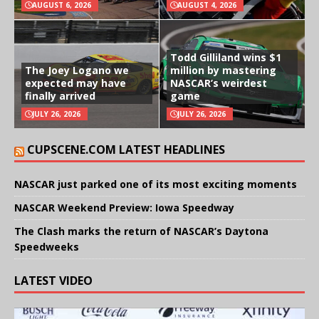
AUGUST 6, 2026
AUGUST 4, 2026
Todd Gilliland wins $1
The Joey Logano we
million by mastering
expected may have
NASCAR’s weirdest
finally arrived
game
JULY 26, 2026
JULY 26, 2026
CUPSCENE.COM LATEST HEADLINES
NASCAR just parked one of its most exciting moments
NASCAR Weekend Preview: Iowa Speedway
The Clash marks the return of NASCAR’s Daytona
Speedweeks
LATEST VIDEO