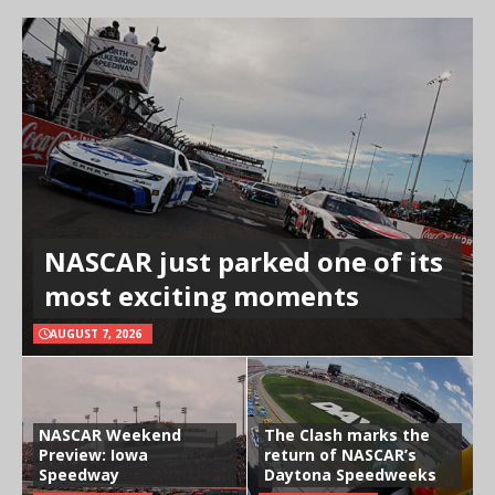
NASCAR just parked one of its
most exciting moments
AUGUST 7, 2026
NASCAR Weekend
The Clash marks the
Preview: Iowa
return of NASCAR’s
Speedway
Daytona Speedweeks