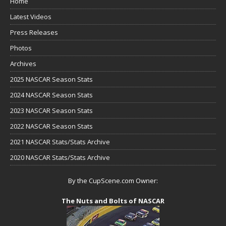
Home
Latest Videos
Press Releases
Photos
Archives
2025 NASCAR Season Stats
2024 NASCAR Season Stats
2023 NASCAR Season Stats
2022 NASCAR Season Stats
2021 NASCAR Stats/Stats Archive
2020 NASCAR Stats/Stats Archive
By the CupScene.com Owner:
The Nuts and Bolts of NASCAR