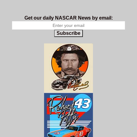
Get our daily NASCAR News by email:
Subscribe