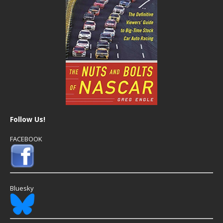
Follow Us!
FACEBOOK
Bluesky