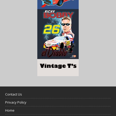
Contact Us
Privacy Policy
Home