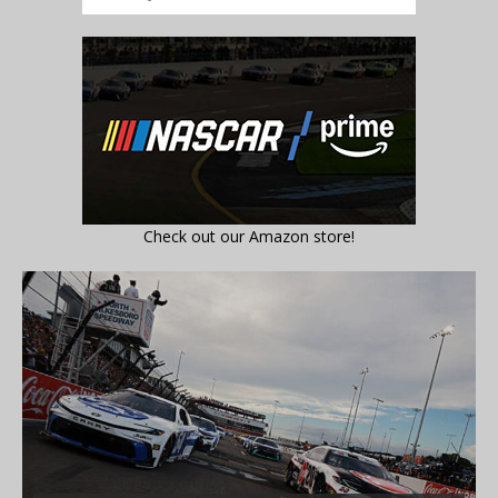
Check out our Amazon store!