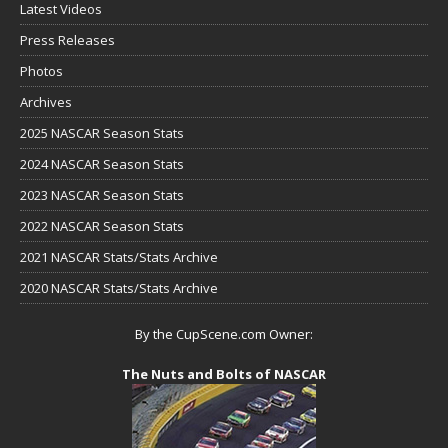
Latest Videos
Press Releases
Photos
Archives
2025 NASCAR Season Stats
2024 NASCAR Season Stats
2023 NASCAR Season Stats
2022 NASCAR Season Stats
2021 NASCAR Stats/Stats Archive
2020 NASCAR Stats/Stats Archive
By the CupScene.com Owner:
The Nuts and Bolts of NASCAR