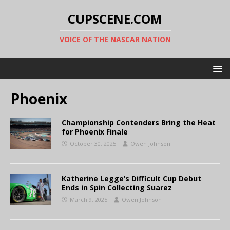
CUPSCENE.COM
VOICE OF THE NASCAR NATION
Phoenix
Championship Contenders Bring the Heat
for Phoenix Finale
October 30, 2025
Owen Johnson
Katherine Legge’s Difficult Cup Debut
Ends in Spin Collecting Suarez
March 9, 2025
Owen Johnson