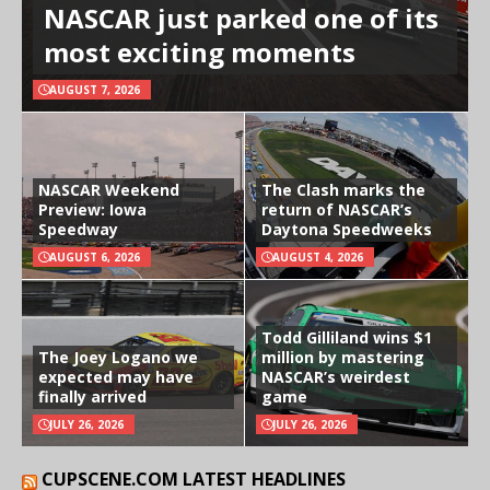
NASCAR just parked one of its
most exciting moments
AUGUST 7, 2026
NASCAR Weekend
The Clash marks the
Preview: Iowa
return of NASCAR’s
Speedway
Daytona Speedweeks
AUGUST 6, 2026
AUGUST 4, 2026
Todd Gilliland wins $1
The Joey Logano we
million by mastering
expected may have
NASCAR’s weirdest
finally arrived
game
JULY 26, 2026
JULY 26, 2026
CUPSCENE.COM LATEST HEADLINES