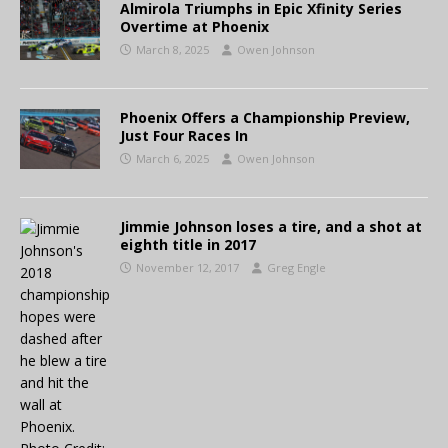
Almirola Triumphs in Epic Xfinity Series
Overtime at Phoenix
March 8, 2025
Owen Johnson
Phoenix Offers a Championship Preview,
Just Four Races In
March 6, 2025
Owen Johnson
Jimmie Johnson loses a tire, and a shot at
eighth title in 2017
November 12, 2017
Greg Engle