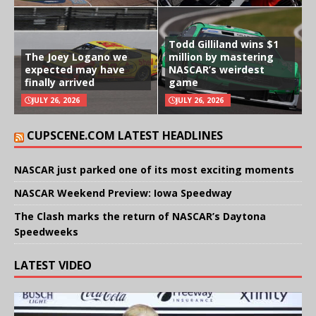
Todd Gilliland wins $1
The Joey Logano we
million by mastering
expected may have
NASCAR’s weirdest
finally arrived
game
JULY 26, 2026
JULY 26, 2026
CUPSCENE.COM LATEST HEADLINES
NASCAR just parked one of its most exciting moments
NASCAR Weekend Preview: Iowa Speedway
The Clash marks the return of NASCAR’s Daytona
Speedweeks
LATEST VIDEO