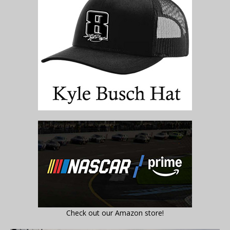
Check out our Amazon store!