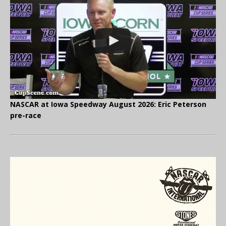
NASCAR at Iowa Speedway August 2026: Eric Peterson
pre-race