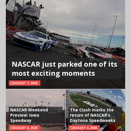
NASCAR just parked one of its
most exciting moments
AUGUST 7, 2026
NASCAR Weekend
The Clash marks the
Preview: Iowa
return of NASCAR’s
Speedway
Daytona Speedweeks
AUGUST 6, 2026
AUGUST 4, 2026