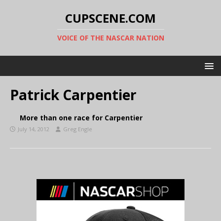
CUPSCENE.COM
VOICE OF THE NASCAR NATION
Patrick Carpentier
More than one race for Carpentier
July 14, 2012
Greg Engle