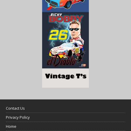
Contact Us
Privacy Policy
Home