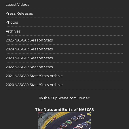
Latest Videos
Press Releases
Photos
Archives
2025 NASCAR Season Stats
2024 NASCAR Season Stats
2023 NASCAR Season Stats
2022 NASCAR Season Stats
2021 NASCAR Stats/Stats Archive
2020 NASCAR Stats/Stats Archive
By the CupScene.com Owner:
The Nuts and Bolts of NASCAR