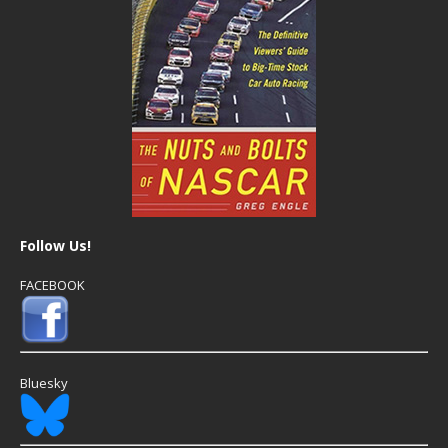
Follow Us!
FACEBOOK
Bluesky