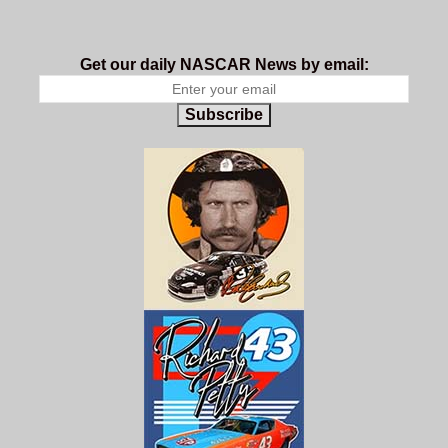
Get our daily NASCAR News by email:
Subscribe