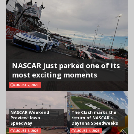
NASCAR just parked one of its
most exciting moments
AUGUST 7, 2026
NASCAR Weekend
The Clash marks the
Preview: Iowa
return of NASCAR’s
Speedway
Daytona Speedweeks
AUGUST 6, 2026
AUGUST 4, 2026