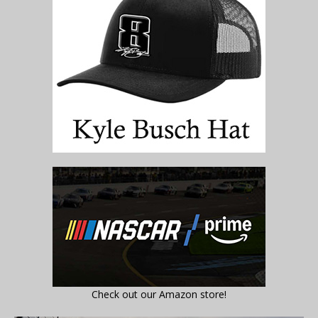
Check out our Amazon store!