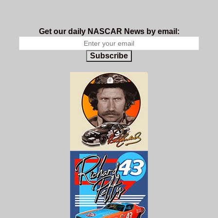
Get our daily NASCAR News by email:
Subscribe