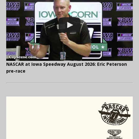
NASCAR at Iowa Speedway August 2026: Eric Peterson
pre-race