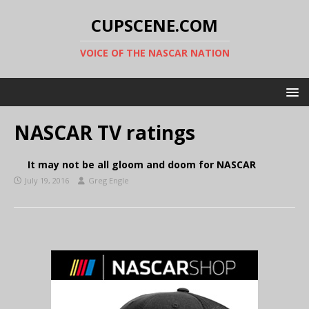
CUPSCENE.COM
VOICE OF THE NASCAR NATION
NASCAR TV ratings
It may not be all gloom and doom for NASCAR
July 19, 2016
Greg Engle