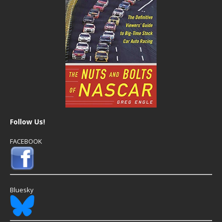
Follow Us!
FACEBOOK
Bluesky