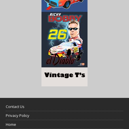
Contact Us
Privacy Policy
Home