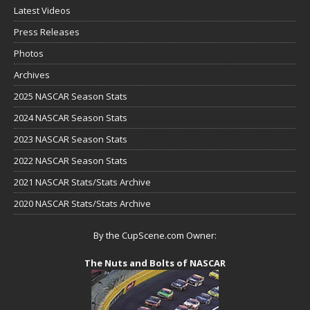
Latest Videos
Press Releases
Photos
Archives
2025 NASCAR Season Stats
2024 NASCAR Season Stats
2023 NASCAR Season Stats
2022 NASCAR Season Stats
2021 NASCAR Stats/Stats Archive
2020 NASCAR Stats/Stats Archive
By the CupScene.com Owner:
The Nuts and Bolts of NASCAR