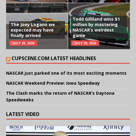
Todd Gilliland wins $1
The Joey Logano we
million by mastering
expected may have
NASCAR’s weirdest
finally arrived
game
JULY 26, 2026
JULY 26, 2026
CUPSCENE.COM LATEST HEADLINES
NASCAR just parked one of its most exciting moments
NASCAR Weekend Preview: Iowa Speedway
The Clash marks the return of NASCAR’s Daytona
Speedweeks
LATEST VIDEO