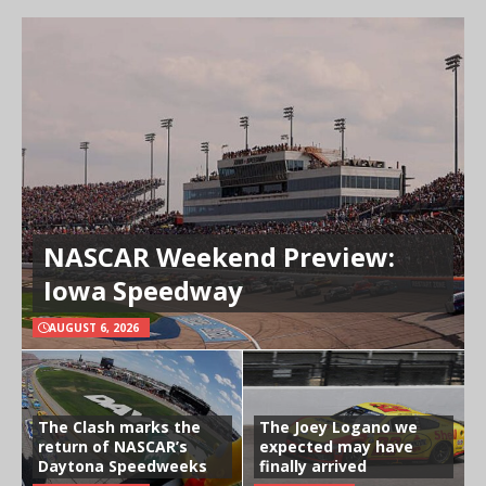
NASCAR Weekend Preview:
Iowa Speedway
AUGUST 6, 2026
The Clash marks the
The Joey Logano we
return of NASCAR’s
expected may have
Daytona Speedweeks
finally arrived