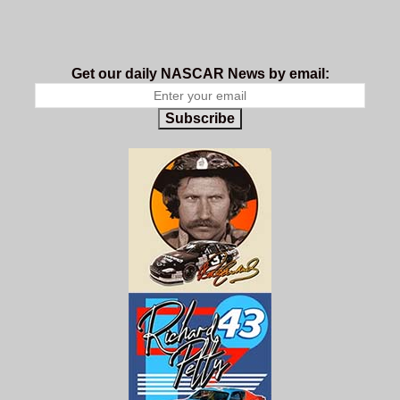
Get our daily NASCAR News by email:
Subscribe