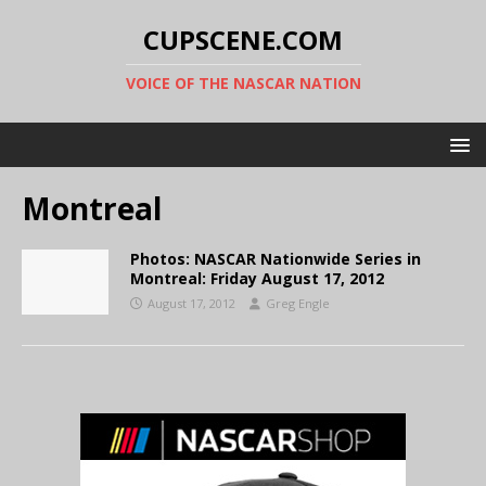
CUPSCENE.COM
VOICE OF THE NASCAR NATION
Montreal
Photos: NASCAR Nationwide Series in
Montreal: Friday August 17, 2012
August 17, 2012
Greg Engle