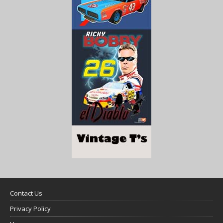
Contact Us
Privacy Policy