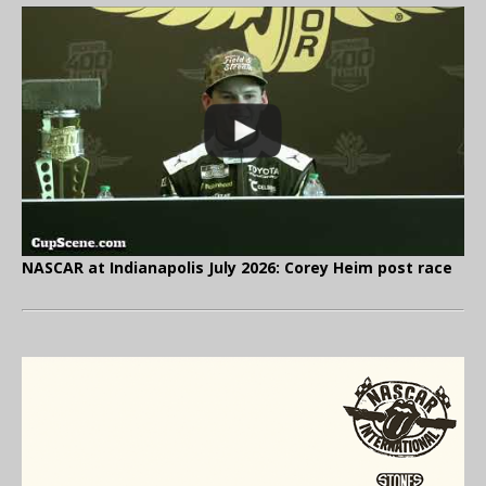
NASCAR at Indianapolis July 2026: Corey Heim post race