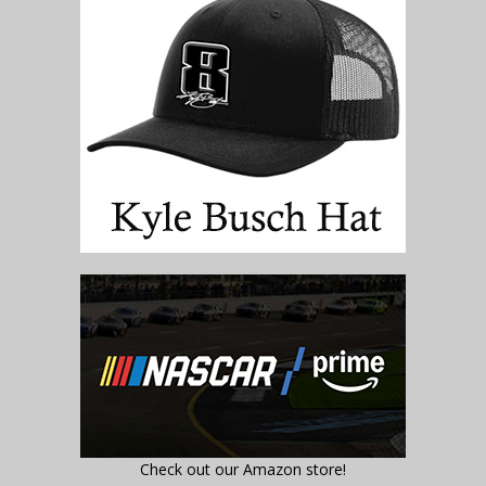
Check out our Amazon store!