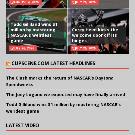
AUGUST 4, 2026
JULY 26, 2026
Todd Gilliland wins $1
million by mastering
Corey Heim kicks the
NASCAR’s weirdest
welcome door off its
game
hinges
JULY 26, 2026
JULY 26, 2026
CUPSCENE.COM LATEST HEADLINES
The Clash marks the return of NASCAR’s Daytona
Speedweeks
The Joey Logano we expected may have finally arrived
Todd Gilliland wins $1 million by mastering NASCAR’s
weirdest game
LATEST VIDEO