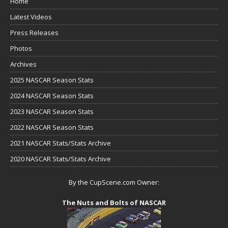
Home
Latest Videos
Press Releases
Photos
Archives
2025 NASCAR Season Stats
2024 NASCAR Season Stats
2023 NASCAR Season Stats
2022 NASCAR Season Stats
2021 NASCAR Stats/Stats Archive
2020 NASCAR Stats/Stats Archive
By the CupScene.com Owner:
The Nuts and Bolts of NASCAR