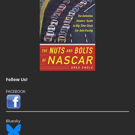
Follow Us!
FACEBOOK
Bluesky