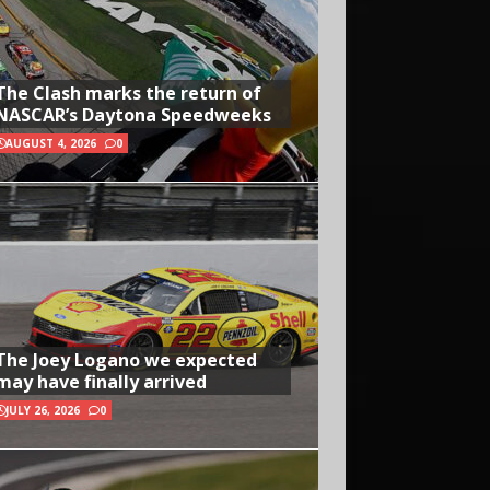
The Clash marks the return of
NASCAR’s Daytona Speedweeks
AUGUST 4, 2026
0
The Joey Logano we expected
may have finally arrived
JULY 26, 2026
0