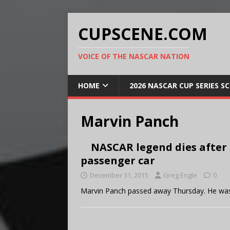
CUPSCENE.COM
VOICE OF THE NASCAR NATION
HOME
2026 NASCAR CUP SERIES S
Marvin Panch
NASCAR legend dies after
passenger car
December 31, 2015
Greg Engle
0
Marvin Panch passed away Thursday. He was