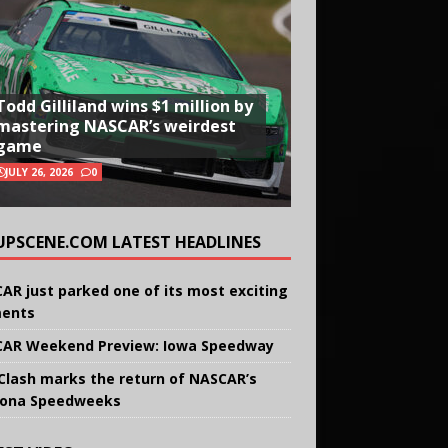
Todd Gilliland wins $1 million by
mastering NASCAR’s weirdest
game
JULY 26, 2026
0
UPSCENE.COM LATEST HEADLINES
AR just parked one of its most exciting
ents
AR Weekend Preview: Iowa Speedway
Clash marks the return of NASCAR’s
ona Speedweeks