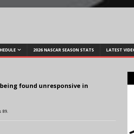
CHEDULE
2026 NASCAR SEASON STATS
LATEST VIDE
 being found unresponsive in
 89.