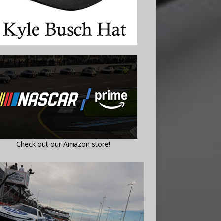
Check out our Amazon store!