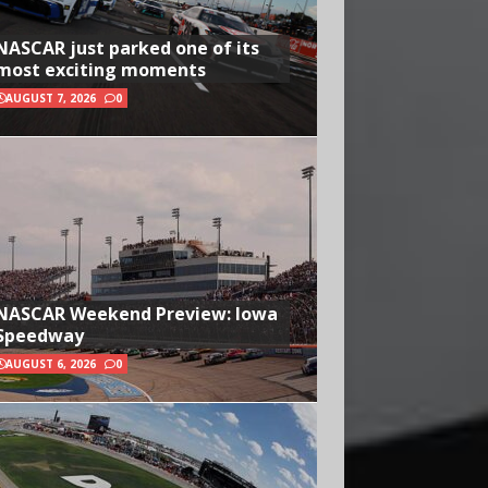
NASCAR just parked one of its
most exciting moments
AUGUST 7, 2026
0
NASCAR Weekend Preview: Iowa
Speedway
AUGUST 6, 2026
0