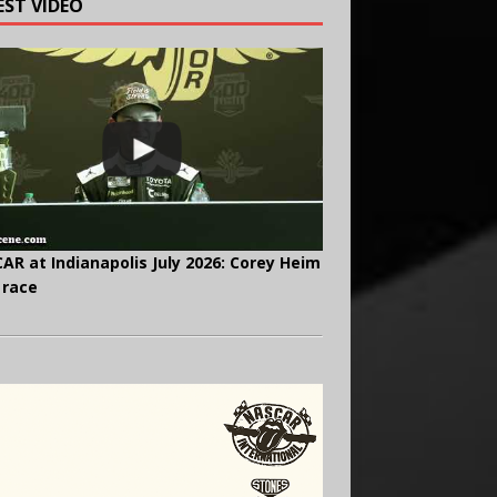
EST VIDEO
AR at Indianapolis July 2026: Corey Heim
 race