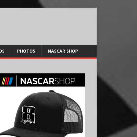
OS
PHOTOS
NASCAR SHOP