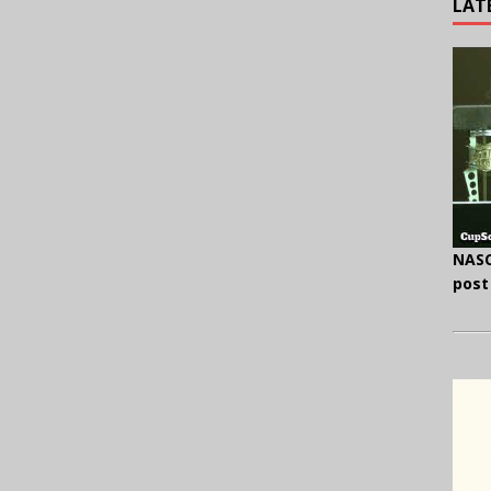
LAT
NASC
post