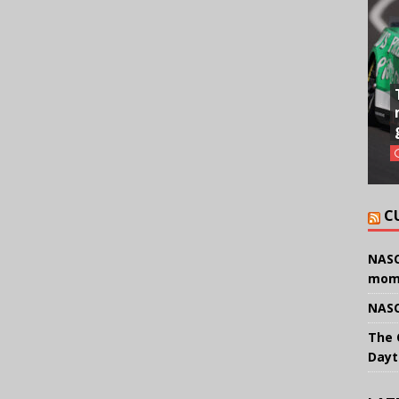
C
NASC
mom
NASC
The 
Dayt