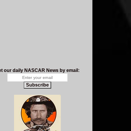
t our daily NASCAR News by email:
Subscribe