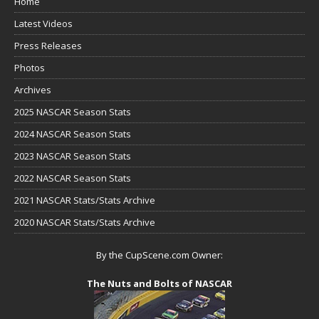
Home
Latest Videos
Press Releases
Photos
Archives
2025 NASCAR Season Stats
2024 NASCAR Season Stats
2023 NASCAR Season Stats
2022 NASCAR Season Stats
2021 NASCAR Stats/Stats Archive
2020 NASCAR Stats/Stats Archive
By the CupScene.com Owner:
The Nuts and Bolts of NASCAR