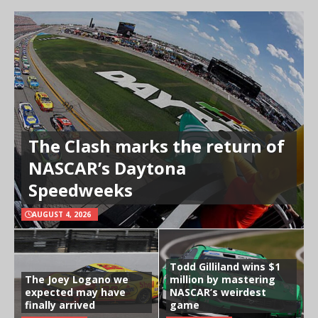
The Clash marks the return of
NASCAR’s Daytona
Speedweeks
AUGUST 4, 2026
Todd Gilliland wins $1
The Joey Logano we
million by mastering
expected may have
NASCAR’s weirdest
finally arrived
game