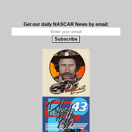
Get our daily NASCAR News by email:
Subscribe