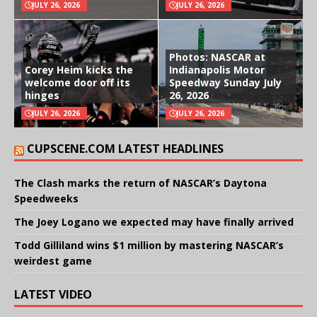
JULY 26, 2026
JULY 26, 2026
Photos: NASCAR at
Corey Heim kicks the
Indianapolis Motor
welcome door off its
Speedway Sunday July
hinges
26, 2026
JULY 26, 2026
JULY 26, 2026
CUPSCENE.COM LATEST HEADLINES
The Clash marks the return of NASCAR’s Daytona
Speedweeks
The Joey Logano we expected may have finally arrived
Todd Gilliland wins $1 million by mastering NASCAR’s
weirdest game
LATEST VIDEO