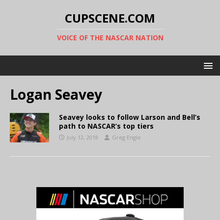
CUPSCENE.COM
VOICE OF THE NASCAR NATION
Logan Seavey
Seavey looks to follow Larson and Bell’s
path to NASCAR’s top tiers
July 12, 2018
Greg Engle