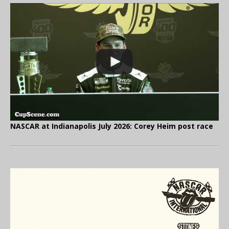
NASCAR at Indianapolis July 2026: Corey Heim post race