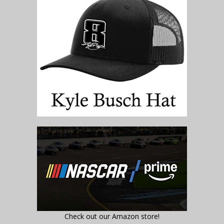
Check out our Amazon store!