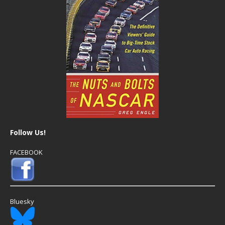
Follow Us!
FACEBOOK
Bluesky