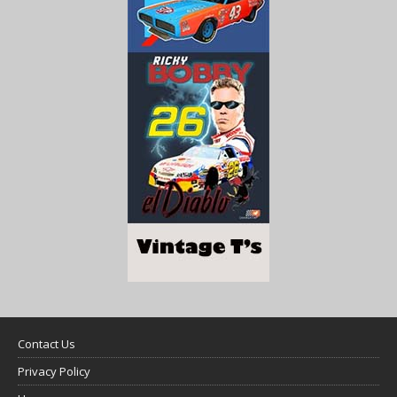
Contact Us
Privacy Policy