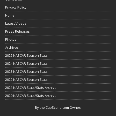
Privacy Policy
Home
Latest Videos
Press Releases
Photos
Archives
2025 NASCAR Season Stats
2024 NASCAR Season Stats
2023 NASCAR Season Stats
2022 NASCAR Season Stats
2021 NASCAR Stats/Stats Archive
2020 NASCAR Stats/Stats Archive
By the CupScene.com Owner: