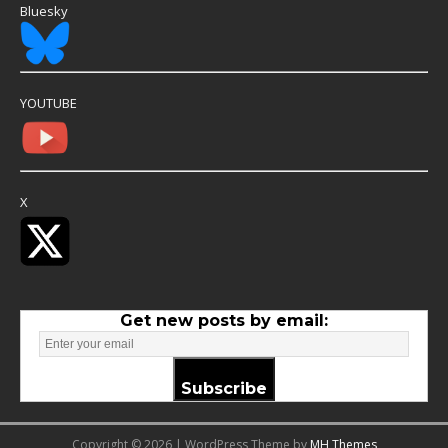
Bluesky
YOUTUBE
X
Get new posts by email:
Subscribe
Copyright © 2026 | WordPress Theme by
MH Themes