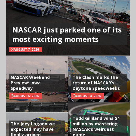
NASCAR just parked one of its
most exciting moments
AUGUST 7, 2026
NASCAR Weekend
The Clash marks the
Preview: Iowa
return of NASCAR’s
Speedway
Daytona Speedweeks
AUGUST 6, 2026
AUGUST 4, 2026
Todd Gilliland wins $1
The Joey Logano we
million by mastering
expected may have
NASCAR’s weirdest
finally arrived
game