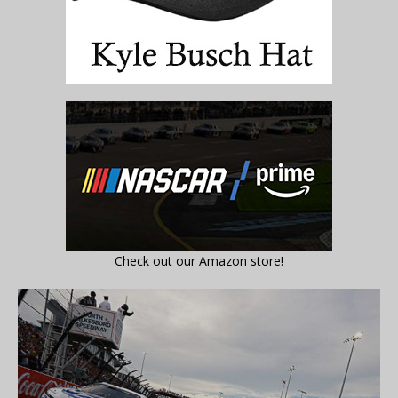
Check out our Amazon store!