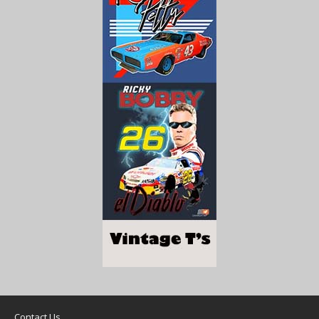
Contact Us