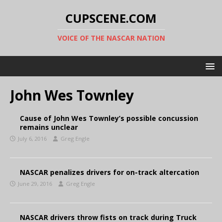
CUPSCENE.COM
VOICE OF THE NASCAR NATION
John Wes Townley
Cause of John Wes Townley’s possible concussion
remains unclear
July 6, 2016
Greg Engle
NASCAR penalizes drivers for on-track altercation
June 29, 2016
Greg Engle
NASCAR drivers throw fists on track during Truck