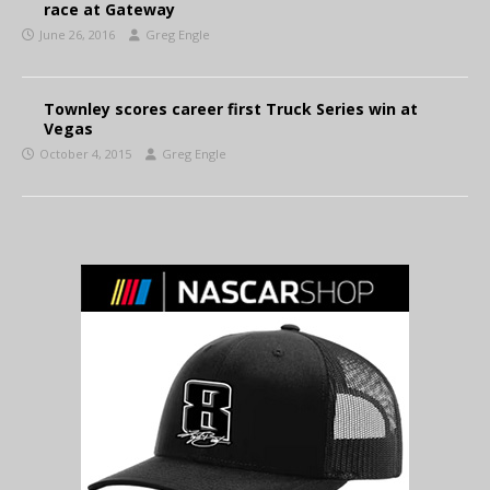
race at Gateway
June 26, 2016
Greg Engle
Townley scores career first Truck Series win at
Vegas
October 4, 2015
Greg Engle