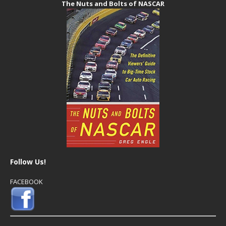
The Nuts and Bolts of NASCAR
Follow Us!
FACEBOOK