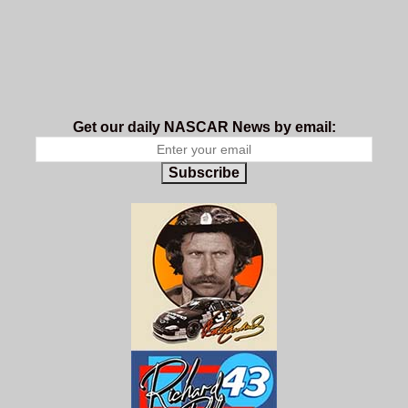
Get our daily NASCAR News by email:
Subscribe