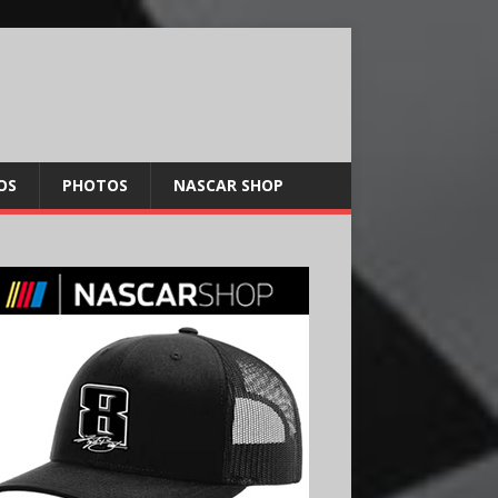
OS
PHOTOS
NASCAR SHOP