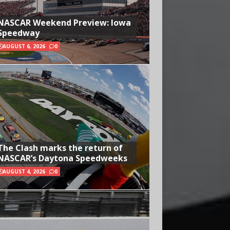
NASCAR Weekend Preview: Iowa
Speedway
AUGUST 6, 2026
0
The Clash marks the return of
NASCAR’s Daytona Speedweeks
AUGUST 4, 2026
0