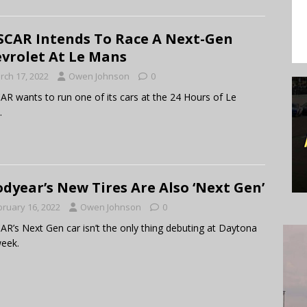
CAR Intends To Race A Next-Gen
vrolet At Le Mans
rch 17, 2022
Owen Johnson
0
R wants to run one of its cars at the 24 Hours of Le
.
dyear’s New Tires Are Also ‘Next Gen’
bruary 16, 2022
Owen Johnson
0
R’s Next Gen car isn’t the only thing debuting at Daytona
week.