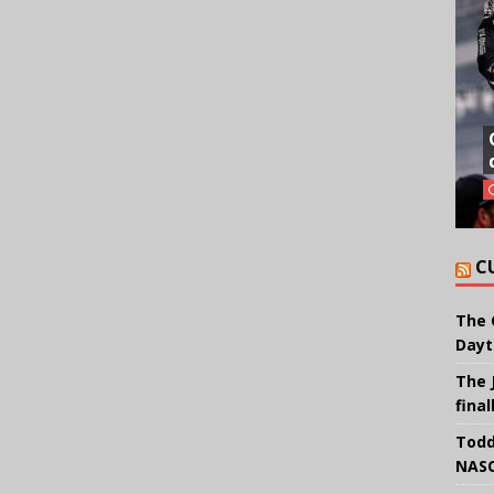
C
The 
Dayt
The 
final
Todd
NASC