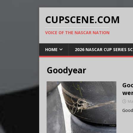
CUPSCENE.COM
VOICE OF THE NASCAR NATION
HOME
2026 NASCAR CUP SERIES S
Goodyear
Goo
wen
Ma
Goody