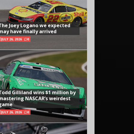
The Joey Logano we expected
may have finally arrived
JULY 26, 2026
0
Todd Gilliland wins $1 million by
mastering NASCAR’s weirdest
game
JULY 26, 2026
0