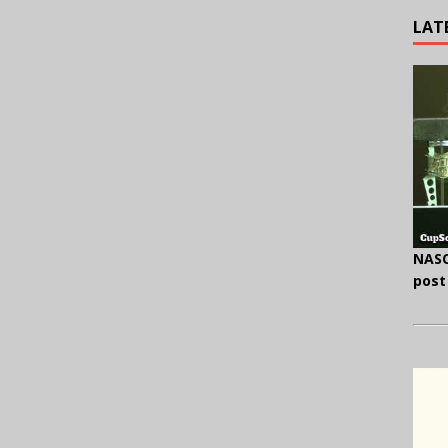
LAT
NASC
post