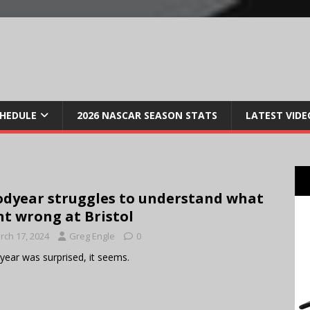
CHEDULE
2026 NASCAR SEASON STATS
LATEST VIDE
dyear struggles to understand what
t wrong at Bristol
rch 17, 2024
Greg Engle
0
ear was surprised, it seems.