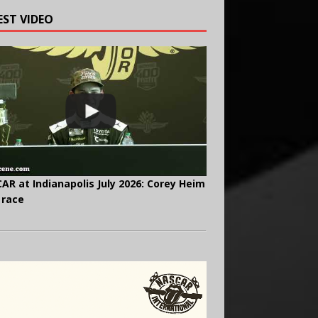
EST VIDEO
AR at Indianapolis July 2026: Corey Heim
 race