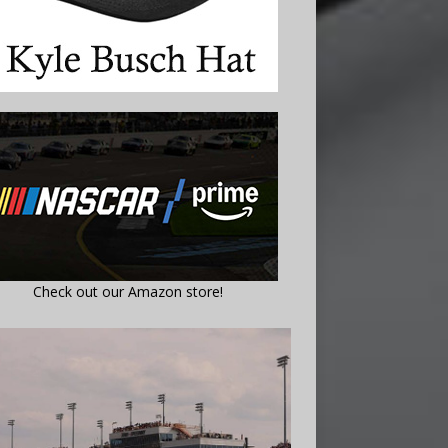
Check out our Amazon store!