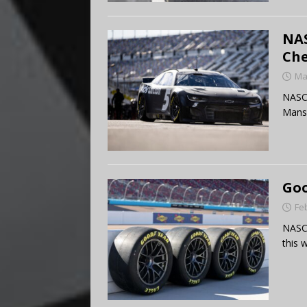
NAS
Che
Ma
NASCA
Mans
Goo
Fe
NASCA
this 