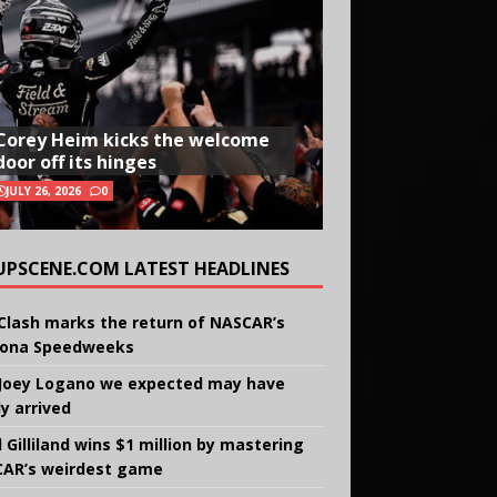
Corey Heim kicks the welcome
door off its hinges
JULY 26, 2026
0
UPSCENE.COM LATEST HEADLINES
Clash marks the return of NASCAR’s
ona Speedweeks
Joey Logano we expected may have
ly arrived
 Gilliland wins $1 million by mastering
AR’s weirdest game