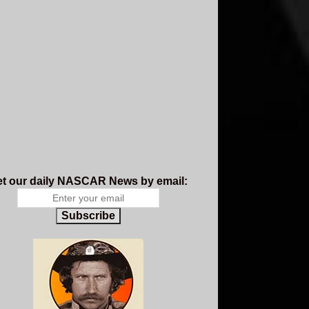
t our daily NASCAR News by email:
Subscribe