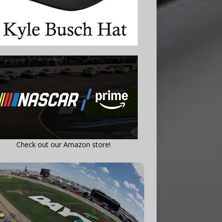
Check out our Amazon store!