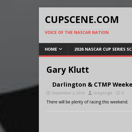
CUPSCENE.COM
VOICE OF THE NASCAR NATION
HOME
2026 NASCAR CUP SERIES S
Gary Klutt
Darlington & CTMP Weeke
September 2, 2016
Greg Engle
0
There will be plenty of racing this weekend.