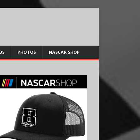
OS
PHOTOS
NASCAR SHOP