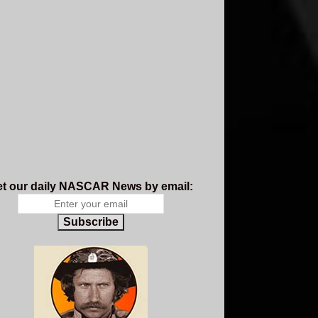
t our daily NASCAR News by email:
Subscribe