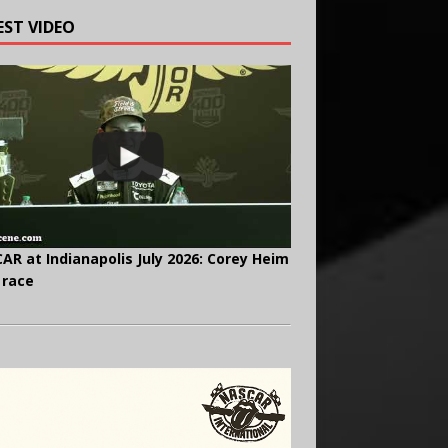
EST VIDEO
AR at Indianapolis July 2026: Corey Heim
 race