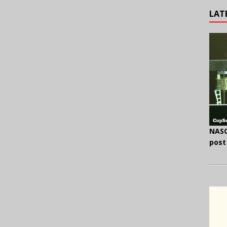
LAT
NASC
post