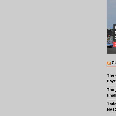
C
The 
Dayt
The 
final
Todd
NASC