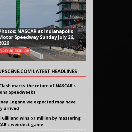
Photos: NASCAR at Indianapolis
Motor Speedway Sunday July 26,
2026
JULY 26, 2026
0
UPSCENE.COM LATEST HEADLINES
Clash marks the return of NASCAR’s
ona Speedweeks
Joey Logano we expected may have
ly arrived
 Gilliland wins $1 million by mastering
AR’s weirdest game