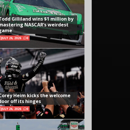
Todd Gilliland wins $1 million by
mastering NASCAR’s weirdest
game
JULY 26, 2026
0
Corey Heim kicks the welcome
door off its hinges
JULY 26, 2026
0