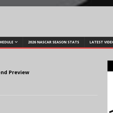
CHEDULE
2026 NASCAR SEASON STATS
LATEST VIDE
nd Preview