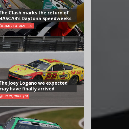
The Clash marks the return of
NASCAR’s Daytona Speedweeks
AUGUST 4, 2026
0
The Joey Logano we expected
may have finally arrived
JULY 26, 2026
0