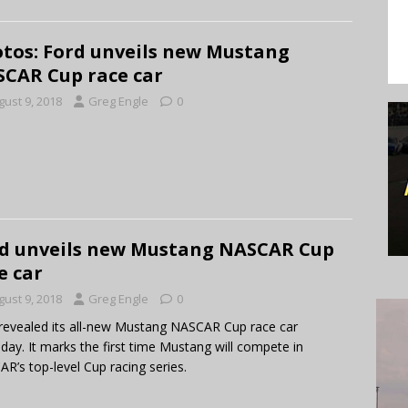
tos: Ford unveils new Mustang
CAR Cup race car
gust 9, 2018
Greg Engle
0
d unveils new Mustang NASCAR Cup
e car
gust 9, 2018
Greg Engle
0
revealed its all-new Mustang NASCAR Cup race car
day. It marks the first time Mustang will compete in
R’s top-level Cup racing series.