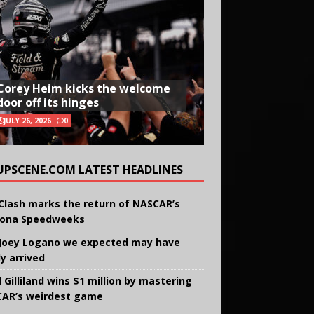
Corey Heim kicks the welcome
door off its hinges
JULY 26, 2026
0
UPSCENE.COM LATEST HEADLINES
Clash marks the return of NASCAR’s
ona Speedweeks
Joey Logano we expected may have
ly arrived
 Gilliland wins $1 million by mastering
AR’s weirdest game