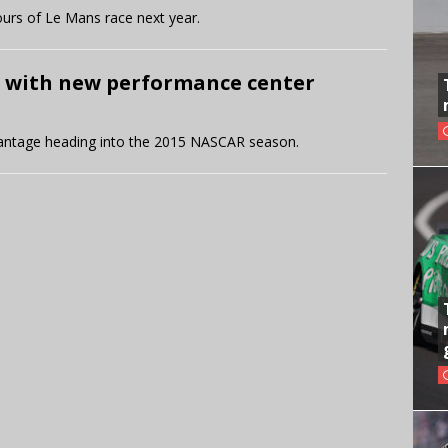
urs of Le Mans race next year.
 with new performance center
antage heading into the 2015 NASCAR season.