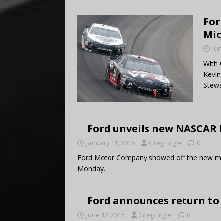
For
Mi
Jun
With 
Kevin
Stewa
Ford unveils new NASCAR 
January 11, 2016
Greg Engle
0
Ford Motor Company showed off the new model
Monday.
Ford announces return to
June 12, 2015
Greg Engle
0