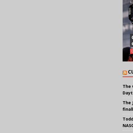
C
The 
Dayt
The 
final
Todd
NASC