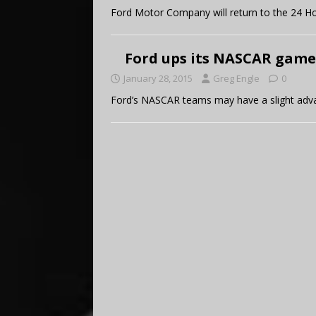
Ford Motor Company will return to the 24 Ho
Ford ups its NASCAR game
January 28, 2015
Greg Engle
0
Ford’s NASCAR teams may have a slight adv