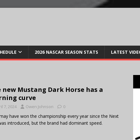
CHEDULE
2026 NASCAR SEASON STATS
LATEST VIDE
 new Mustang Dark Horse has a
rning curve
il 7, 2024
Owen Johnson
0
may have won the championship every year since the Next
as introduced, but the brand had dominant speed.