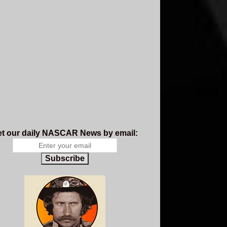
t our daily NASCAR News by email:
Subscribe