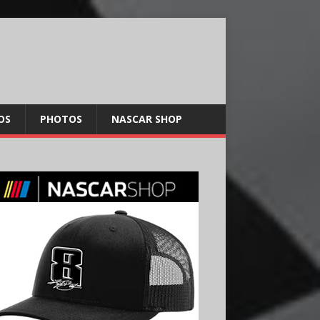
OS
PHOTOS
NASCAR SHOP