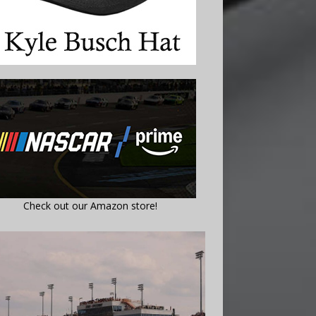
Check out our Amazon store!