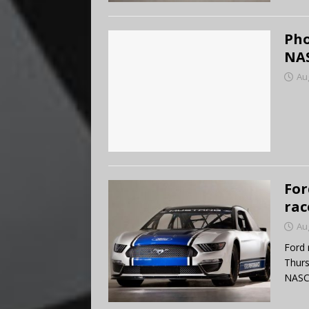
Pho
NAS
Au
For
rac
Au
Ford 
Thurs
NASCA