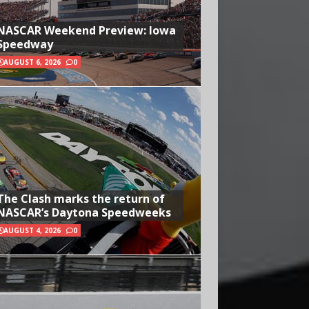
NASCAR Weekend Preview: Iowa
Speedway
AUGUST 6, 2026
0
The Clash marks the return of
NASCAR’s Daytona Speedweeks
AUGUST 4, 2026
0