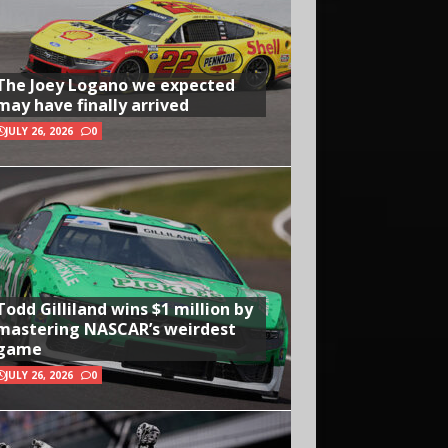
The Joey Logano we expected
may have finally arrived
JULY 26, 2026
0
Todd Gilliland wins $1 million by
mastering NASCAR’s weirdest
game
JULY 26, 2026
0