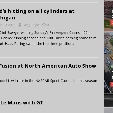
d’s hitting on all cylinders at
chigan
e 10, 2018
Greg Engle
0
Clint Bowyer winning Sunday’s Firekeepers Casino 400,
 Harvick running second and Kurt Busch coming home third,
rt-Haas Racing swept the top three positions
Fusion at North American Auto Show
 it will race in the NASCAR Sprint Cup series this season
 Le Mans with GT