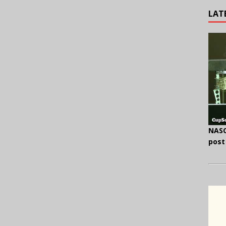
LAT
NASC
post