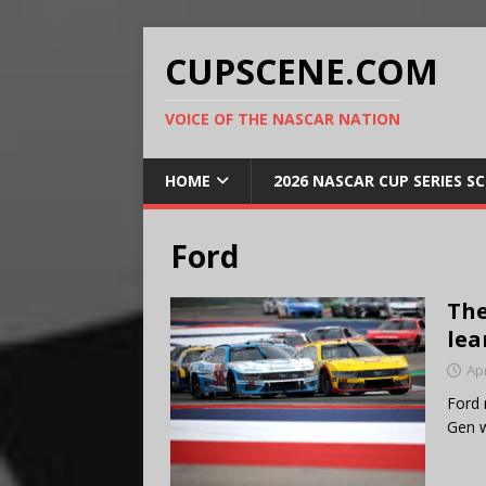
CUPSCENE.COM
VOICE OF THE NASCAR NATION
HOME
2026 NASCAR CUP SERIES S
Ford
The
lea
Apr
Ford 
Gen w