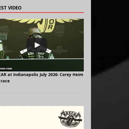
EST VIDEO
AR at Indianapolis July 2026: Corey Heim
 race