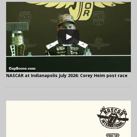
NASCAR at Indianapolis July 2026: Corey Heim post race