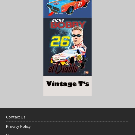
Contact Us
Privacy Policy