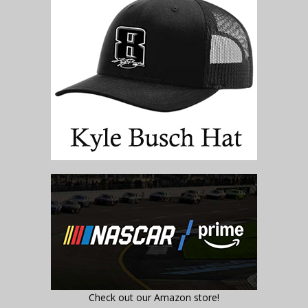
Check out our Amazon store!