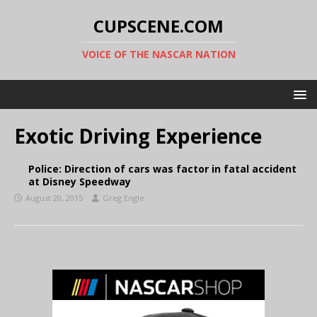
CUPSCENE.COM
VOICE OF THE NASCAR NATION
Exotic Driving Experience
Police: Direction of cars was factor in fatal accident
at Disney Speedway
August 20, 2015
Greg Engle