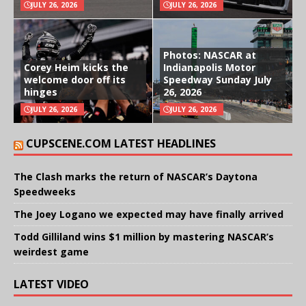
JULY 26, 2026
JULY 26, 2026
Photos: NASCAR at
Corey Heim kicks the
Indianapolis Motor
welcome door off its
Speedway Sunday July
hinges
26, 2026
JULY 26, 2026
JULY 26, 2026
CUPSCENE.COM LATEST HEADLINES
The Clash marks the return of NASCAR’s Daytona
Speedweeks
The Joey Logano we expected may have finally arrived
Todd Gilliland wins $1 million by mastering NASCAR’s
weirdest game
LATEST VIDEO