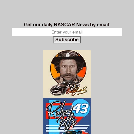
Get our daily NASCAR News by email:
Subscribe