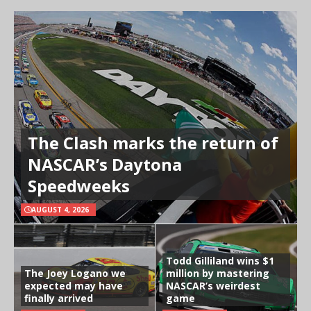
The Clash marks the return of
NASCAR’s Daytona
Speedweeks
AUGUST 4, 2026
Todd Gilliland wins $1
The Joey Logano we
million by mastering
expected may have
NASCAR’s weirdest
finally arrived
game