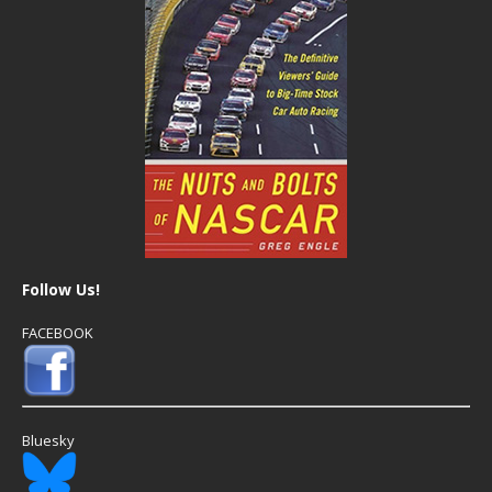
Follow Us!
FACEBOOK
Bluesky