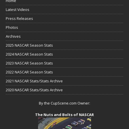
Home
Latest Videos
Press Releases
Photos
Archives
2025 NASCAR Season Stats
2024 NASCAR Season Stats
2023 NASCAR Season Stats
2022 NASCAR Season Stats
2021 NASCAR Stats/Stats Archive
2020 NASCAR Stats/Stats Archive
By the CupScene.com Owner:
The Nuts and Bolts of NASCAR