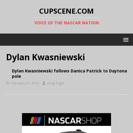
CUPSCENE.COM
VOICE OF THE NASCAR NATION
Dylan Kwasniewski
Dylan Kwasniewski follows Danica Patrick to Daytona
pole
February 21, 2014
Greg Engle