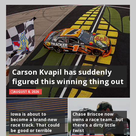
Carson Kvapil has suddenly
figured this winning thing out
AUGUST 8, 2026
Iowa is about to
Chase Briscoe now
become a brand-new
owns a race team…but
race track. That could
there’s a dirty little
be good or terrible
twist