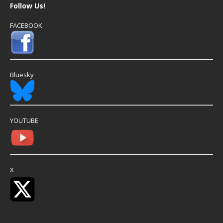
Follow Us!
FACEBOOK
Bluesky
YOUTUBE
X