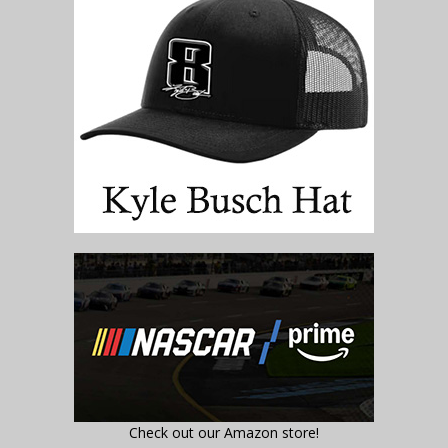
Check out our Amazon store!