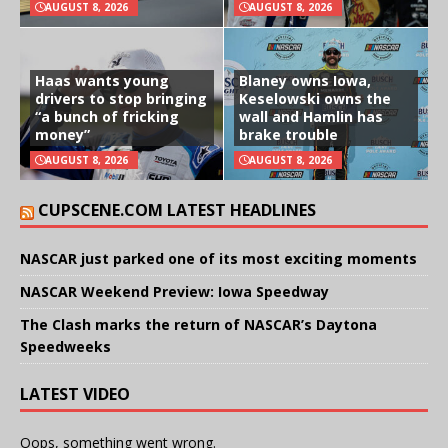
AUGUST 8, 2026
AUGUST 8, 2026
Haas wants young
Blaney owns Iowa,
drivers to stop bringing
Keselowski owns the
“a bunch of fricking
wall and Hamlin has
money”
brake trouble
AUGUST 8, 2026
AUGUST 8, 2026
CUPSCENE.COM LATEST HEADLINES
NASCAR just parked one of its most exciting moments
NASCAR Weekend Preview: Iowa Speedway
The Clash marks the return of NASCAR’s Daytona
Speedweeks
LATEST VIDEO
Oops, something went wrong.