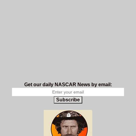
Get our daily NASCAR News by email:
Subscribe