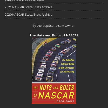
2021 NASCAR Stats/Stats Archive
2020 NASCAR Stats/Stats Archive
By the CupScene.com Owner:
The Nuts and Bolts of NASCAR