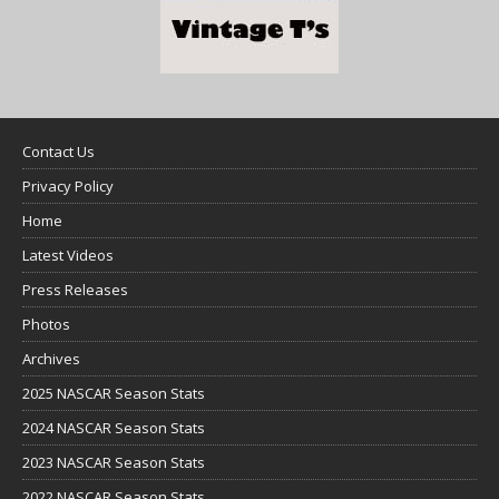
Contact Us
Privacy Policy
Home
Latest Videos
Press Releases
Photos
Archives
2025 NASCAR Season Stats
2024 NASCAR Season Stats
2023 NASCAR Season Stats
2022 NASCAR Season Stats