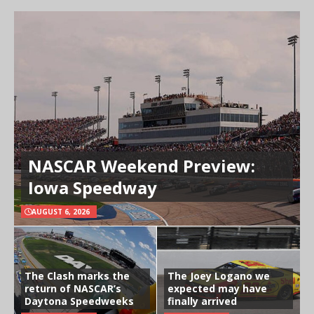
NASCAR Weekend Preview:
Iowa Speedway
AUGUST 6, 2026
The Clash marks the
The Joey Logano we
return of NASCAR’s
expected may have
Daytona Speedweeks
finally arrived