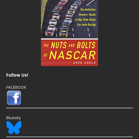
Follow Us!
FACEBOOK
Bluesky