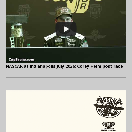
NASCAR at Indianapolis July 2026: Corey Heim post race