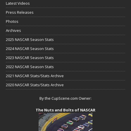
Latest Videos
Press Releases
Photos
Archives
2025 NASCAR Season Stats
2024 NASCAR Season Stats
2023 NASCAR Season Stats
2022 NASCAR Season Stats
2021 NASCAR Stats/Stats Archive
2020 NASCAR Stats/Stats Archive
By the CupScene.com Owner:
The Nuts and Bolts of NASCAR