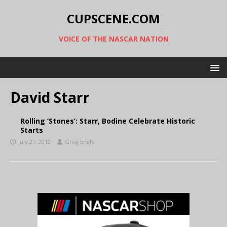
CUPSCENE.COM
VOICE OF THE NASCAR NATION
David Starr
Rolling ‘Stones’: Starr, Bodine Celebrate Historic
Starts
July 21, 2012
Greg Engle