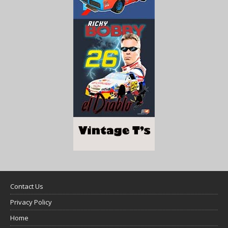
Contact Us
Privacy Policy
Home