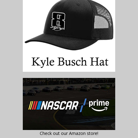
Check out our Amazon store!