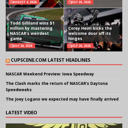
AUGUST 4, 2026
JULY 26, 2026
Todd Gilliland wins $1
million by mastering
Corey Heim kicks the
NASCAR’s weirdest
welcome door off its
game
hinges
JULY 26, 2026
JULY 26, 2026
CUPSCENE.COM LATEST HEADLINES
NASCAR Weekend Preview: Iowa Speedway
The Clash marks the return of NASCAR’s Daytona
Speedweeks
The Joey Logano we expected may have finally arrived
LATEST VIDEO