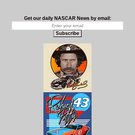
Get our daily NASCAR News by email:
Subscribe