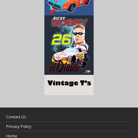
Contact Us
Privacy Policy
Home