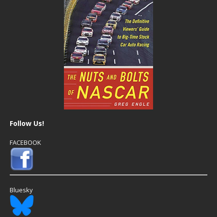
Follow Us!
FACEBOOK
Bluesky