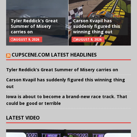
Tyler Reddick’s Great
Carson Kvapil has
Summer of Misery
suddenly figured this
carries on
winning thing out
AUGUST 9, 2026
AUGUST 8, 2026
CUPSCENE.COM LATEST HEADLINES
Tyler Reddick’s Great Summer of Misery carries on
Carson Kvapil has suddenly figured this winning thing
out
Iowa is about to become a brand-new race track. That
could be good or terrible
LATEST VIDEO