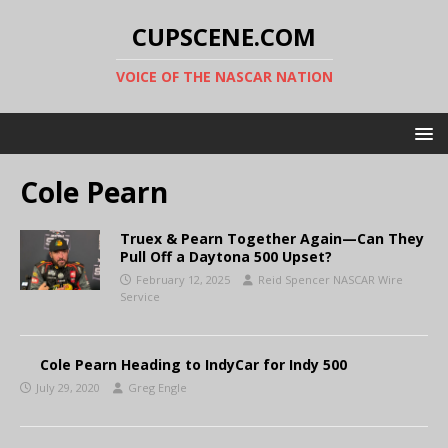
CUPSCENE.COM
VOICE OF THE NASCAR NATION
Cole Pearn
Truex & Pearn Together Again—Can They
Pull Off a Daytona 500 Upset?
February 12, 2025
Reid Spencer NASCAR Wire
Service
Cole Pearn Heading to IndyCar for Indy 500
July 29, 2020
Greg Engle