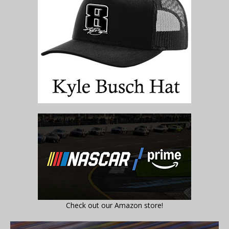
Check out our Amazon store!