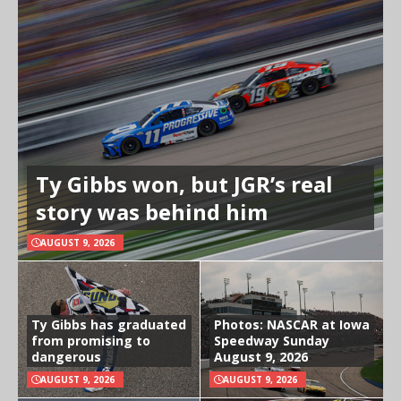
Ty Gibbs won, but JGR’s real
story was behind him
AUGUST 9, 2026
Ty Gibbs has graduated
Photos: NASCAR at Iowa
from promising to
Speedway Sunday
dangerous
August 9, 2026
AUGUST 9, 2026
AUGUST 9, 2026