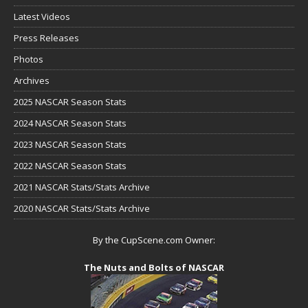
Latest Videos
Press Releases
Photos
Archives
2025 NASCAR Season Stats
2024 NASCAR Season Stats
2023 NASCAR Season Stats
2022 NASCAR Season Stats
2021 NASCAR Stats/Stats Archive
2020 NASCAR Stats/Stats Archive
By the CupScene.com Owner:
The Nuts and Bolts of NASCAR