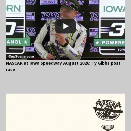
NASCAR at Iowa Speedway August 2026: Ty Gibbs post
race