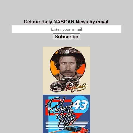
Get our daily NASCAR News by email:
Subscribe