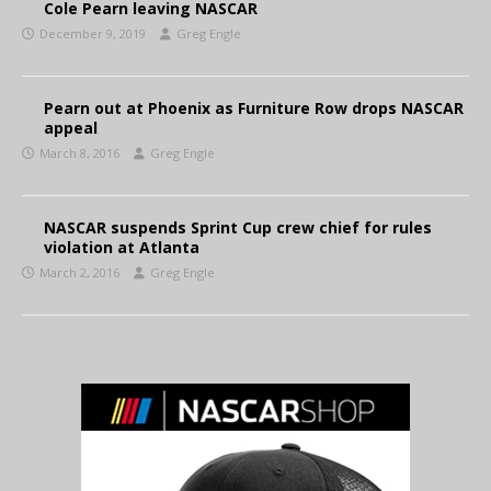
Cole Pearn leaving NASCAR
December 9, 2019
Greg Engle
Pearn out at Phoenix as Furniture Row drops NASCAR
appeal
March 8, 2016
Greg Engle
NASCAR suspends Sprint Cup crew chief for rules
violation at Atlanta
March 2, 2016
Greg Engle