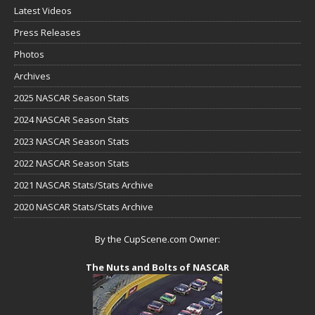
Latest Videos
Press Releases
Photos
Archives
2025 NASCAR Season Stats
2024 NASCAR Season Stats
2023 NASCAR Season Stats
2022 NASCAR Season Stats
2021 NASCAR Stats/Stats Archive
2020 NASCAR Stats/Stats Archive
By the CupScene.com Owner:
The Nuts and Bolts of NASCAR