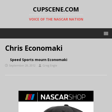
CUPSCENE.COM
VOICE OF THE NASCAR NATION
Chris Economaki
Speed Sports mourn Economaki
September 28, 2012
Greg Engle