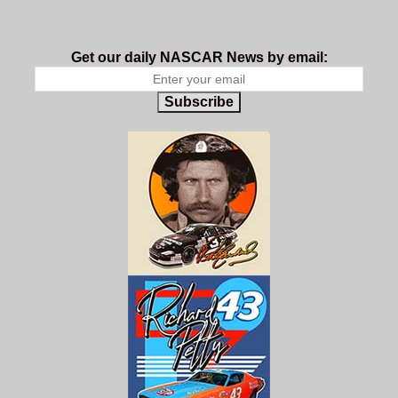
Get our daily NASCAR News by email:
Subscribe