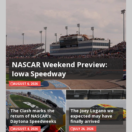
NASCAR Weekend Preview:
Iowa Speedway
AUGUST 6, 2026
The Clash marks the
The Joey Logano we
return of NASCAR’s
expected may have
Daytona Speedweeks
finally arrived
AUGUST 4, 2026
JULY 26, 2026