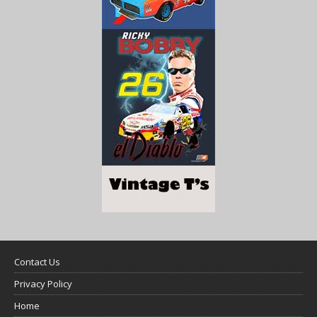
Contact Us
Privacy Policy
Home