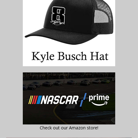
Check out our Amazon store!