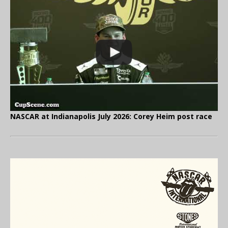
NASCAR at Indianapolis July 2026: Corey Heim post race