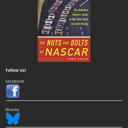
Follow Us!
FACEBOOK
Bluesky