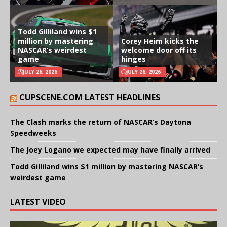
Todd Gilliland wins $1
million by mastering
Corey Heim kicks the
NASCAR’s weirdest
welcome door off its
game
hinges
JULY 26, 2026
JULY 26, 2026
CUPSCENE.COM LATEST HEADLINES
The Clash marks the return of NASCAR’s Daytona
Speedweeks
The Joey Logano we expected may have finally arrived
Todd Gilliland wins $1 million by mastering NASCAR’s
weirdest game
LATEST VIDEO