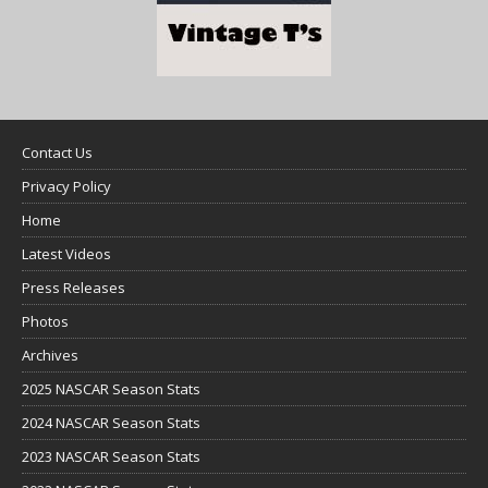
Contact Us
Privacy Policy
Home
Latest Videos
Press Releases
Photos
Archives
2025 NASCAR Season Stats
2024 NASCAR Season Stats
2023 NASCAR Season Stats