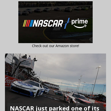
Check out our Amazon store!
NASCAR just parked one of its