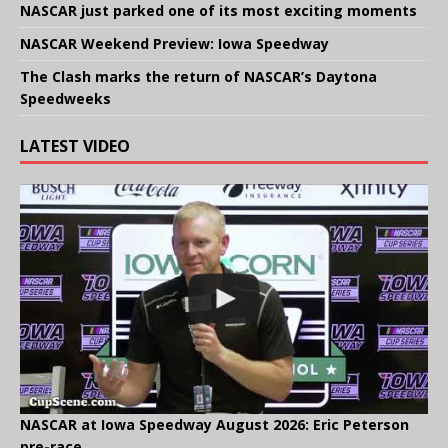
NASCAR just parked one of its most exciting moments
NASCAR Weekend Preview: Iowa Speedway
The Clash marks the return of NASCAR’s Daytona
Speedweeks
LATEST VIDEO
NASCAR at Iowa Speedway August 2026: Eric Peterson
pre-race