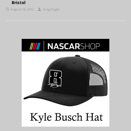
Bristol
August 24, 2012
Greg Engle