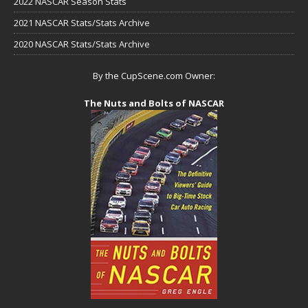
2022 NASCAR Season Stats
2021 NASCAR Stats/Stats Archive
2020 NASCAR Stats/Stats Archive
By the CupScene.com Owner:
The Nuts and Bolts of NASCAR