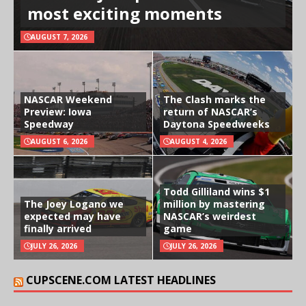
most exciting moments
AUGUST 7, 2026
NASCAR Weekend
The Clash marks the
Preview: Iowa
return of NASCAR’s
Speedway
Daytona Speedweeks
AUGUST 6, 2026
AUGUST 4, 2026
Todd Gilliland wins $1
The Joey Logano we
million by mastering
expected may have
NASCAR’s weirdest
finally arrived
game
JULY 26, 2026
JULY 26, 2026
CUPSCENE.COM LATEST HEADLINES