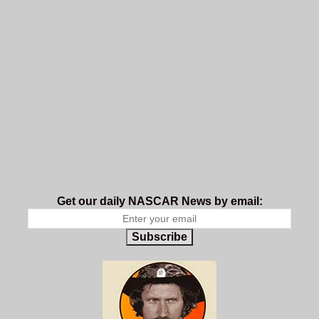
Get our daily NASCAR News by email:
Subscribe