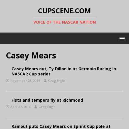
CUPSCENE.COM
VOICE OF THE NASCAR NATION
Casey Mears
Casey Mears out, Ty Dillon in at Germain Racing in
NASCAR Cup series
November 28, 2016
Greg Engle
Fists and tempers fly at Richmond
April 27, 2014
Greg Engle
Rainout puts Casey Mears on Sprint Cup pole at