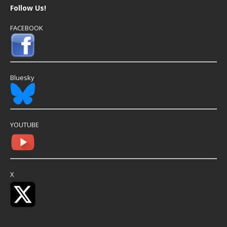
Follow Us!
FACEBOOK
Bluesky
YOUTUBE
X