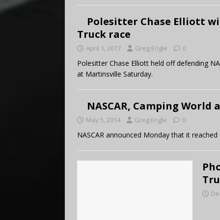
Polesitter Chase Elliott w
Truck race
April 1, 2017
Greg Engle
0
Polesitter Chase Elliott held off defending
at Martinsville Saturday.
NASCAR, Camping World a
May 5, 2014
Greg Engle
0
NASCAR announced Monday that it reached 
Pho
Tru
De