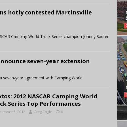
ins hotly contested Martinsville
 NASCAR Camping World Truck Series champion Johnny Sauter
nnounce seven-year extension
a seven-year agreement with Camping World.
tos: 2012 NASCAR Camping World
ck Series Top Performances
cember 5, 2012
Greg Engle
0