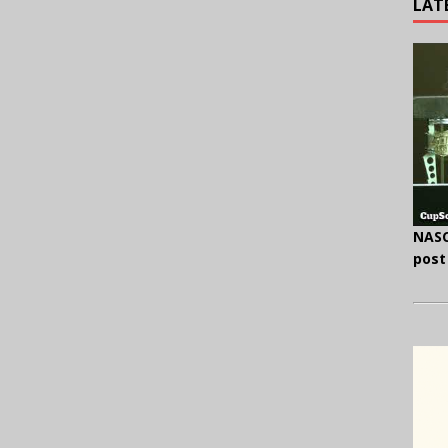
LAT
NASC
post