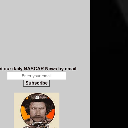
t our daily NASCAR News by email:
Subscribe