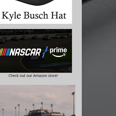
Check out our Amazon store!