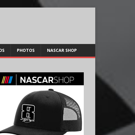
OS
PHOTOS
NASCAR SHOP