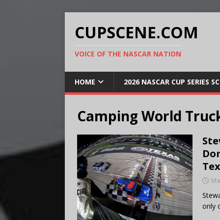
CUPSCENE.COM
VOICE OF THE NASCAR NATION
HOME
2026 NASCAR CUP SERIES S
Camping World Truck
Ste
Dom
Tex
Ma
Stewa
only 