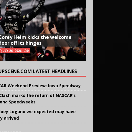
Corey Heim kicks the welcome
door off its hinges
JULY 26, 2026
0
UPSCENE.COM LATEST HEADLINES
AR Weekend Preview: Iowa Speedway
Clash marks the return of NASCAR’s
ona Speedweeks
Joey Logano we expected may have
ly arrived