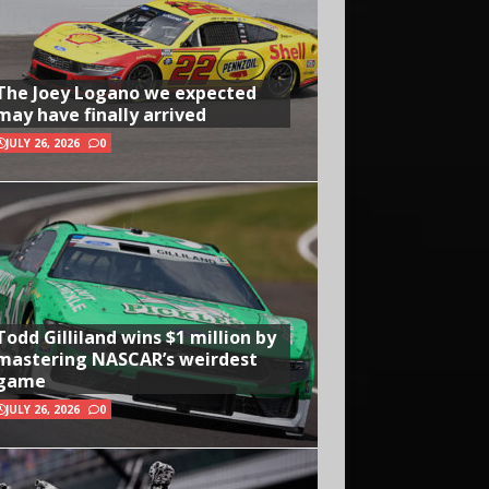
The Joey Logano we expected
may have finally arrived
JULY 26, 2026
0
Todd Gilliland wins $1 million by
mastering NASCAR’s weirdest
game
JULY 26, 2026
0