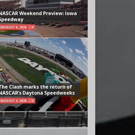
NASCAR Weekend Preview: Iowa
Speedway
AUGUST 6, 2026
0
The Clash marks the return of
NASCAR’s Daytona Speedweeks
AUGUST 4, 2026
0