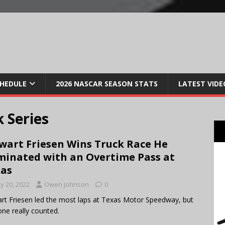
CHEDULE
2026 NASCAR SEASON STATS
LATEST VIDE
 Series
wart Friesen Wins Truck Race He
inated with an Overtime Pass at
as
y 20, 2022
Owen Johnson
0
rt Friesen led the most laps at Texas Motor Speedway, but
one really counted.