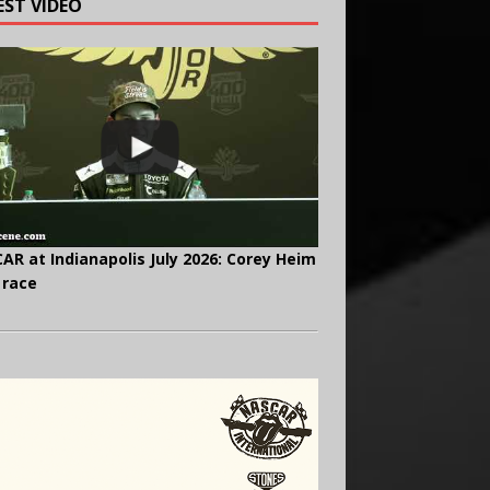
EST VIDEO
AR at Indianapolis July 2026: Corey Heim
 race