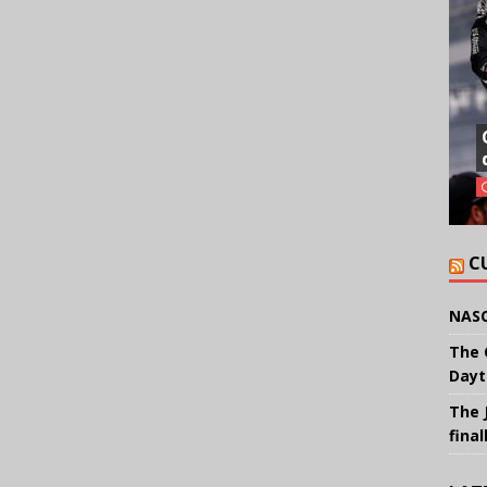
C
NASC
The 
Dayt
The 
final