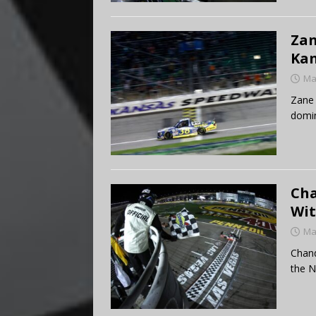
Zan
Ka
Ma
Zane 
domi
Cha
Wit
Ma
Chand
the N