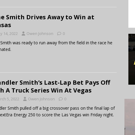
e Smith Drives Away to Win at
nsas
y 14, 2022
Owen Johnson
0
Smith was ready to run away from the field in the race he
nated.
ndler Smith’s Last-Lap Bet Pays Off
h A Truck Series Win At Vegas
rch 5, 2022
Owen Johnson
0
ler Smith pulled off a big crossover pass on the final lap of
extEra Energy 250 to score the Las Vegas win Friday night.