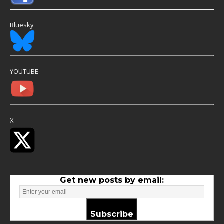
Bluesky
YOUTUBE
X
Get new posts by email:
Subscribe