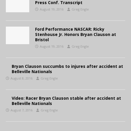
Press Conf. Transcript
August 19, 2016
Greg Engle
Ford Performance NASCAR: Ricky
Stenhouse Jr. Honors Bryan Clauson at
Bristol
August 19, 2016
Greg Engle
Bryan Clauson succumbs to injures after accident at
Belleville Nationals
August 8, 2016
Greg Engle
Video: Racer Bryan Clauson stable after accident at
Belleville Nationals
August 7, 2016
Greg Engle