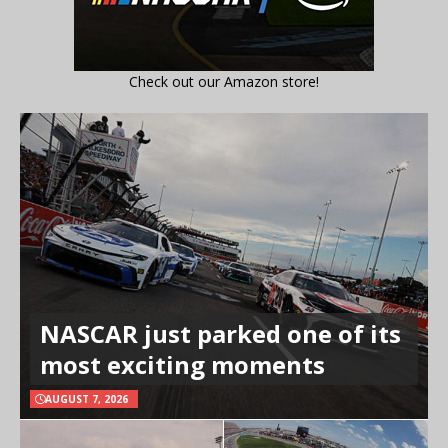
Check out our Amazon store!
NASCAR just parked one of its
most exciting moments
AUGUST 7, 2026