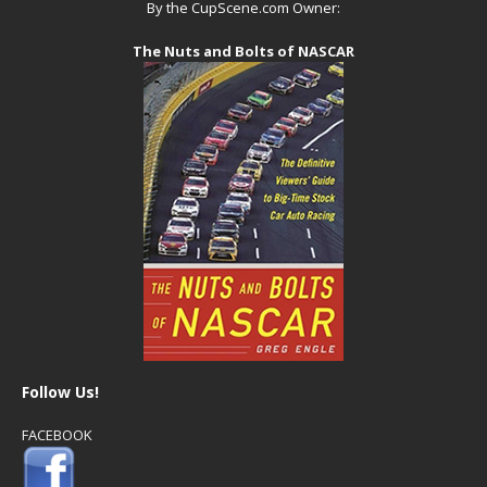
By the CupScene.com Owner:
The Nuts and Bolts of NASCAR
Follow Us!
FACEBOOK