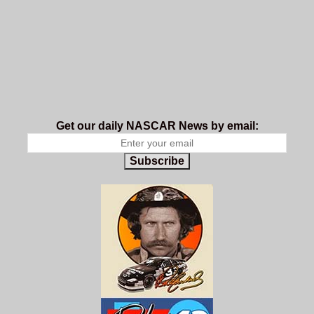
Get our daily NASCAR News by email:
Subscribe