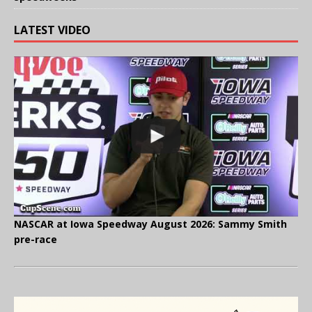
LATEST VIDEO
NASCAR at Iowa Speedway August 2026: Sammy Smith
pre-race