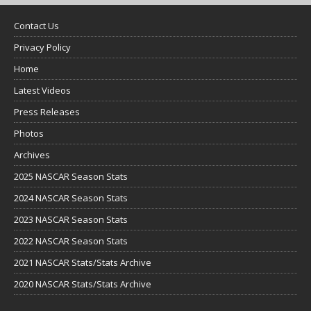
Contact Us
Privacy Policy
Home
Latest Videos
Press Releases
Photos
Archives
2025 NASCAR Season Stats
2024 NASCAR Season Stats
2023 NASCAR Season Stats
2022 NASCAR Season Stats
2021 NASCAR Stats/Stats Archive
2020 NASCAR Stats/Stats Archive