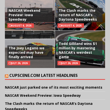
NASCAR Weekend
The Clash marks the
Preview: Iowa
return of NASCAR’s
Speedway
Daytona Speedweeks
AUGUST 6, 2026
AUGUST 4, 2026
Todd Gilliland wins $1
The Joey Logano we
million by mastering
expected may have
NASCAR’s weirdest
finally arrived
game
JULY 26, 2026
JULY 26, 2026
CUPSCENE.COM LATEST HEADLINES
NASCAR just parked one of its most exciting moments
NASCAR Weekend Preview: Iowa Speedway
The Clash marks the return of NASCAR’s Daytona
Speedweeks