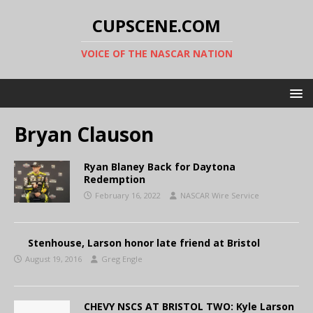
CUPSCENE.COM
VOICE OF THE NASCAR NATION
Bryan Clauson
Ryan Blaney Back for Daytona
Redemption
February 16, 2022
NASCAR Wire Service
Stenhouse, Larson honor late friend at Bristol
August 19, 2016
Greg Engle
CHEVY NSCS AT BRISTOL TWO: Kyle Larson