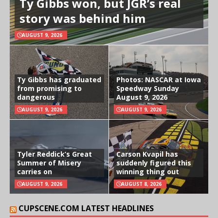
Ty Gibbs won, but JGR’s real
story was behind him
AUGUST 9, 2026
Ty Gibbs has graduated
Photos: NASCAR at Iowa
from promising to
Speedway Sunday
dangerous
August 9, 2026
AUGUST 9, 2026
AUGUST 9, 2026
Tyler Reddick’s Great
Carson Kvapil has
Summer of Misery
suddenly figured this
carries on
winning thing out
AUGUST 9, 2026
AUGUST 8, 2026
CUPSCENE.COM LATEST HEADLINES