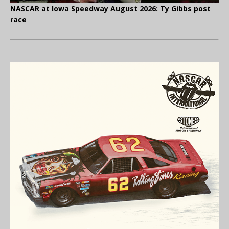
NASCAR at Iowa Speedway August 2026: Ty Gibbs post
race