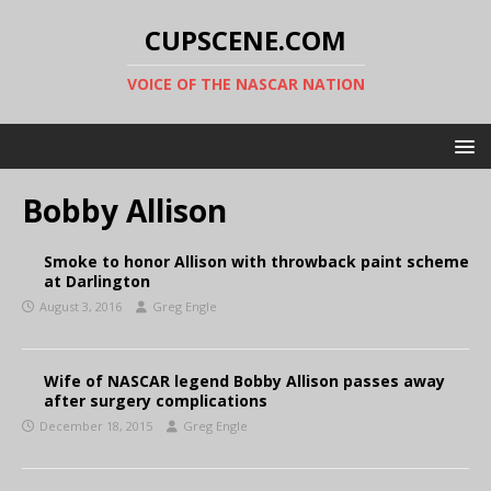
CUPSCENE.COM
VOICE OF THE NASCAR NATION
Bobby Allison
Smoke to honor Allison with throwback paint scheme
at Darlington
August 3, 2016
Greg Engle
Wife of NASCAR legend Bobby Allison passes away
after surgery complications
December 18, 2015
Greg Engle