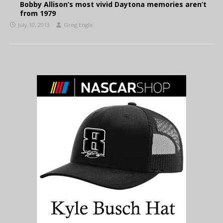
Bobby Allison’s most vivid Daytona memories aren’t
from 1979
July 10, 2013
Greg Engle