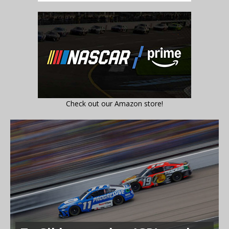
Check out our Amazon store!