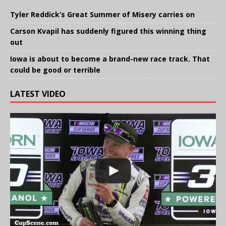
Tyler Reddick’s Great Summer of Misery carries on
Carson Kvapil has suddenly figured this winning thing
out
Iowa is about to become a brand-new race track. That
could be good or terrible
LATEST VIDEO