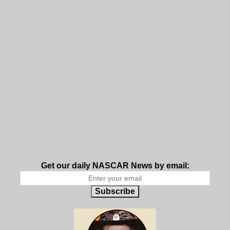
Get our daily NASCAR News by email:
Subscribe