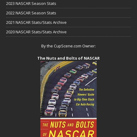
2023 NASCAR Season Stats
2022 NASCAR Season Stats
2021 NASCAR Stats/Stats Archive
2020 NASCAR Stats/Stats Archive
By the CupScene.com Owner:
The Nuts and Bolts of NASCAR