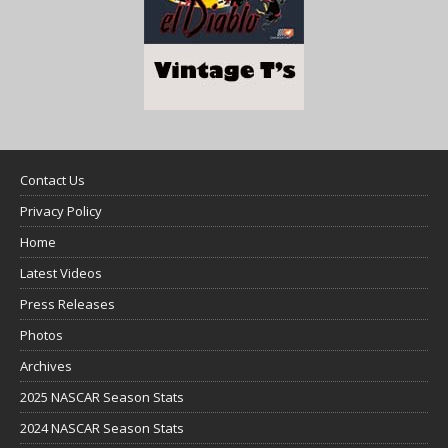
Contact Us
Privacy Policy
Home
Latest Videos
Press Releases
Photos
Archives
2025 NASCAR Season Stats
2024 NASCAR Season Stats