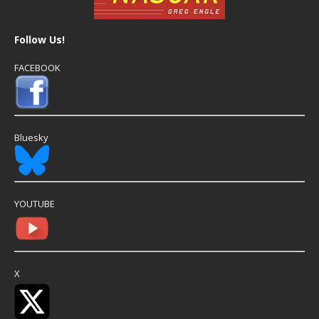
Follow Us!
FACEBOOK
Bluesky
YOUTUBE
X