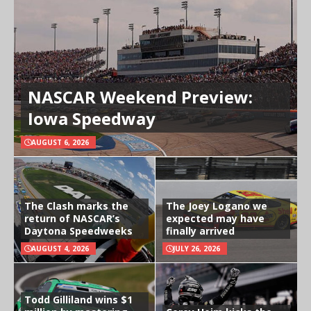
NASCAR Weekend Preview:
Iowa Speedway
AUGUST 6, 2026
The Clash marks the
The Joey Logano we
return of NASCAR’s
expected may have
Daytona Speedweeks
finally arrived
AUGUST 4, 2026
JULY 26, 2026
Todd Gilliland wins $1