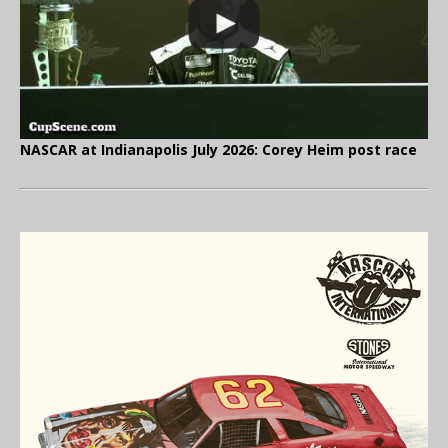
NASCAR at Indianapolis July 2026: Corey Heim post race