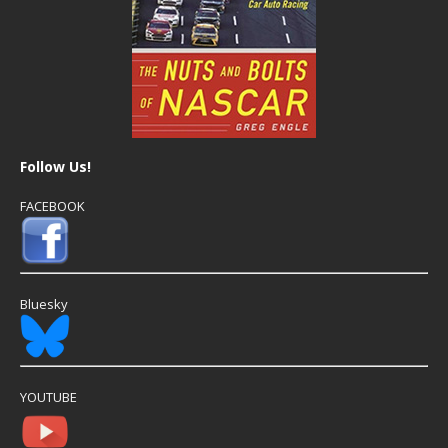
Follow Us!
FACEBOOK
Bluesky
YOUTUBE