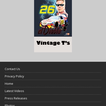
Contact Us
Privacy Policy
Home
Latest Videos
Press Releases
Photos