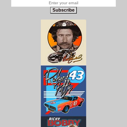
Subscribe