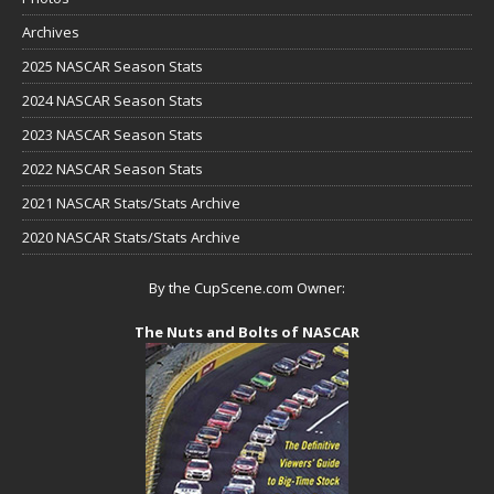
Archives
2025 NASCAR Season Stats
2024 NASCAR Season Stats
2023 NASCAR Season Stats
2022 NASCAR Season Stats
2021 NASCAR Stats/Stats Archive
2020 NASCAR Stats/Stats Archive
By the CupScene.com Owner:
The Nuts and Bolts of NASCAR