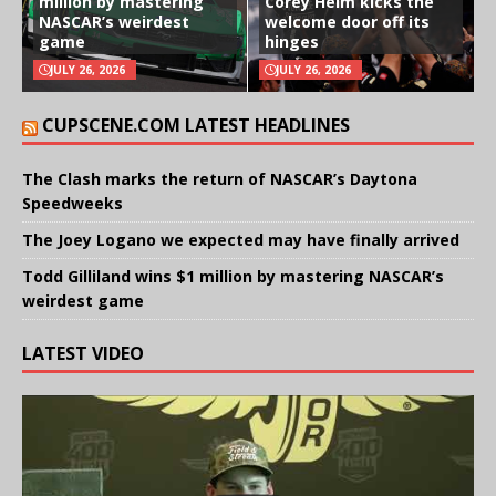
million by mastering
Corey Heim kicks the
NASCAR’s weirdest
welcome door off its
game
hinges
JULY 26, 2026
JULY 26, 2026
CUPSCENE.COM LATEST HEADLINES
The Clash marks the return of NASCAR’s Daytona
Speedweeks
The Joey Logano we expected may have finally arrived
Todd Gilliland wins $1 million by mastering NASCAR’s
weirdest game
LATEST VIDEO