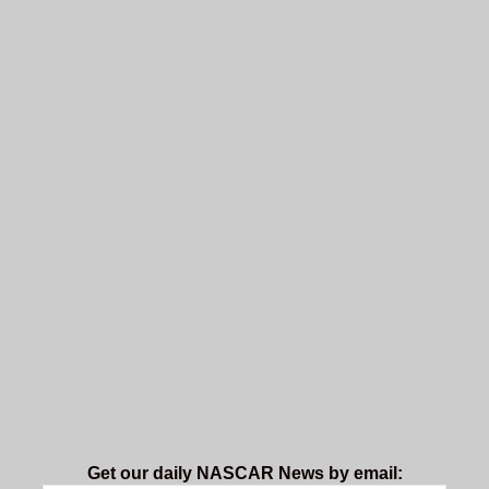
Get our daily NASCAR News by email: