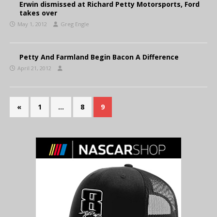
Erwin dismissed at Richard Petty Motorsports, Ford
takes over
May 1, 2012
Greg Engle
Petty And Farmland Begin Bacon A Difference
April 21, 2012
«
1
…
8
9