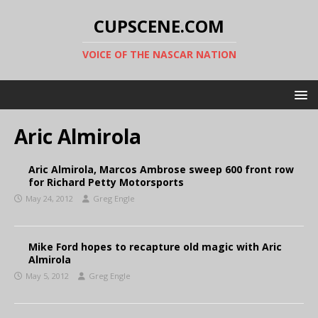
CUPSCENE.COM
VOICE OF THE NASCAR NATION
Aric Almirola
Aric Almirola, Marcos Ambrose sweep 600 front row
for Richard Petty Motorsports
May 24, 2012
Greg Engle
Mike Ford hopes to recapture old magic with Aric
Almirola
May 5, 2012
Greg Engle