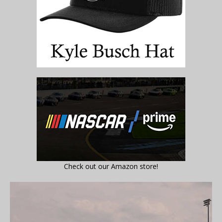
Check out our Amazon store!