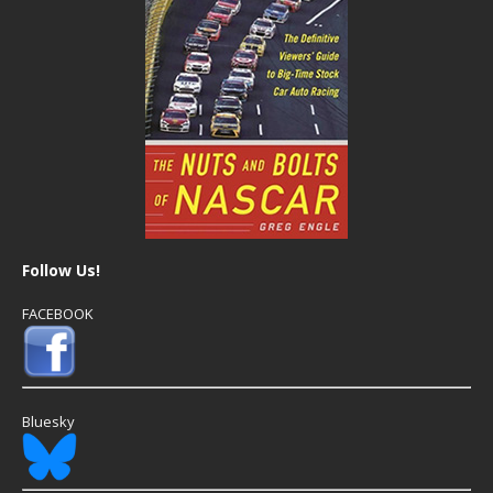
Follow Us!
FACEBOOK
Bluesky