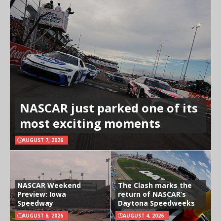
NASCAR just parked one of its
most exciting moments
AUGUST 7, 2026
NASCAR Weekend
The Clash marks the
Preview: Iowa
return of NASCAR’s
Speedway
Daytona Speedweeks
AUGUST 6, 2026
AUGUST 4, 2026