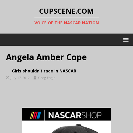
CUPSCENE.COM
VOICE OF THE NASCAR NATION
Angela Amber Cope
Girls shouldn’t race in NASCAR
July 17, 2012
Greg Engle