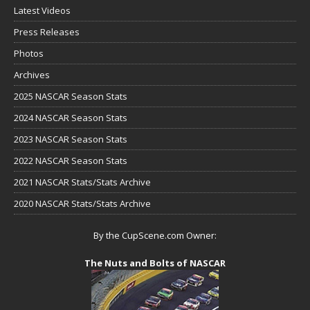
Latest Videos
Press Releases
Photos
Archives
2025 NASCAR Season Stats
2024 NASCAR Season Stats
2023 NASCAR Season Stats
2022 NASCAR Season Stats
2021 NASCAR Stats/Stats Archive
2020 NASCAR Stats/Stats Archive
By the CupScene.com Owner:
The Nuts and Bolts of NASCAR