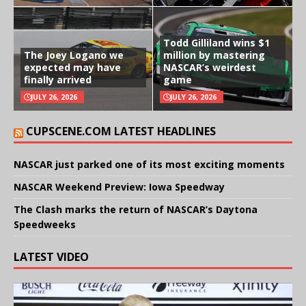
Todd Gilliland wins $1
The Joey Logano we
million by mastering
expected may have
NASCAR’s weirdest
finally arrived
game
JULY 26, 2026
JULY 26, 2026
CUPSCENE.COM LATEST HEADLINES
NASCAR just parked one of its most exciting moments
NASCAR Weekend Preview: Iowa Speedway
The Clash marks the return of NASCAR’s Daytona
Speedweeks
LATEST VIDEO