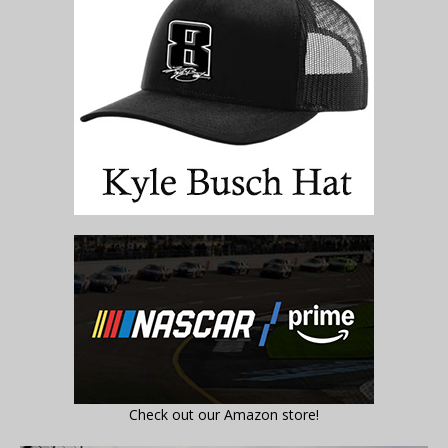
Check out our Amazon store!