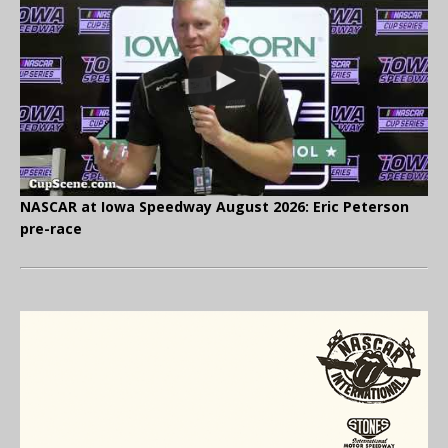
NASCAR at Iowa Speedway August 2026: Eric Peterson
pre-race