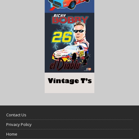
Contact Us
Privacy Policy
Home