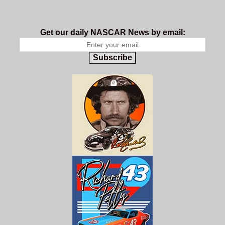
Get our daily NASCAR News by email:
Subscribe