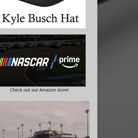
Check out our Amazon store!