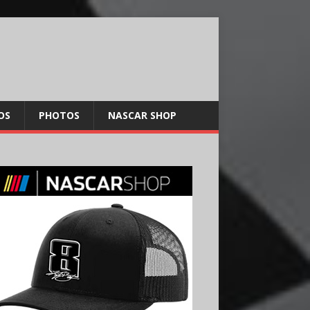
OS
PHOTOS
NASCAR SHOP