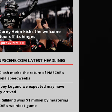
Corey Heim kicks the welcome
door off its hinges
JULY 26, 2026
0
UPSCENE.COM LATEST HEADLINES
Clash marks the return of NASCAR’s
ona Speedweeks
Joey Logano we expected may have
ly arrived
 Gilliland wins $1 million by mastering
AR’s weirdest game