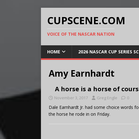
CUPSCENE.COM
VOICE OF THE NASCAR NATION
HOME
2026 NASCAR CUP SERIES S
Amy Earnhardt
A horse is a horse of cour
November 3, 2017
Greg Engle
0
Dale Earnhardt Jr. had some choice words f
the horse he rode in on Friday.