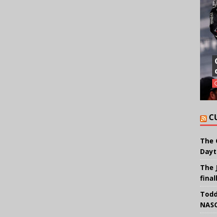
C
The 
Dayt
The 
final
Todd
NASC