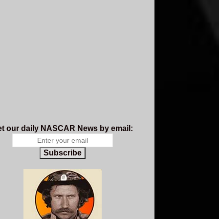
t our daily NASCAR News by email:
Subscribe