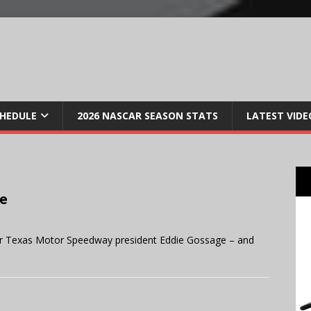
CHEDULE
2026 NASCAR SEASON STATS
LATEST VIDE
se
or Texas Motor Speedway president Eddie Gossage – and