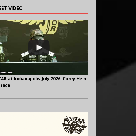
EST VIDEO
AR at Indianapolis July 2026: Corey Heim
 race