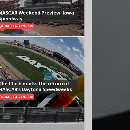
NASCAR Weekend Preview: Iowa
Speedway
AUGUST 6, 2026
0
The Clash marks the return of
NASCAR’s Daytona Speedweeks
AUGUST 4, 2026
0