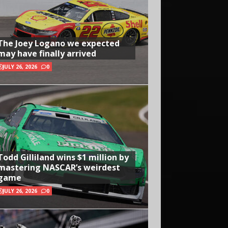
The Joey Logano we expected
may have finally arrived
JULY 26, 2026
0
Todd Gilliland wins $1 million by
mastering NASCAR’s weirdest
game
JULY 26, 2026
0