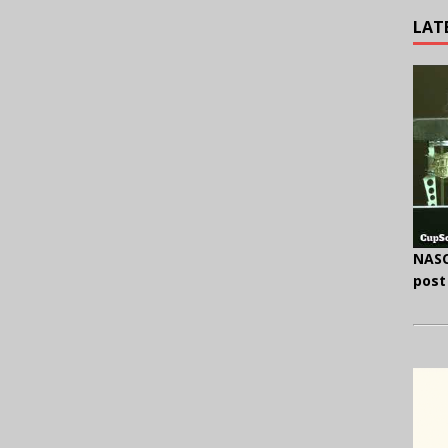
LAT
NASC
post