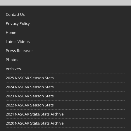
Contact Us
Privacy Policy
Home
Latest Videos
Press Releases
Photos
Archives
2025 NASCAR Season Stats
2024 NASCAR Season Stats
2023 NASCAR Season Stats
2022 NASCAR Season Stats
2021 NASCAR Stats/Stats Archive
2020 NASCAR Stats/Stats Archive