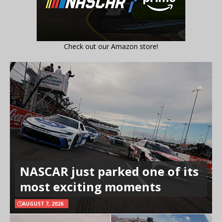
Check out our Amazon store!
NASCAR just parked one of its
most exciting moments
AUGUST 7, 2026