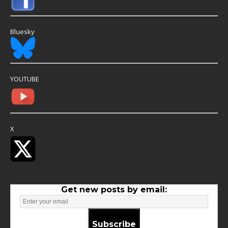
Bluesky
YOUTUBE
X
Get new posts by email:
Subscribe