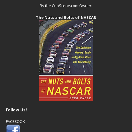
By the CupScene.com Owner:
The Nuts and Bolts of NASCAR
Follow Us!
FACEBOOK