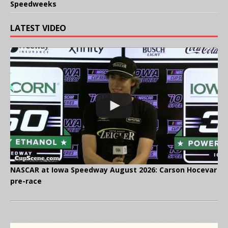
Speedweeks
LATEST VIDEO
NASCAR at Iowa Speedway August 2026: Carson Hocevar
pre-race