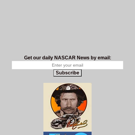
Get our daily NASCAR News by email:
Subscribe