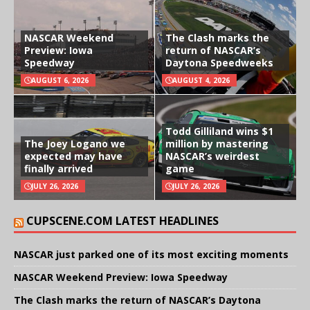
NASCAR Weekend
The Clash marks the
Preview: Iowa
return of NASCAR’s
Speedway
Daytona Speedweeks
AUGUST 6, 2026
AUGUST 4, 2026
Todd Gilliland wins $1
The Joey Logano we
million by mastering
expected may have
NASCAR’s weirdest
finally arrived
game
JULY 26, 2026
JULY 26, 2026
CUPSCENE.COM LATEST HEADLINES
NASCAR just parked one of its most exciting moments
NASCAR Weekend Preview: Iowa Speedway
The Clash marks the return of NASCAR’s Daytona