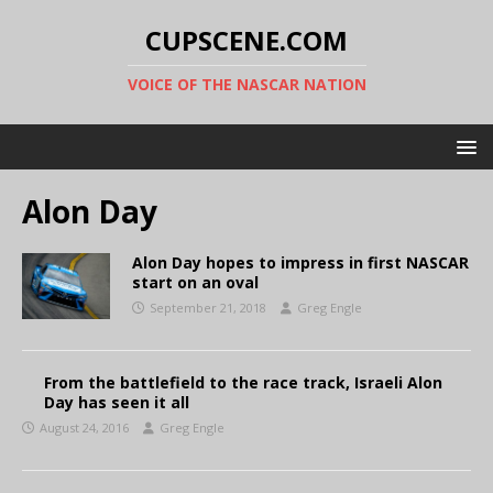
CUPSCENE.COM
VOICE OF THE NASCAR NATION
Alon Day
Alon Day hopes to impress in first NASCAR
start on an oval
September 21, 2018
Greg Engle
From the battlefield to the race track, Israeli Alon
Day has seen it all
August 24, 2016
Greg Engle