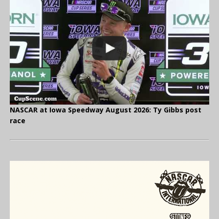
NASCAR at Iowa Speedway August 2026: Ty Gibbs post
race