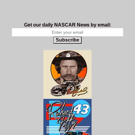
Get our daily NASCAR News by email:
Subscribe