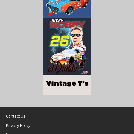
Contact Us
Privacy Policy