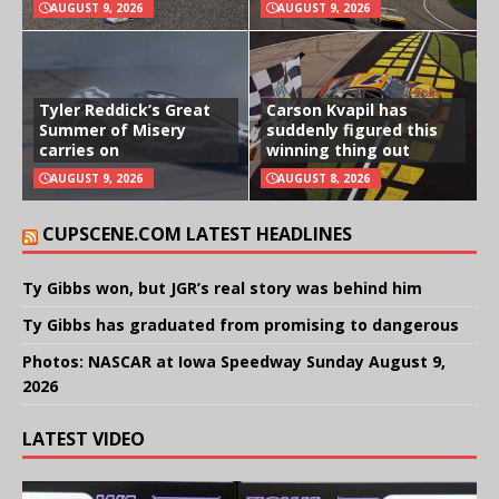
AUGUST 9, 2026
AUGUST 9, 2026
Tyler Reddick’s Great
Carson Kvapil has
Summer of Misery
suddenly figured this
carries on
winning thing out
AUGUST 9, 2026
AUGUST 8, 2026
CUPSCENE.COM LATEST HEADLINES
Ty Gibbs won, but JGR’s real story was behind him
Ty Gibbs has graduated from promising to dangerous
Photos: NASCAR at Iowa Speedway Sunday August 9,
2026
LATEST VIDEO