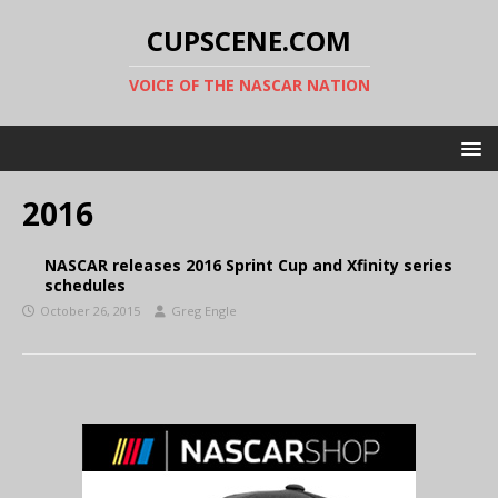
CUPSCENE.COM
VOICE OF THE NASCAR NATION
2016
NASCAR releases 2016 Sprint Cup and Xfinity series
schedules
October 26, 2015
Greg Engle