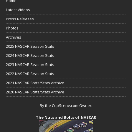
Home
Latest Videos
Press Releases
Photos
Archives
2025 NASCAR Season Stats
2024 NASCAR Season Stats
2023 NASCAR Season Stats
2022 NASCAR Season Stats
2021 NASCAR Stats/Stats Archive
2020 NASCAR Stats/Stats Archive
By the CupScene.com Owner:
The Nuts and Bolts of NASCAR