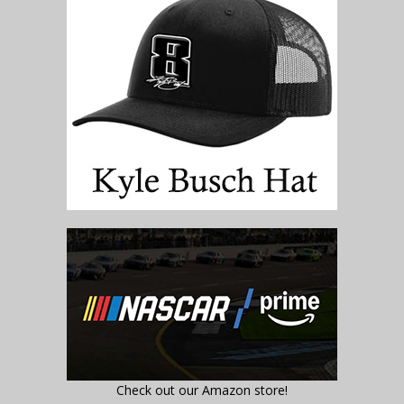
Check out our Amazon store!