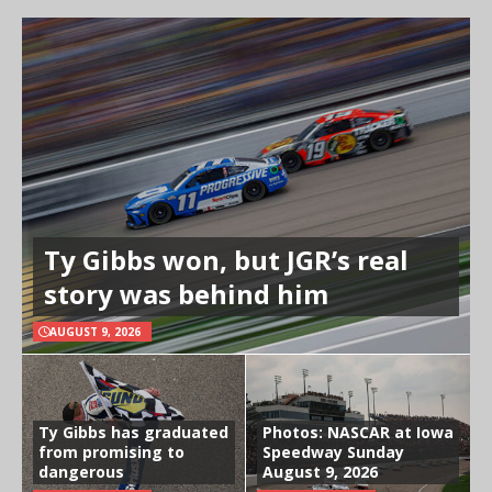
Ty Gibbs won, but JGR’s real
story was behind him
AUGUST 9, 2026
Ty Gibbs has graduated
Photos: NASCAR at Iowa
from promising to
Speedway Sunday
dangerous
August 9, 2026