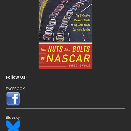
Follow Us!
FACEBOOK
Bluesky