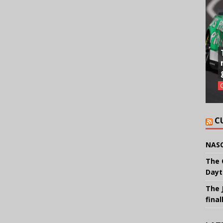
C
NASC
The 
Dayt
The 
final