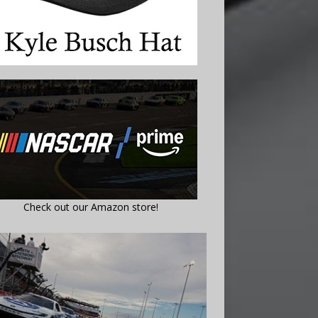
Check out our Amazon store!