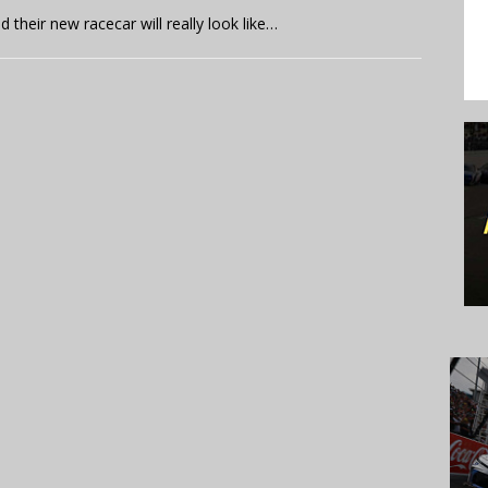
their new racecar will really look like…