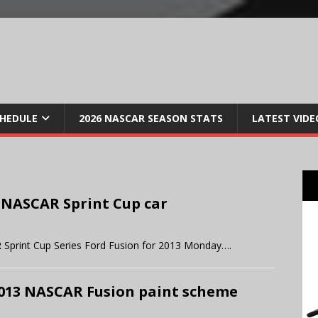
CHEDULE
2026 NASCAR SEASON STATS
LATEST VIDE
 NASCAR Sprint Cup car
 Sprint Cup Series Ford Fusion for 2013 Monday….
 2013 NASCAR Fusion paint scheme