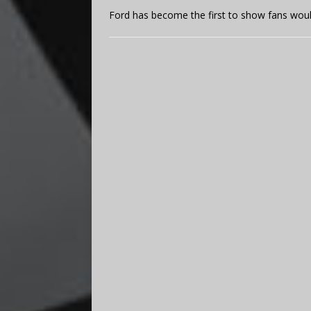
Ford has become the first to show fans would 