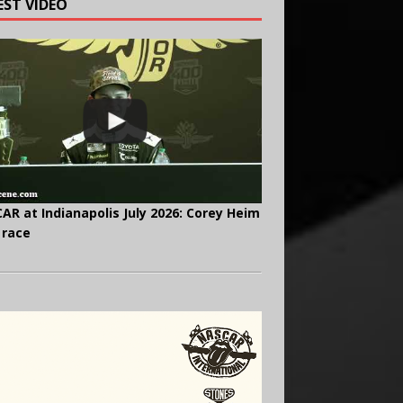
EST VIDEO
AR at Indianapolis July 2026: Corey Heim
 race