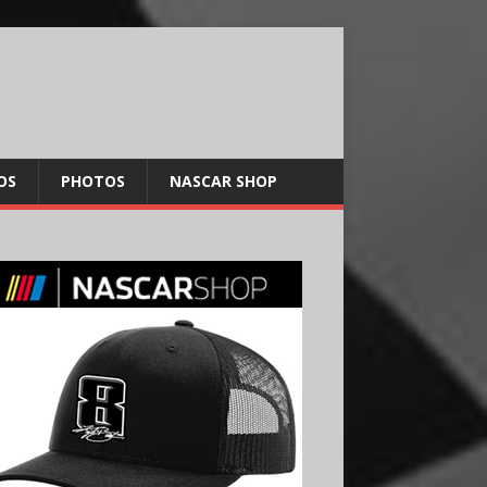
OS
PHOTOS
NASCAR SHOP