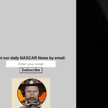
t our daily NASCAR News by email:
Subscribe