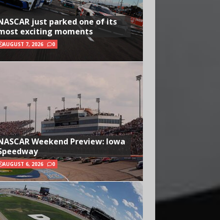
NASCAR just parked one of its
most exciting moments
AUGUST 7, 2026
0
NASCAR Weekend Preview: Iowa
Speedway
AUGUST 6, 2026
0