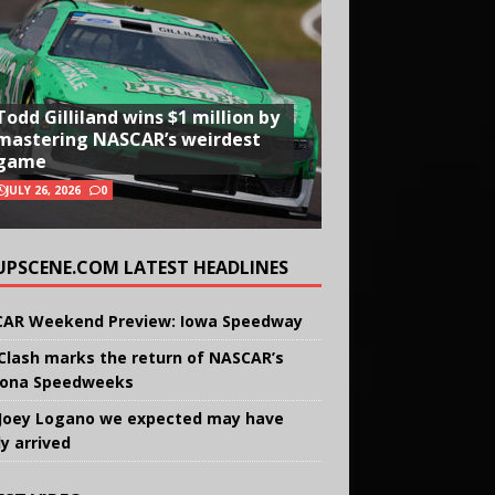
Todd Gilliland wins $1 million by
mastering NASCAR’s weirdest
game
JULY 26, 2026
0
UPSCENE.COM LATEST HEADLINES
AR Weekend Preview: Iowa Speedway
Clash marks the return of NASCAR’s
ona Speedweeks
Joey Logano we expected may have
ly arrived