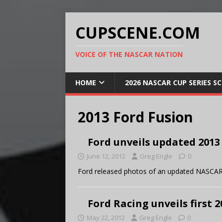
CUPSCENE.COM
VOICE OF THE NASCAR NATION
HOME
2026 NASCAR CUP SERIES S
2013 Ford Fusion
Ford unveils updated 2013
June 12, 2012
Greg Engle
0
Ford released photos of an updated NASCAR
Ford Racing unveils first
May 22, 2012
Greg Engle
0