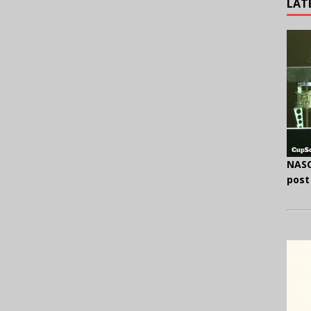
LAT
NASC
post