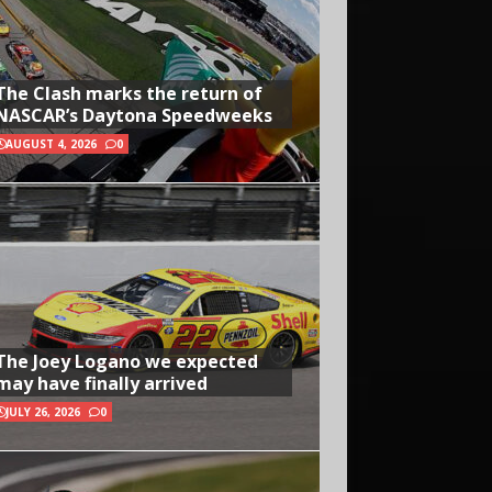
The Clash marks the return of
NASCAR’s Daytona Speedweeks
AUGUST 4, 2026
0
The Joey Logano we expected
may have finally arrived
JULY 26, 2026
0