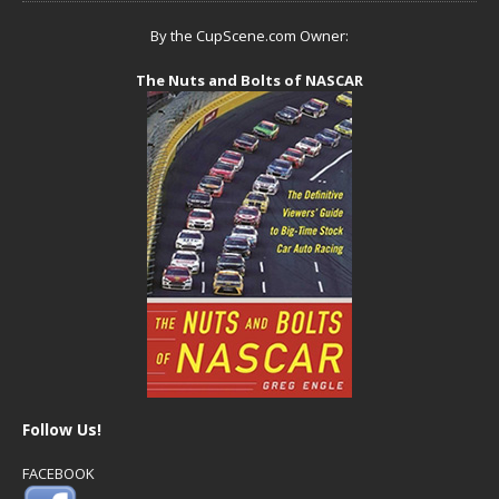
By the CupScene.com Owner:
The Nuts and Bolts of NASCAR
Follow Us!
FACEBOOK