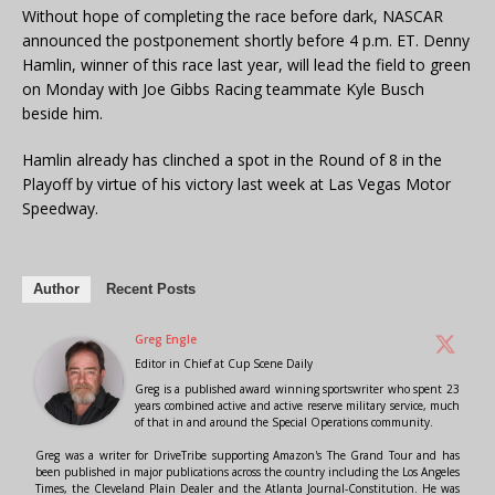
Without hope of completing the race before dark, NASCAR
announced the postponement shortly before 4 p.m. ET. Denny
Hamlin, winner of this race last year, will lead the field to green
on Monday with Joe Gibbs Racing teammate Kyle Busch
beside him.
Hamlin already has clinched a spot in the Round of 8 in the
Playoff by virtue of his victory last week at Las Vegas Motor
Speedway.
Author
Recent Posts
Greg Engle
Editor in Chief
at
Cup Scene Daily
Greg is a published award winning sportswriter who spent 23
years combined active and active reserve military service, much
of that in and around the Special Operations community.
Greg was a writer for DriveTribe supporting Amazon's The Grand Tour and has
been published in major publications across the country including the Los Angeles
Times, the Cleveland Plain Dealer and the Atlanta Journal-Constitution. He was