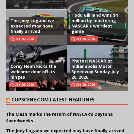
Todd Gilliland wins $1
The Joey Logano we
million by mastering
expected may have
NASCAR’s weirdest
finally arrived
game
JULY 26, 2026
JULY 26, 2026
Photos: NASCAR at
Corey Heim kicks the
Indianapolis Motor
welcome door off its
Speedway Sunday July
hinges
26, 2026
JULY 26, 2026
JULY 26, 2026
CUPSCENE.COM LATEST HEADLINES
The Clash marks the return of NASCAR’s Daytona
Speedweeks
The Joey Logano we expected may have finally arrived