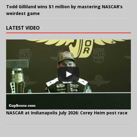
Todd Gilliland wins $1 million by mastering NASCAR’s
weirdest game
LATEST VIDEO
NASCAR at Indianapolis July 2026: Corey Heim post race