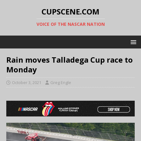
CUPSCENE.COM
VOICE OF THE NASCAR NATION
Rain moves Talladega Cup race to
Monday
October 3, 2021
Greg Engle