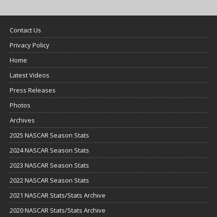
Contact Us
Privacy Policy
Home
Latest Videos
Press Releases
Photos
Archives
2025 NASCAR Season Stats
2024 NASCAR Season Stats
2023 NASCAR Season Stats
2022 NASCAR Season Stats
2021 NASCAR Stats/Stats Archive
2020 NASCAR Stats/Stats Archive