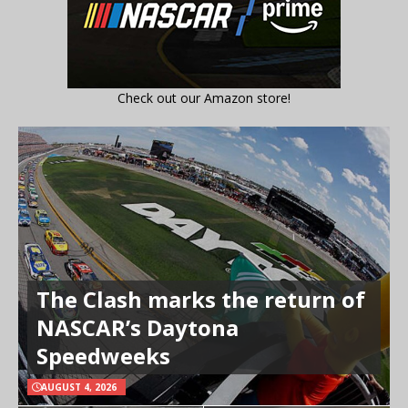
Check out our Amazon store!
The Clash marks the return of
NASCAR’s Daytona
Speedweeks
AUGUST 4, 2026