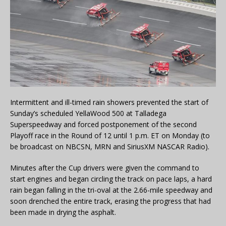
Intermittent and ill-timed rain showers prevented the start of
Sunday’s scheduled YellaWood 500 at Talladega
Superspeedway and forced postponement of the second
Playoff race in the Round of 12 until 1 p.m. ET on Monday (to
be broadcast on NBCSN, MRN and SiriusXM NASCAR Radio).
Minutes after the Cup drivers were given the command to
start engines and began circling the track on pace laps, a hard
rain began falling in the tri-oval at the 2.66-mile speedway and
soon drenched the entire track, erasing the progress that had
been made in drying the asphalt.