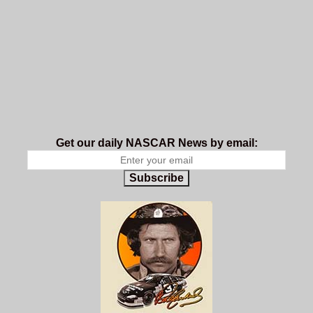
Get our daily NASCAR News by email:
Subscribe