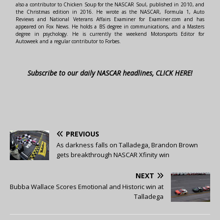
also a contributor to Chicken Soup for the NASCAR Soul, published in 2010, and
the Christmas edition in 2016. He wrote as the NASCAR, Formula 1, Auto
Reviews and National Veterans Affairs Examiner for Examiner.com and has
appeared on Fox News. He holds a BS degree in communications, and a Masters
degree in psychology. He is currently the weekend Motorsports Editor for
Autoweek and a regular contributor to Forbes.
Subscribe to our daily NASCAR headlines, CLICK HERE!
PREVIOUS
As darkness falls on Talladega, Brandon Brown
gets breakthrough NASCAR Xfinity win
NEXT
Bubba Wallace Scores Emotional and Historic win at
Talladega