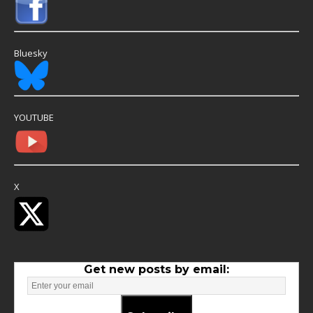
Bluesky
YOUTUBE
X
Get new posts by email: