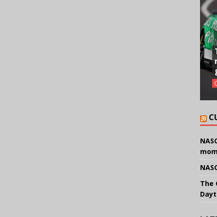
C
NASC
mom
NASC
The 
Dayt