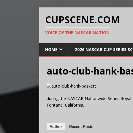
CUPSCENE.COM
VOICE OF THE NASCAR NATION
HOME
2026 NASCAR CUP SERIES S
auto-club-hank-ba
during the NASCAR Nationwide Series Royal 
Fontana, California.
Author
Recent Posts