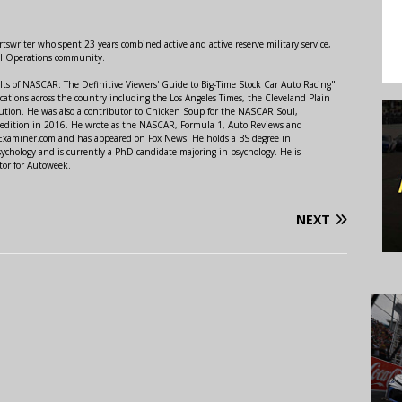
swriter who spent 23 years combined active and active reserve military service,
al Operations community.
lts of NASCAR: The Definitive Viewers' Guide to Big-Time Stock Car Auto Racing"
ations across the country including the Los Angeles Times, the Cleveland Plain
ution. He was also a contributor to Chicken Soup for the NASCAR Soul,
 edition in 2016. He wrote as the NASCAR, Formula 1, Auto Reviews and
r Examiner.com and has appeared on Fox News. He holds a BS degree in
ychology and is currently a PhD candidate majoring in psychology. He is
tor for Autoweek.
NEXT