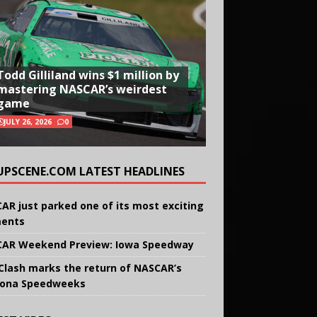
Todd Gilliland wins $1 million by
mastering NASCAR’s weirdest
game
JULY 26, 2026
0
UPSCENE.COM LATEST HEADLINES
AR just parked one of its most exciting
ents
AR Weekend Preview: Iowa Speedway
Clash marks the return of NASCAR’s
ona Speedweeks