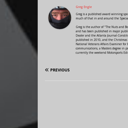
Greg Engle
Greg is a published award winning sport
much of that in and around the Speci
Greg is the author of "The Nuts and Bo
and has been published in major public
Dealer and the Atlanta Journal-Constit
published in 2010, and the Christmas
National Veterans Affairs Examiner fo
communications, a Masters degree in ps
currently the weekend Motorsports Edi
PREVIOUS