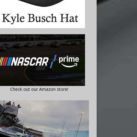
Check out our Amazon store!