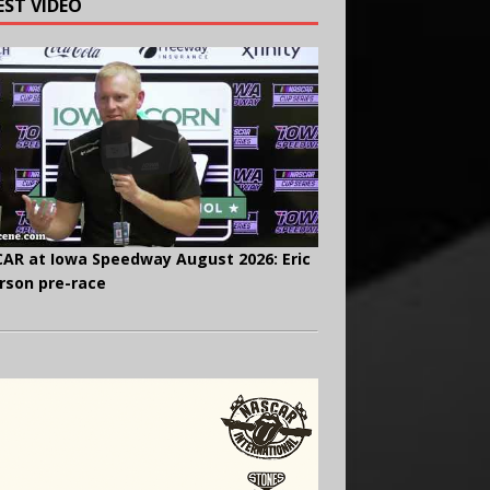
EST VIDEO
AR at Iowa Speedway August 2026: Eric
rson pre-race