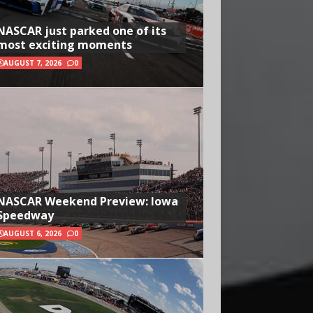
NASCAR just parked one of its
most exciting moments
AUGUST 7, 2026
0
NASCAR Weekend Preview: Iowa
Speedway
AUGUST 6, 2026
0