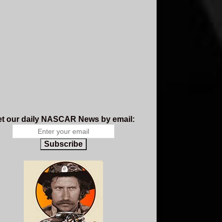
t our daily NASCAR News by email:
Subscribe