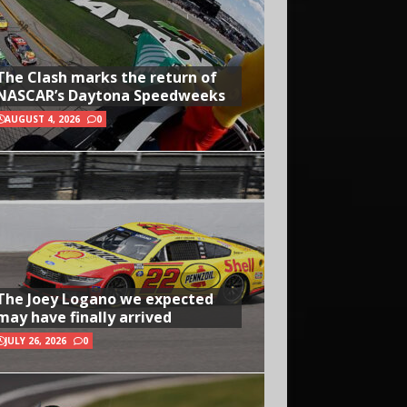
The Clash marks the return of
NASCAR’s Daytona Speedweeks
AUGUST 4, 2026
0
The Joey Logano we expected
may have finally arrived
JULY 26, 2026
0