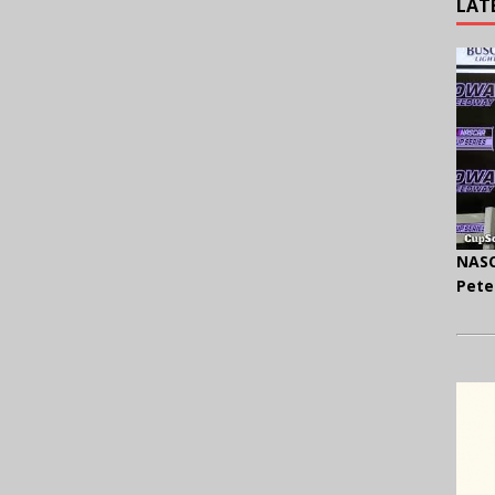
LAT
NASC
Pete