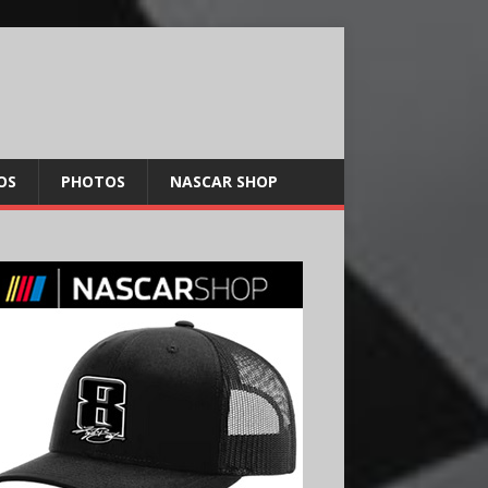
OS
PHOTOS
NASCAR SHOP