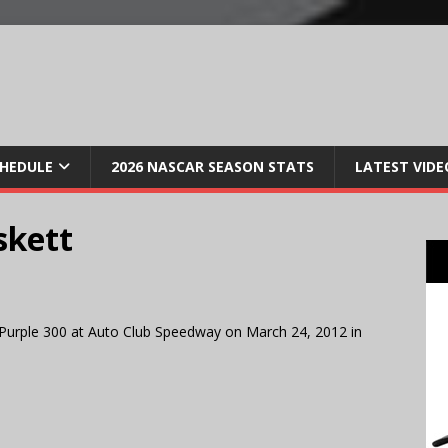
CHEDULE
2026 NASCAR SEASON STATS
LATEST VIDE
skett
Purple 300 at Auto Club Speedway on March 24, 2012 in