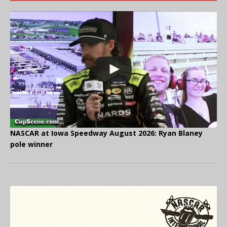
NASCAR at Iowa Speedway August 2026: Ryan Blaney
pole winner