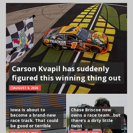
Carson Kvapil has suddenly
figured this winning thing out
AUGUST 8, 2026
Iowa is about to
Chase Briscoe now
become a brand-new
owns a race team…but
race track. That could
there’s a dirty little
be good or terrible
twist