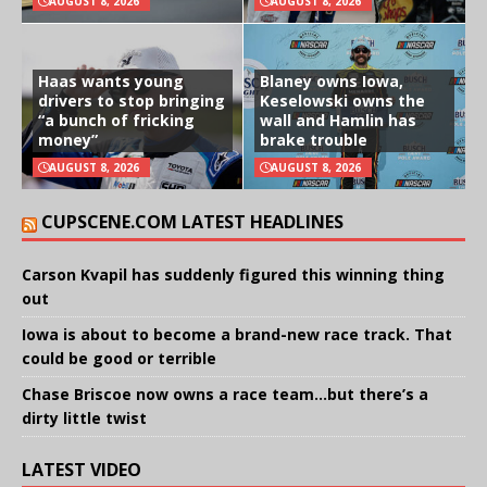
AUGUST 8, 2026
AUGUST 8, 2026
Haas wants young
Blaney owns Iowa,
drivers to stop bringing
Keselowski owns the
“a bunch of fricking
wall and Hamlin has
money”
brake trouble
AUGUST 8, 2026
AUGUST 8, 2026
CUPSCENE.COM LATEST HEADLINES
Carson Kvapil has suddenly figured this winning thing
out
Iowa is about to become a brand-new race track. That
could be good or terrible
Chase Briscoe now owns a race team…but there’s a
dirty little twist
LATEST VIDEO