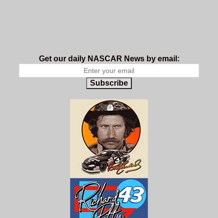
Get our daily NASCAR News by email:
Subscribe