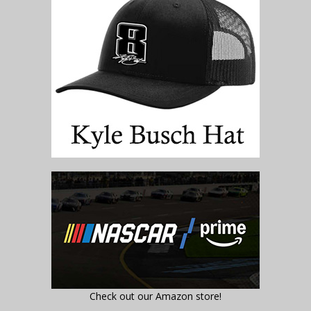
Check out our Amazon store!