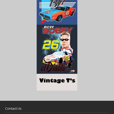
Contact Us