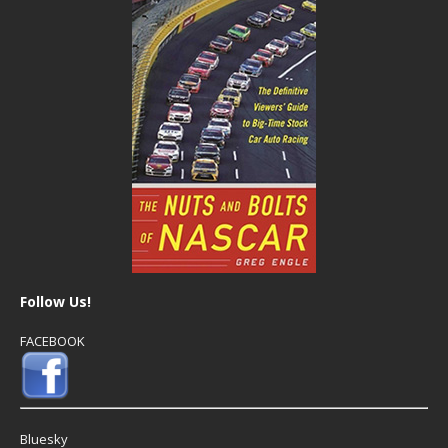
Follow Us!
FACEBOOK
Bluesky