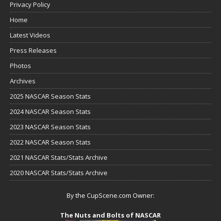
Privacy Policy
Home
Latest Videos
Press Releases
Photos
Archives
2025 NASCAR Season Stats
2024 NASCAR Season Stats
2023 NASCAR Season Stats
2022 NASCAR Season Stats
2021 NASCAR Stats/Stats Archive
2020 NASCAR Stats/Stats Archive
By the CupScene.com Owner:
The Nuts and Bolts of NASCAR