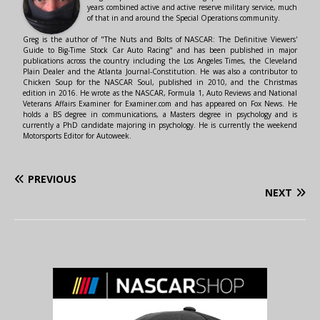
years combined active and active reserve military service, much
of that in and around the Special Operations community.
Greg is the author of "The Nuts and Bolts of NASCAR: The Definitive Viewers'
Guide to Big-Time Stock Car Auto Racing" and has been published in major
publications across the country including the Los Angeles Times, the Cleveland
Plain Dealer and the Atlanta Journal-Constitution. He was also a contributor to
Chicken Soup for the NASCAR Soul, published in 2010, and the Christmas
edition in 2016. He wrote as the NASCAR, Formula 1, Auto Reviews and National
Veterans Affairs Examiner for Examiner.com and has appeared on Fox News. He
holds a BS degree in communications, a Masters degree in psychology and is
currently a PhD candidate majoring in psychology. He is currently the weekend
Motorsports Editor for Autoweek.
PREVIOUS
NEXT