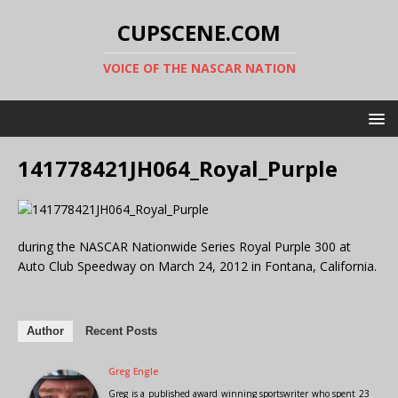
CUPSCENE.COM
VOICE OF THE NASCAR NATION
141778421JH064_Royal_Purple
during the NASCAR Nationwide Series Royal Purple 300 at
Auto Club Speedway on March 24, 2012 in Fontana, California.
Author
Recent Posts
Greg Engle
Greg is a published award winning sportswriter who spent 23