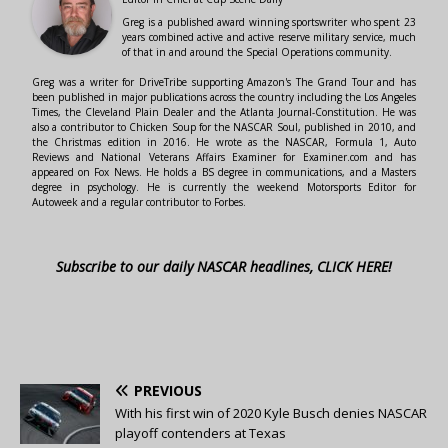
Greg is a published award winning sportswriter who spent 23
years combined active and active reserve military service, much
of that in and around the Special Operations community.
Greg was a writer for DriveTribe supporting Amazon's The Grand Tour and has
been published in major publications across the country including the Los Angeles
Times, the Cleveland Plain Dealer and the Atlanta Journal-Constitution. He was
also a contributor to Chicken Soup for the NASCAR Soul, published in 2010, and
the Christmas edition in 2016. He wrote as the NASCAR, Formula 1, Auto
Reviews and National Veterans Affairs Examiner for Examiner.com and has
appeared on Fox News. He holds a BS degree in communications, and a Masters
degree in psychology. He is currently the weekend Motorsports Editor for
Autoweek and a regular contributor to Forbes.
Subscribe to our daily NASCAR headlines, CLICK HERE!
PREVIOUS
With his first win of 2020 Kyle Busch denies NASCAR
playoff contenders at Texas