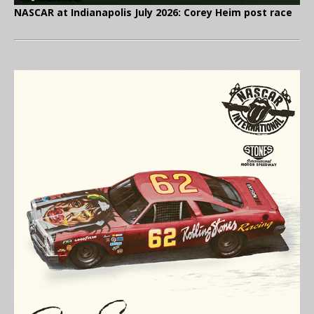
NASCAR at Indianapolis July 2026: Corey Heim post race