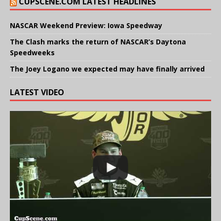
CUPSCENE.COM LATEST HEADLINES
NASCAR Weekend Preview: Iowa Speedway
The Clash marks the return of NASCAR’s Daytona
Speedweeks
The Joey Logano we expected may have finally arrived
LATEST VIDEO