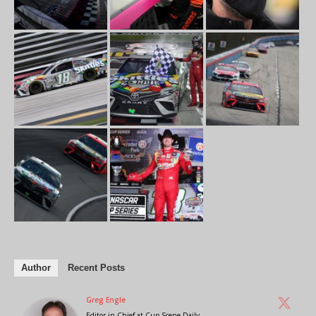
Author
Recent Posts
Greg Engle
Editor in Chief
at
Cup Scene Daily