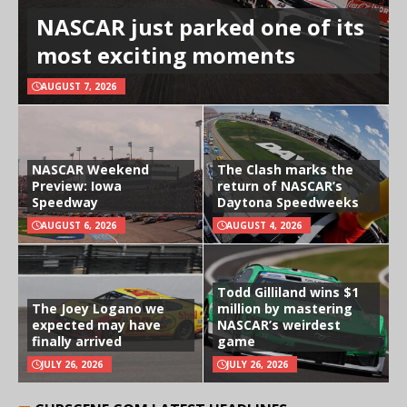
NASCAR just parked one of its
most exciting moments
AUGUST 7, 2026
NASCAR Weekend
The Clash marks the
Preview: Iowa
return of NASCAR’s
Speedway
Daytona Speedweeks
AUGUST 6, 2026
AUGUST 4, 2026
Todd Gilliland wins $1
The Joey Logano we
million by mastering
expected may have
NASCAR’s weirdest
finally arrived
game
JULY 26, 2026
JULY 26, 2026