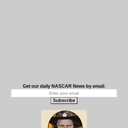
Get our daily NASCAR News by email:
Subscribe