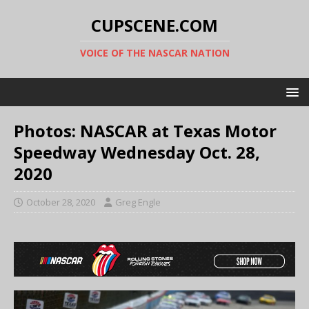
CUPSCENE.COM
VOICE OF THE NASCAR NATION
Photos: NASCAR at Texas Motor
Speedway Wednesday Oct. 28,
2020
October 28, 2020
Greg Engle