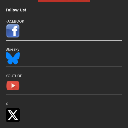
Follow Us!
FACEBOOK
Bluesky
YOUTUBE
X