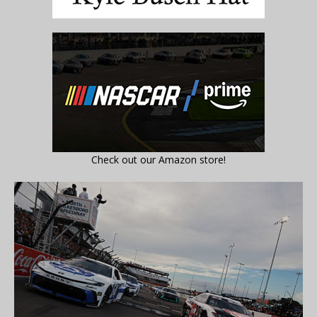
Check out our Amazon store!