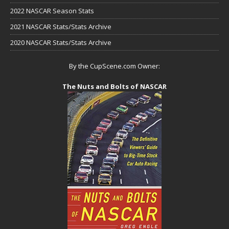
2022 NASCAR Season Stats
2021 NASCAR Stats/Stats Archive
2020 NASCAR Stats/Stats Archive
By the CupScene.com Owner:
The Nuts and Bolts of NASCAR