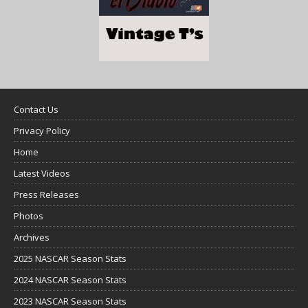
Contact Us
Privacy Policy
Home
Latest Videos
Press Releases
Photos
Archives
2025 NASCAR Season Stats
2024 NASCAR Season Stats
2023 NASCAR Season Stats