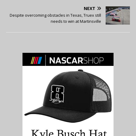
NEXT
Despite overcoming obstacles in Texas, Truex still
needs to win at Martinsville