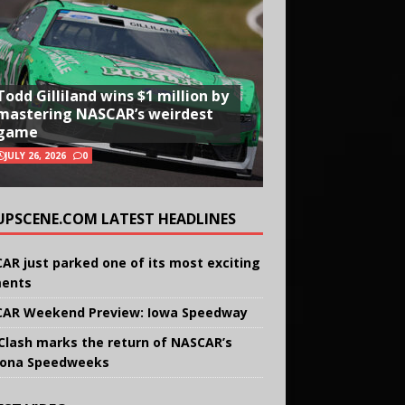
Todd Gilliland wins $1 million by
mastering NASCAR’s weirdest
game
JULY 26, 2026
0
UPSCENE.COM LATEST HEADLINES
AR just parked one of its most exciting
ents
AR Weekend Preview: Iowa Speedway
Clash marks the return of NASCAR’s
ona Speedweeks