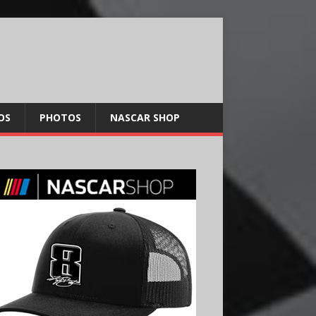
OS
PHOTOS
NASCAR SHOP