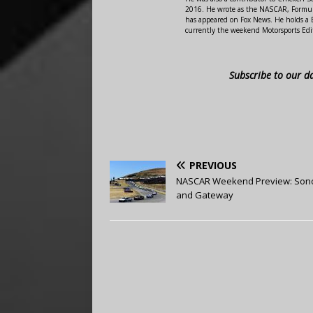
2016. He wrote as the NASCAR, Formula
has appeared on Fox News. He holds a B
currently the weekend Motorsports Edit
Subscribe to our d
PREVIOUS
NASCAR Weekend Preview: So
and Gateway