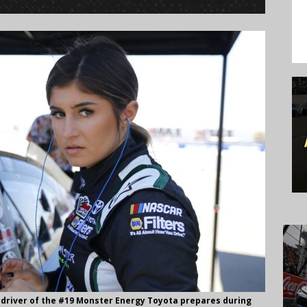
 driver of the #19 Monster Energy Toyota prepares during