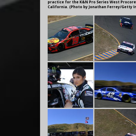
practice for the K&N Pro Series West Procore
California. (Photo by Jonathan Ferrey/Getty 