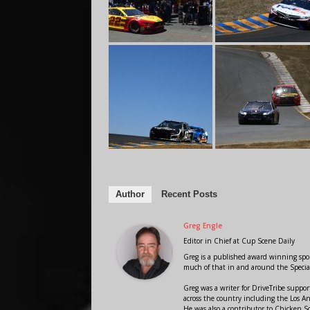
Author
Recent Posts
Greg Engle
Editor in Chief
at
Cup Scene Daily
Greg is a published award winning sport
much of that in and around the Speci
Greg was a writer for DriveTribe supp
across the country including the Los A
He was also a contributor to Chicken 