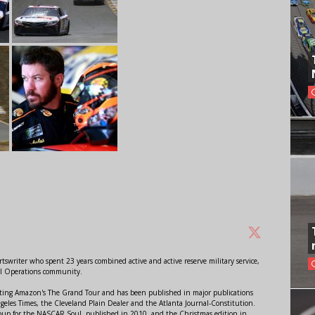
swriter who spent 23 years combined active and active reserve military service,
al Operations community.
orting Amazon's The Grand Tour and has been published in major publications
ngeles Times, the Cleveland Plain Dealer and the Atlanta Journal-Constitution.
Soup for the NASCAR Soul, published in 2010, and the Christmas edition in