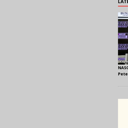
LAT
NASC
Pete