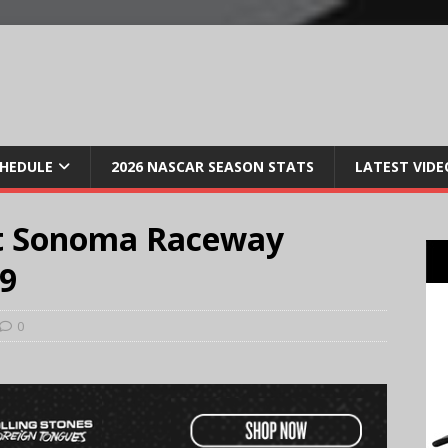
CHEDULE
2026 NASCAR SEASON STATS
LATEST VIDE
t Sonoma Raceway
19
0