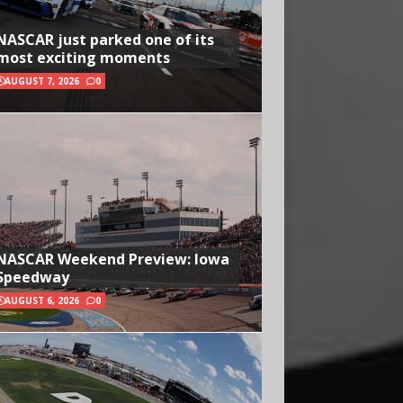
NASCAR just parked one of its
most exciting moments
AUGUST 7, 2026
0
NASCAR Weekend Preview: Iowa
Speedway
AUGUST 6, 2026
0