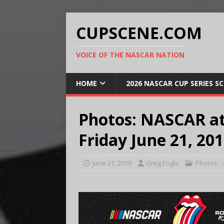
CUPSCENE.COM
VOICE OF THE NASCAR NATION
HOME
2026 NASCAR CUP SERIES S
Photos: NASCAR a
Friday June 21, 20
June 21, 2019
Greg Engle
Photos