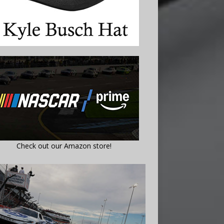
Check out our Amazon store!