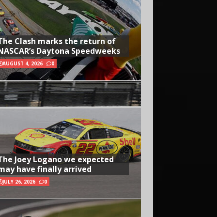
The Clash marks the return of
NASCAR’s Daytona Speedweeks
AUGUST 4, 2026
0
The Joey Logano we expected
may have finally arrived
JULY 26, 2026
0