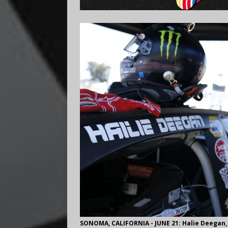
SONOMA, CALIFORNIA - JUNE 21: Halie Deegan,