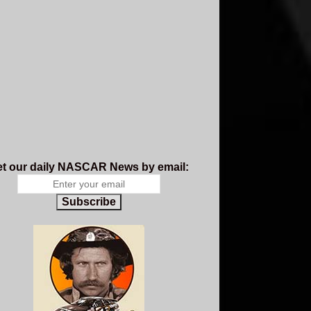
t our daily NASCAR News by email:
Subscribe