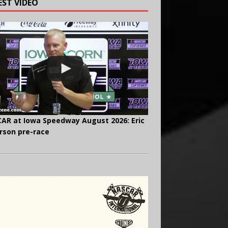
EST VIDEO
AR at Iowa Speedway August 2026: Eric
rson pre-race