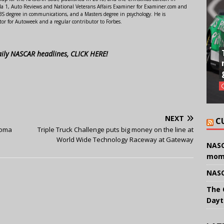
 1, Auto Reviews and National Veterans Affairs Examiner for Examiner.com and
S degree in communications, and a Masters degree in psychology. He is
or for Autoweek and a regular contributor to Forbes.
aily NASCAR headlines, CLICK HERE!
NEXT
C
noma
Triple Truck Challenge puts big money on the line at
World Wide Technology Raceway at Gateway
NASC
mom
NASC
The 
Dayt