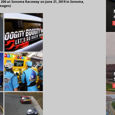
 200 at Sonoma Raceway on June 21, 2019 in Sonoma,
Images)