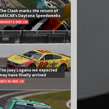
The Clash marks the return of
NASCAR’s Daytona Speedweeks
AUGUST 4, 2026
0
The Joey Logano we expected
may have finally arrived
JULY 26, 2026
0