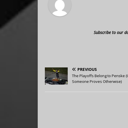
Subscribe to our d
PREVIOUS
The Playoffs Belong to Penske (U
Someone Proves Otherwise)