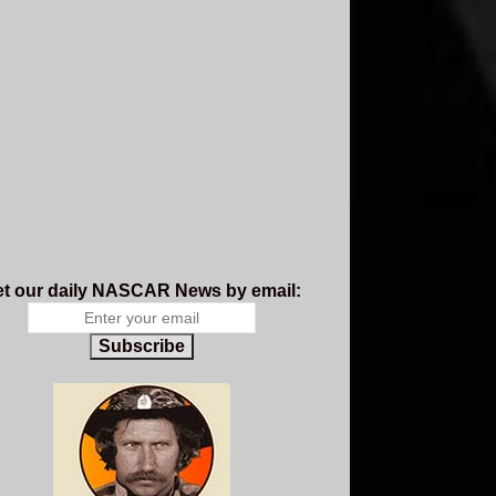
t our daily NASCAR News by email:
Subscribe