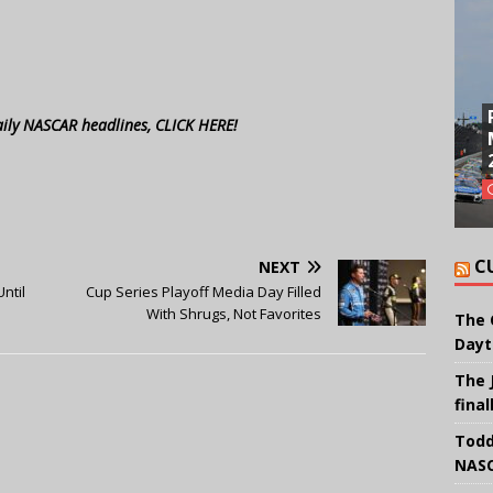
aily NASCAR headlines, CLICK HERE!
C
NEXT
ntil
Cup Series Playoff Media Day Filled
With Shrugs, Not Favorites
The 
Dayt
The 
final
Todd
NASC