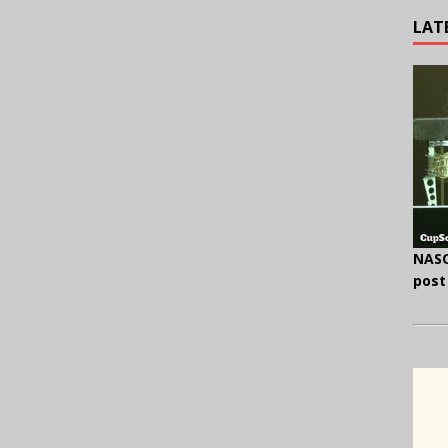
LAT
NASC
post