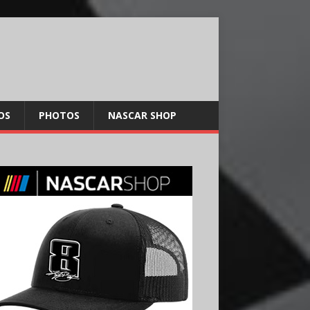
OS
PHOTOS
NASCAR SHOP