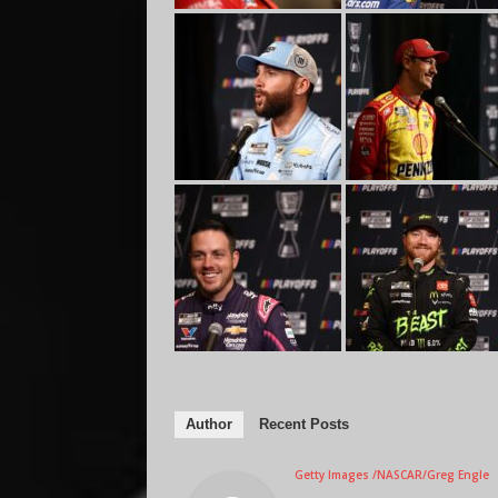
Author
Recent Posts
Getty Images /NASCAR/Greg Engle