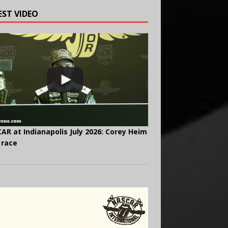
EST VIDEO
AR at Indianapolis July 2026: Corey Heim
 race