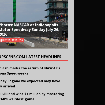
Photos: NASCAR at Indianapolis
Motor Speedway Sunday July 26,
2026
JULY 26, 2026
0
UPSCENE.COM LATEST HEADLINES
Clash marks the return of NASCAR’s
ona Speedweeks
Joey Logano we expected may have
ly arrived
 Gilliland wins $1 million by mastering
AR’s weirdest game