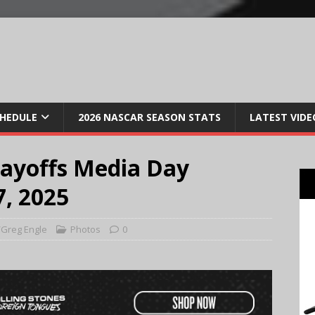
CHEDULE
2026 NASCAR SEASON STATS
LATEST VIDE
ayoffs Media Day
, 2025
Greg Engle
Photos
0