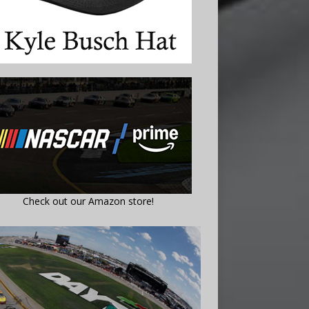
Check out our Amazon store!