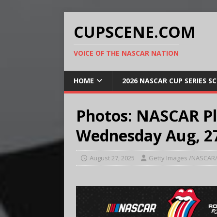
CUPSCENE.COM
VOICE OF THE NASCAR NATION
HOME
2026 NASCAR CUP SERIES S
Photos: NASCAR Pl
Wednesday Aug, 27
August 27, 2025
Getty Images /NASCAR/