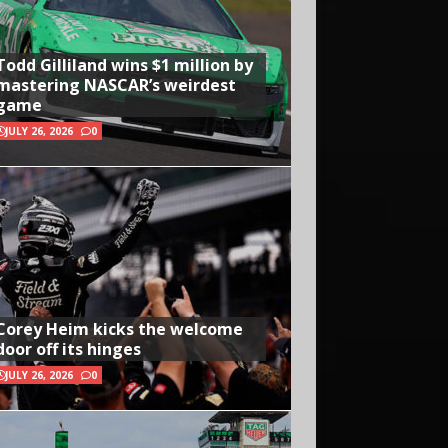
Todd Gilliland wins $1 million by
mastering NASCAR’s weirdest
game
JULY 26, 2026
0
Corey Heim kicks the welcome
door off its hinges
JULY 26, 2026
0