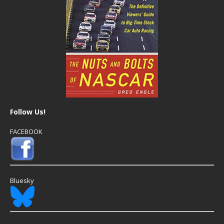
Follow Us!
FACEBOOK
Bluesky