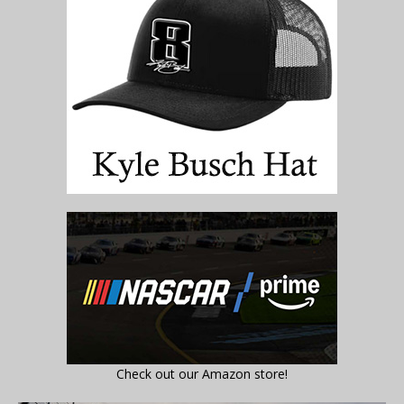
Check out our Amazon store!