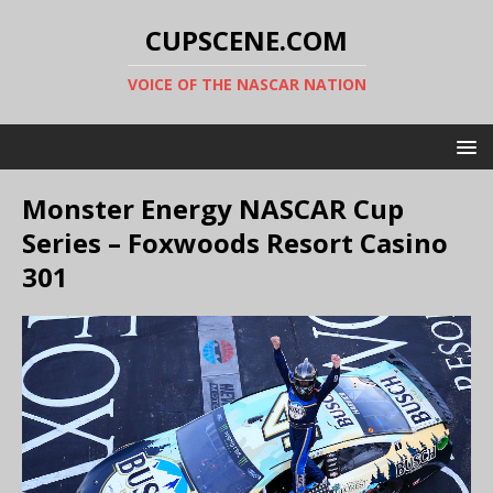
CUPSCENE.COM
VOICE OF THE NASCAR NATION
Monster Energy NASCAR Cup
Series – Foxwoods Resort Casino
301