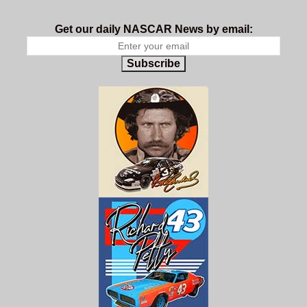
Get our daily NASCAR News by email:
Subscribe