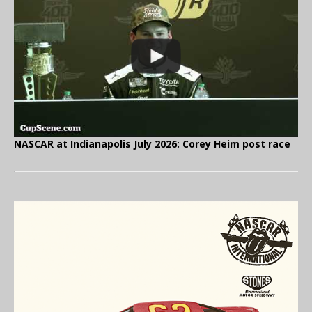
NASCAR at Indianapolis July 2026: Corey Heim post race