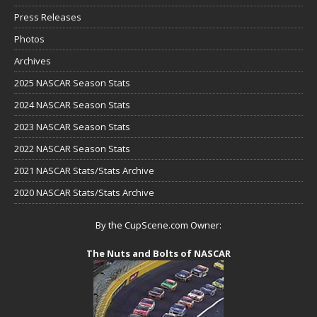
Press Releases
Photos
Archives
2025 NASCAR Season Stats
2024 NASCAR Season Stats
2023 NASCAR Season Stats
2022 NASCAR Season Stats
2021 NASCAR Stats/Stats Archive
2020 NASCAR Stats/Stats Archive
By the CupScene.com Owner:
The Nuts and Bolts of NASCAR