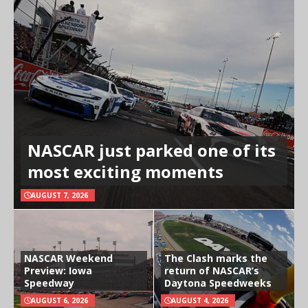
NASCAR just parked one of its
most exciting moments
AUGUST 7, 2026
NASCAR Weekend
The Clash marks the
Preview: Iowa
return of NASCAR’s
Speedway
Daytona Speedweeks
AUGUST 6, 2026
AUGUST 4, 2026