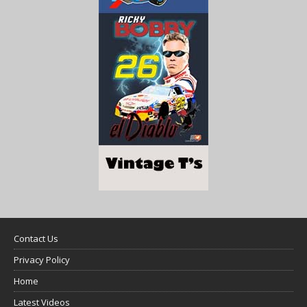
Contact Us
Privacy Policy
Home
Latest Videos