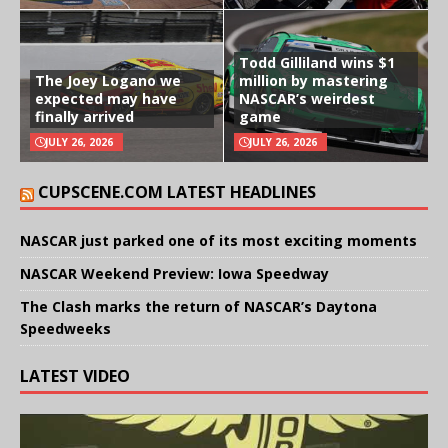
Todd Gilliland wins $1
The Joey Logano we
million by mastering
expected may have
NASCAR’s weirdest
finally arrived
game
JULY 26, 2026
JULY 26, 2026
CUPSCENE.COM LATEST HEADLINES
NASCAR just parked one of its most exciting moments
NASCAR Weekend Preview: Iowa Speedway
The Clash marks the return of NASCAR’s Daytona
Speedweeks
LATEST VIDEO