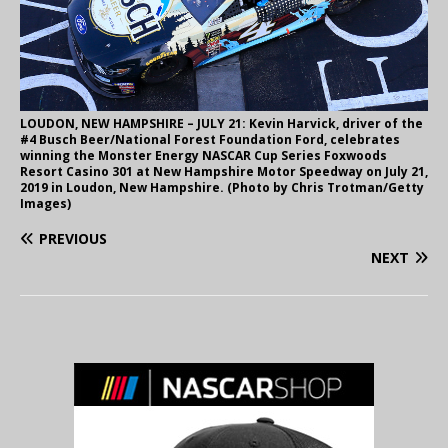
LOUDON, NEW HAMPSHIRE – JULY 21: Kevin Harvick, driver of the
#4 Busch Beer/National Forest Foundation Ford, celebrates
winning the Monster Energy NASCAR Cup Series Foxwoods
Resort Casino 301 at New Hampshire Motor Speedway on July 21,
2019 in Loudon, New Hampshire. (Photo by Chris Trotman/Getty
Images)
PREVIOUS
NEXT