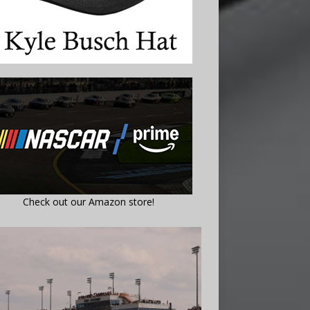
Check out our Amazon store!