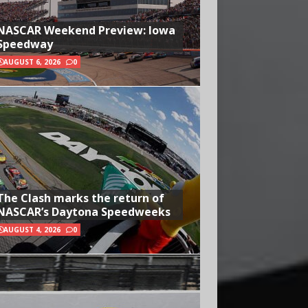
NASCAR Weekend Preview: Iowa
Speedway
AUGUST 6, 2026
0
The Clash marks the return of
NASCAR’s Daytona Speedweeks
AUGUST 4, 2026
0