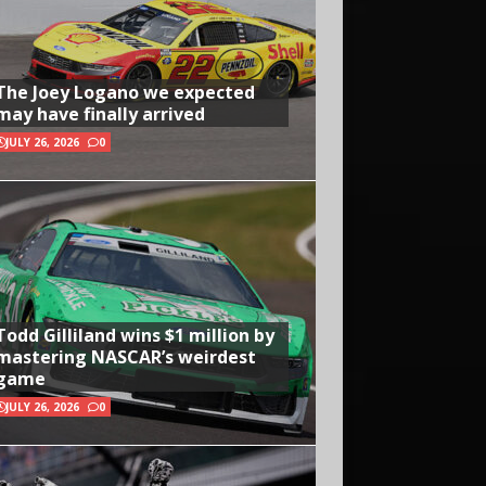
The Joey Logano we expected
may have finally arrived
JULY 26, 2026
0
Todd Gilliland wins $1 million by
mastering NASCAR’s weirdest
game
JULY 26, 2026
0