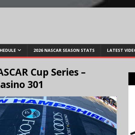
CHEDULE
2026 NASCAR SEASON STATS
LATEST VIDE
SCAR Cup Series –
asino 301