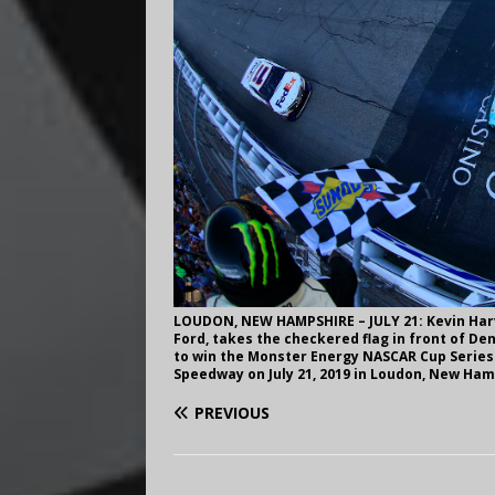
LOUDON, NEW HAMPSHIRE – JULY 21: Kevin Harv
Ford, takes the checkered flag in front of De
to win the Monster Energy NASCAR Cup Serie
Speedway on July 21, 2019 in Loudon, New Ha
PREVIOUS