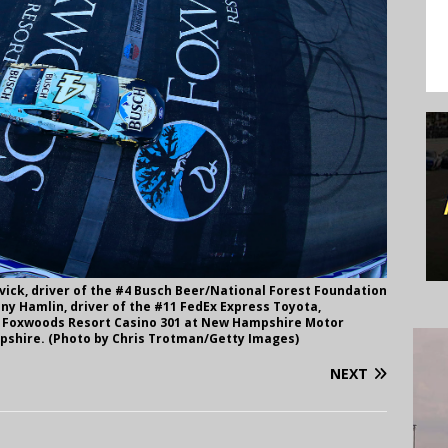
ick, driver of the #4 Busch Beer/National Forest Foundation
nny Hamlin, driver of the #11 FedEx Express Toyota,
s Foxwoods Resort Casino 301 at New Hampshire Motor
mpshire. (Photo by Chris Trotman/Getty Images)
NEXT