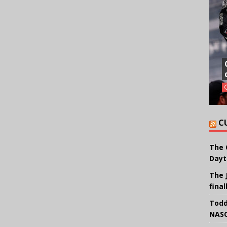
C
The 
Dayt
The 
final
Todd
NASC