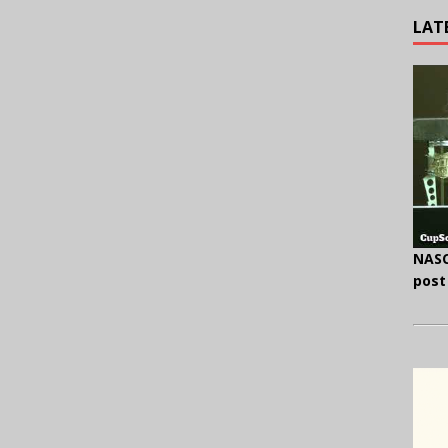
LAT
NASC
post