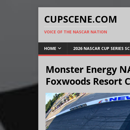
CUPSCENE.COM
VOICE OF THE NASCAR NATION
HOME
2026 NASCAR CUP SERIES S
Monster Energy NA
Foxwoods Resort C