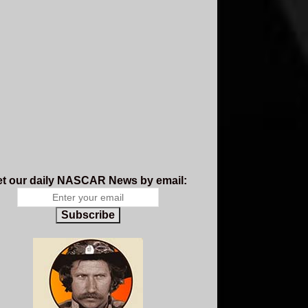
t our daily NASCAR News by email:
Subscribe