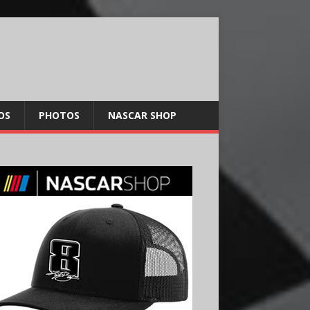
OS
PHOTOS
NASCAR SHOP