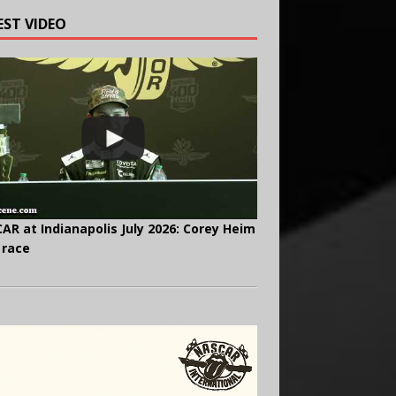
EST VIDEO
AR at Indianapolis July 2026: Corey Heim
 race