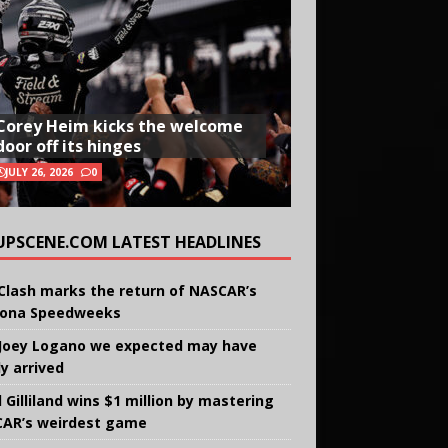
Corey Heim kicks the welcome
door off its hinges
JULY 26, 2026
0
UPSCENE.COM LATEST HEADLINES
Clash marks the return of NASCAR’s
ona Speedweeks
Joey Logano we expected may have
ly arrived
 Gilliland wins $1 million by mastering
AR’s weirdest game