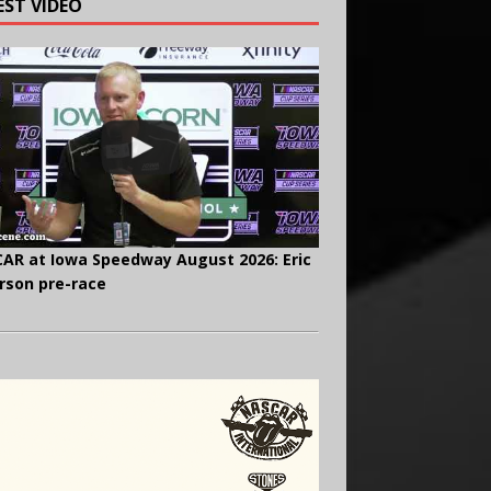
EST VIDEO
AR at Iowa Speedway August 2026: Eric
rson pre-race