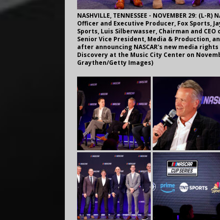
NASHVILLE, TENNESSEE - NOVEMBER 29: (L-R) NA
Officer and Executive Producer, Fox Sports, J
Sports, Luis Silberwasser, Chairman and CEO 
Senior Vice President, Media & Production, an
after announcing NASCAR's new media rights
Discovery at the Music City Center on Novembe
Graythen/Getty Images)