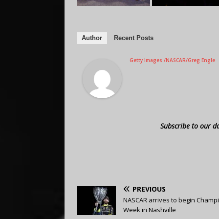
Author
Recent Posts
Getty Images /NASCAR/Greg Engle
Subscribe to our d
PREVIOUS
NASCAR arrives to begin Champi
Week in Nashville