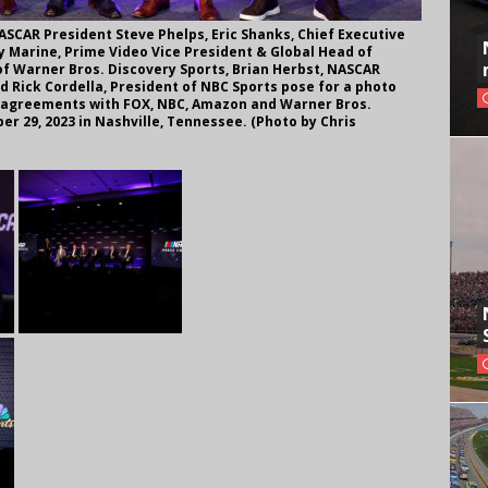
SCAR President Steve Phelps, Eric Shanks, Chief Executive
ay Marine, Prime Video Vice President & Global Head of
of Warner Bros. Discovery Sports, Brian Herbst, NASCAR
d Rick Cordella, President of NBC Sports pose for a photo
 agreements with FOX, NBC, Amazon and Warner Bros.
r 29, 2023 in Nashville, Tennessee. (Photo by Chris