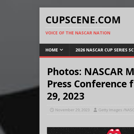
CUPSCENE.COM
VOICE OF THE NASCAR NATION
HOME
2026 NASCAR CUP SERIES S
Photos: NASCAR M
Press Conference 
29, 2023
November 29, 2023
Getty Images /NAS