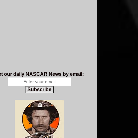
t our daily NASCAR News by email:
Subscribe