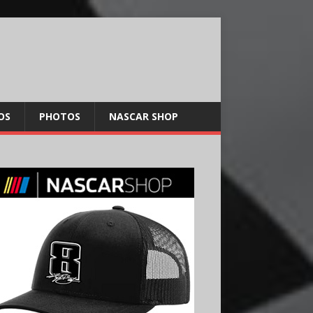
OS
PHOTOS
NASCAR SHOP