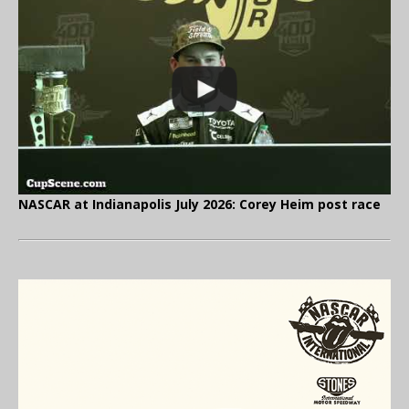
NASCAR at Indianapolis July 2026: Corey Heim post race