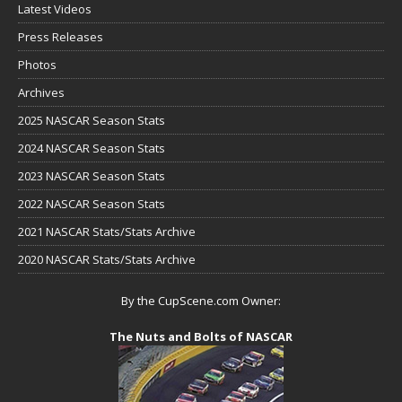
Latest Videos
Press Releases
Photos
Archives
2025 NASCAR Season Stats
2024 NASCAR Season Stats
2023 NASCAR Season Stats
2022 NASCAR Season Stats
2021 NASCAR Stats/Stats Archive
2020 NASCAR Stats/Stats Archive
By the CupScene.com Owner:
The Nuts and Bolts of NASCAR