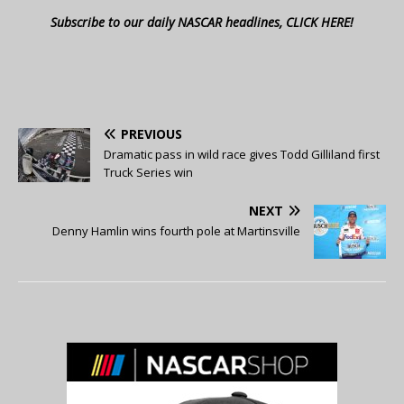
Subscribe to our daily NASCAR headlines, CLICK HERE!
PREVIOUS
Dramatic pass in wild race gives Todd Gilliland first
Truck Series win
NEXT
Denny Hamlin wins fourth pole at Martinsville