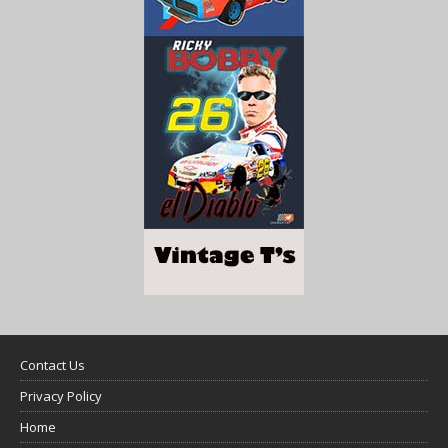
Contact Us
Privacy Policy
Home