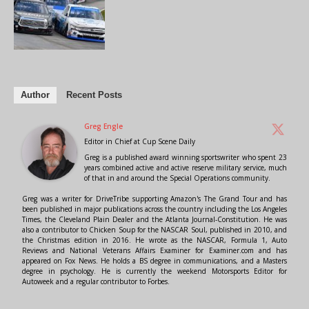
Author
Recent Posts
Greg Engle
Editor in Chief
at
Cup Scene Daily
Greg is a published award winning sportswriter who spent 23
years combined active and active reserve military service, much
of that in and around the Special Operations community.
Greg was a writer for DriveTribe supporting Amazon's The Grand Tour and has
been published in major publications across the country including the Los Angeles
Times, the Cleveland Plain Dealer and the Atlanta Journal-Constitution. He was
also a contributor to Chicken Soup for the NASCAR Soul, published in 2010, and
the Christmas edition in 2016. He wrote as the NASCAR, Formula 1, Auto
Reviews and National Veterans Affairs Examiner for Examiner.com and has
appeared on Fox News. He holds a BS degree in communications, and a Masters
degree in psychology. He is currently the weekend Motorsports Editor for
Autoweek and a regular contributor to Forbes.