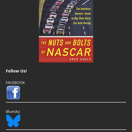
Follow Us!
FACEBOOK
Bluesky