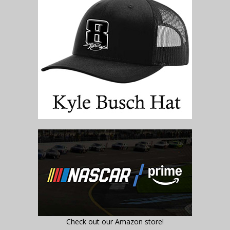
Check out our Amazon store!