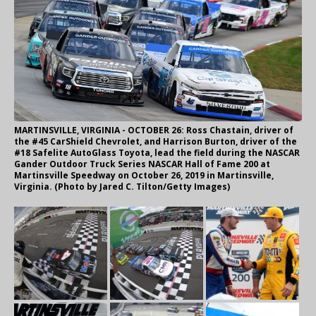
MARTINSVILLE, VIRGINIA - OCTOBER 26: Ross Chastain, driver of
the #45 CarShield Chevrolet, and Harrison Burton, driver of the
#18 Safelite AutoGlass Toyota, lead the field during the NASCAR
Gander Outdoor Truck Series NASCAR Hall of Fame 200 at
Martinsville Speedway on October 26, 2019 in Martinsville,
Virginia. (Photo by Jared C. Tilton/Getty Images)