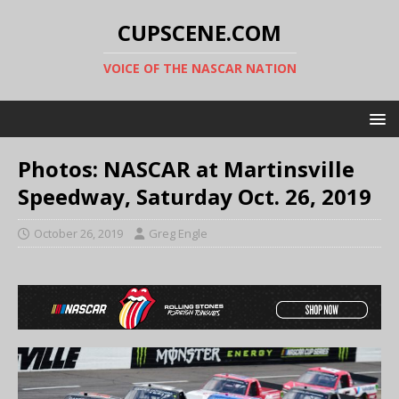
CUPSCENE.COM
VOICE OF THE NASCAR NATION
Photos: NASCAR at Martinsville
Speedway, Saturday Oct. 26, 2019
October 26, 2019
Greg Engle