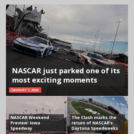
NASCAR just parked one of its
most exciting moments
AUGUST 7, 2026
NASCAR Weekend
The Clash marks the
Preview: Iowa
return of NASCAR’s
Speedway
Daytona Speedweeks