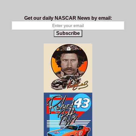
Get our daily NASCAR News by email:
Subscribe