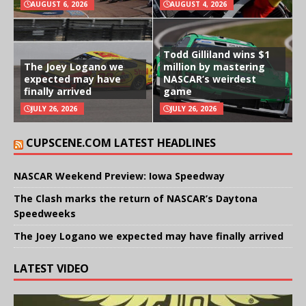
AUGUST 6, 2026
AUGUST 4, 2026
Todd Gilliland wins $1
The Joey Logano we
million by mastering
expected may have
NASCAR’s weirdest
finally arrived
game
JULY 26, 2026
JULY 26, 2026
CUPSCENE.COM LATEST HEADLINES
NASCAR Weekend Preview: Iowa Speedway
The Clash marks the return of NASCAR’s Daytona
Speedweeks
The Joey Logano we expected may have finally arrived
LATEST VIDEO