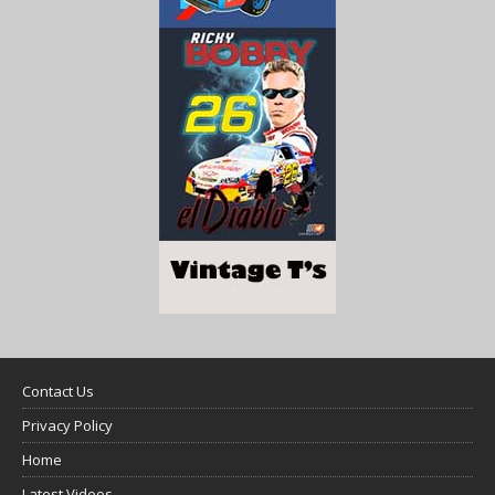
Contact Us
Privacy Policy
Home
Latest Videos