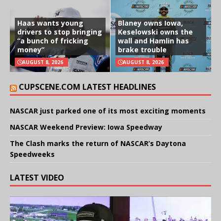
Haas wants young
Blaney owns Iowa,
drivers to stop bringing
Keselowski owns the
“a bunch of fricking
wall and Hamlin has
money”
brake trouble
AUGUST 8, 2026
AUGUST 8, 2026
CUPSCENE.COM LATEST HEADLINES
NASCAR just parked one of its most exciting moments
NASCAR Weekend Preview: Iowa Speedway
The Clash marks the return of NASCAR’s Daytona
Speedweeks
LATEST VIDEO