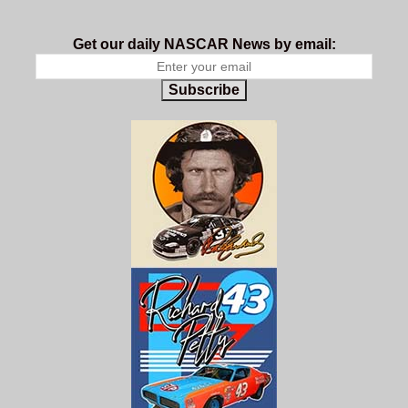
Get our daily NASCAR News by email:
Subscribe