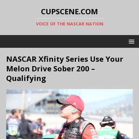
CUPSCENE.COM
VOICE OF THE NASCAR NATION
NASCAR Xfinity Series Use Your
Melon Drive Sober 200 –
Qualifying