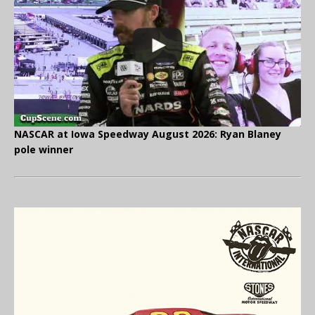
NASCAR at Iowa Speedway August 2026: Ryan Blaney
pole winner