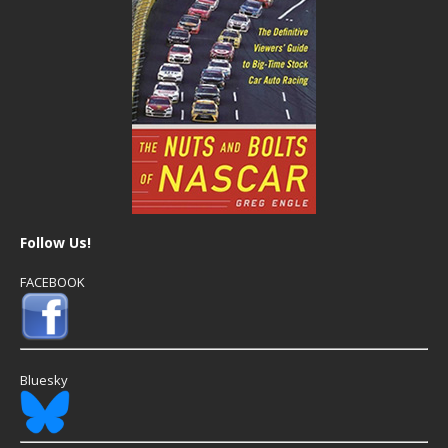
Follow Us!
FACEBOOK
Bluesky