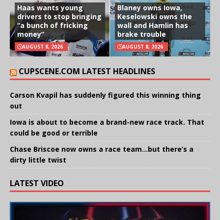
Haas wants young
Blaney owns Iowa,
drivers to stop bringing
Keselowski owns the
“a bunch of fricking
wall and Hamlin has
money”
brake trouble
AUGUST 8, 2026
AUGUST 8, 2026
CUPSCENE.COM LATEST HEADLINES
Carson Kvapil has suddenly figured this winning thing
out
Iowa is about to become a brand-new race track. That
could be good or terrible
Chase Briscoe now owns a race team…but there’s a
dirty little twist
LATEST VIDEO