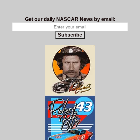
Get our daily NASCAR News by email:
Subscribe