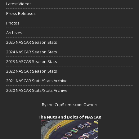
Latest Videos
Press Releases
Photos
Archives
2025 NASCAR Season Stats
2024 NASCAR Season Stats
2023 NASCAR Season Stats
2022 NASCAR Season Stats
2021 NASCAR Stats/Stats Archive
2020 NASCAR Stats/Stats Archive
By the CupScene.com Owner:
The Nuts and Bolts of NASCAR