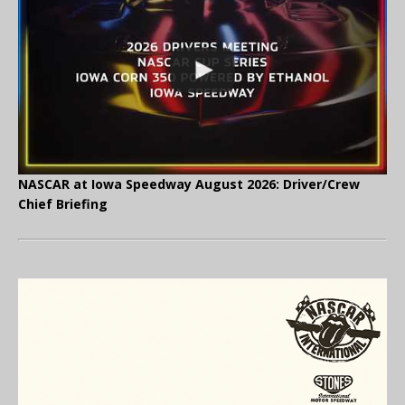
NASCAR at Iowa Speedway August 2026: Driver/Crew
Chief Briefing