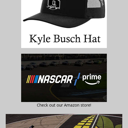
Check out our Amazon store!