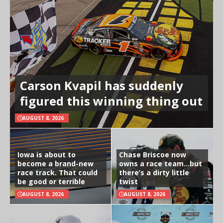
Carson Kvapil has suddenly
figured this winning thing out
AUGUST 8, 2026
Iowa is about to
Chase Briscoe now
become a brand-new
owns a race team…but
race track. That could
there’s a dirty little
be good or terrible
twist
AUGUST 8, 2026
AUGUST 8, 2026