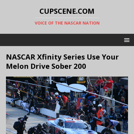
CUPSCENE.COM
VOICE OF THE NASCAR NATION
NASCAR Xfinity Series Use Your
Melon Drive Sober 200