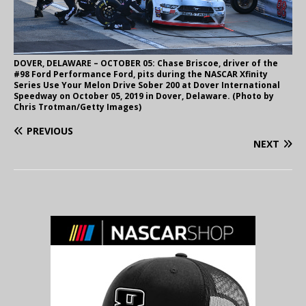
DOVER, DELAWARE – OCTOBER 05: Chase Briscoe, driver of the
#98 Ford Performance Ford, pits during the NASCAR Xfinity
Series Use Your Melon Drive Sober 200 at Dover International
Speedway on October 05, 2019 in Dover, Delaware. (Photo by
Chris Trotman/Getty Images)
PREVIOUS
NEXT