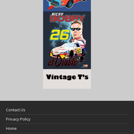
Contact Us
Privacy Policy
Home