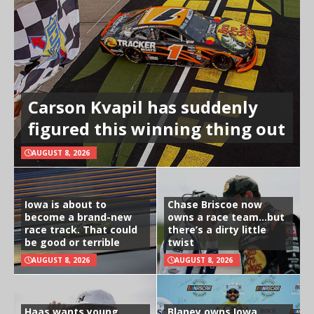
Carson Kvapil has suddenly
figured this winning thing out
AUGUST 8, 2026
Iowa is about to
Chase Briscoe now
become a brand-new
owns a race team…but
race track. That could
there’s a dirty little
be good or terrible
twist
AUGUST 8, 2026
AUGUST 8, 2026
Haas wants young
Blaney owns Iowa,