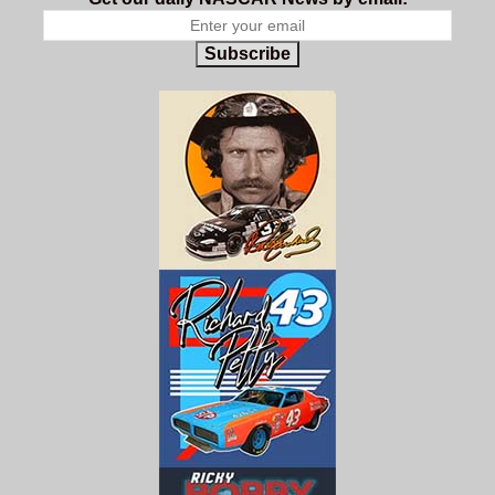
Subscribe