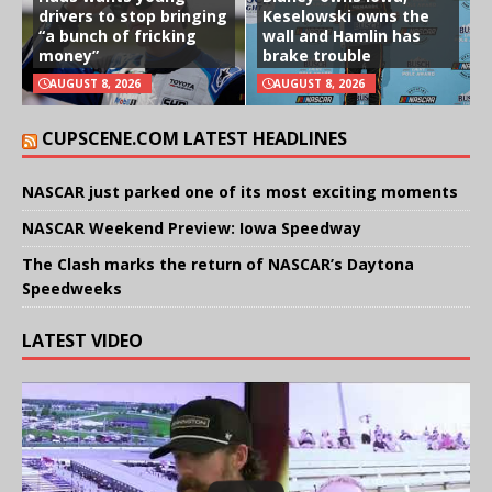
drivers to stop bringing
Keselowski owns the
“a bunch of fricking
wall and Hamlin has
money”
brake trouble
AUGUST 8, 2026
AUGUST 8, 2026
CUPSCENE.COM LATEST HEADLINES
NASCAR just parked one of its most exciting moments
NASCAR Weekend Preview: Iowa Speedway
The Clash marks the return of NASCAR’s Daytona
Speedweeks
LATEST VIDEO