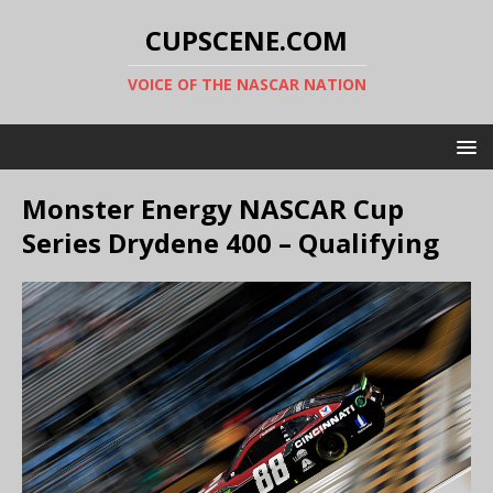
CUPSCENE.COM
VOICE OF THE NASCAR NATION
Monster Energy NASCAR Cup
Series Drydene 400 – Qualifying