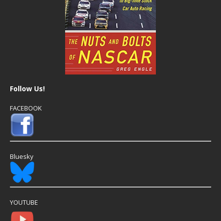
Follow Us!
FACEBOOK
Bluesky
YOUTUBE