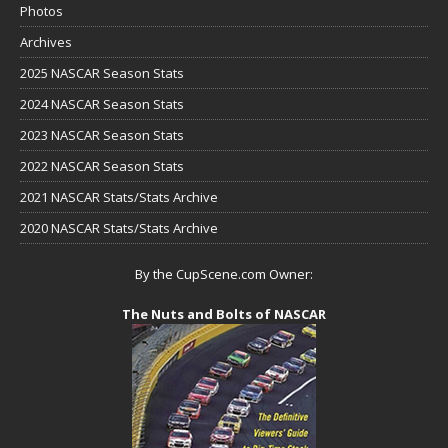
Photos
Archives
2025 NASCAR Season Stats
2024 NASCAR Season Stats
2023 NASCAR Season Stats
2022 NASCAR Season Stats
2021 NASCAR Stats/Stats Archive
2020 NASCAR Stats/Stats Archive
By the CupScene.com Owner:
The Nuts and Bolts of NASCAR