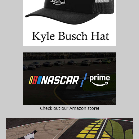
Check out our Amazon store!