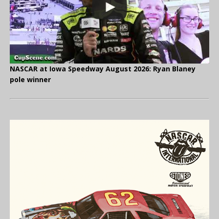
NASCAR at Iowa Speedway August 2026: Ryan Blaney
pole winner