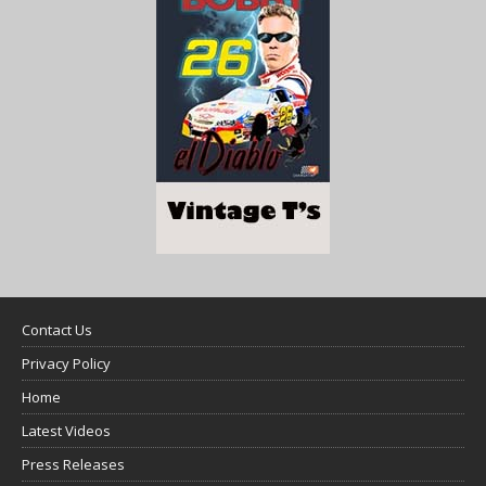
Contact Us
Privacy Policy
Home
Latest Videos
Press Releases