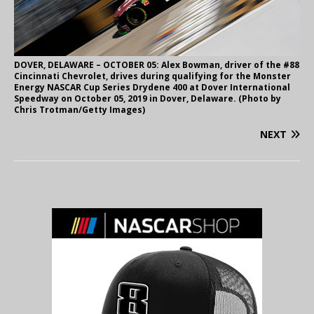
DOVER, DELAWARE – OCTOBER 05: Alex Bowman, driver of the #88
Cincinnati Chevrolet, drives during qualifying for the Monster
Energy NASCAR Cup Series Drydene 400 at Dover International
Speedway on October 05, 2019 in Dover, Delaware. (Photo by
Chris Trotman/Getty Images)
NEXT