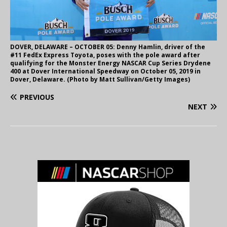
DOVER, DELAWARE – OCTOBER 05: Denny Hamlin, driver of the
#11 FedEx Express Toyota, poses with the pole award after
qualifying for the Monster Energy NASCAR Cup Series Drydene
400 at Dover International Speedway on October 05, 2019 in
Dover, Delaware. (Photo by Matt Sullivan/Getty Images)
PREVIOUS
NEXT