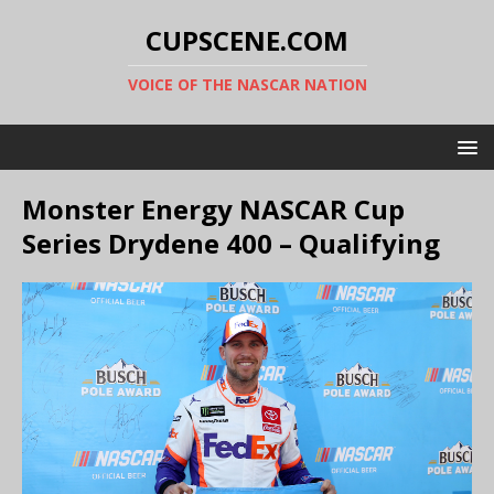
CUPSCENE.COM
VOICE OF THE NASCAR NATION
Monster Energy NASCAR Cup
Series Drydene 400 – Qualifying