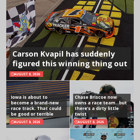
Carson Kvapil has suddenly
figured this winning thing out
AUGUST 8, 2026
Iowa is about to
Chase Briscoe now
become a brand-new
owns a race team…but
race track. That could
there’s a dirty little
be good or terrible
twist
AUGUST 8, 2026
AUGUST 8, 2026