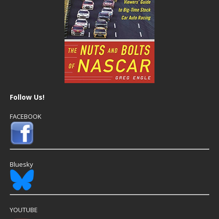
Follow Us!
FACEBOOK
Bluesky
YOUTUBE