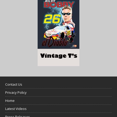
Contact Us
Privacy Policy
Home
Latest Videos
Press Releases