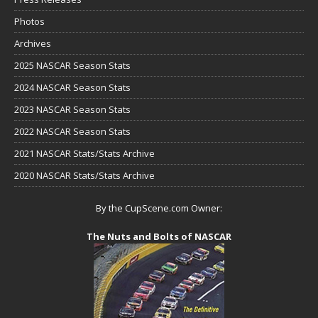
Photos
Archives
2025 NASCAR Season Stats
2024 NASCAR Season Stats
2023 NASCAR Season Stats
2022 NASCAR Season Stats
2021 NASCAR Stats/Stats Archive
2020 NASCAR Stats/Stats Archive
By the CupScene.com Owner:
The Nuts and Bolts of NASCAR