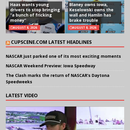
Haas wants young
Blaney owns Iowa,
drivers to stop bringing
Keselowski owns the
“a bunch of fricking
wall and Hamlin has
money”
brake trouble
AUGUST 8, 2026
AUGUST 8, 2026
CUPSCENE.COM LATEST HEADLINES
NASCAR just parked one of its most exciting moments
NASCAR Weekend Preview: Iowa Speedway
The Clash marks the return of NASCAR’s Daytona
Speedweeks
LATEST VIDEO