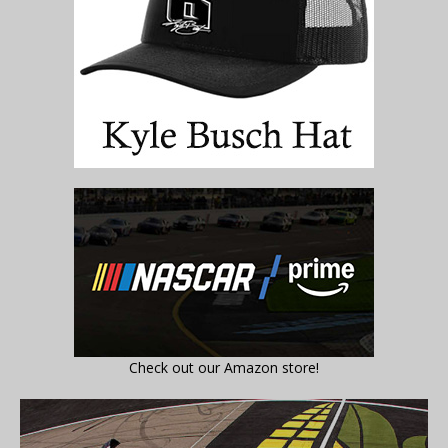
Check out our Amazon store!