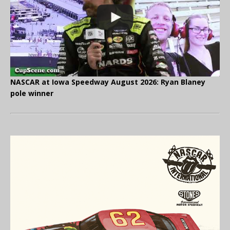
NASCAR at Iowa Speedway August 2026: Ryan Blaney
pole winner