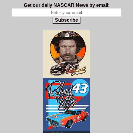
Get our daily NASCAR News by email:
Subscribe