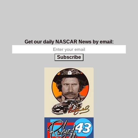
Get our daily NASCAR News by email:
Subscribe