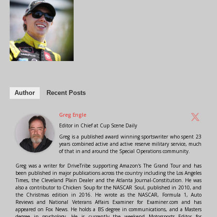
Author
Recent Posts
Greg Engle
Editor in Chief
at
Cup Scene Daily
Greg is a published award winning sportswriter who spent 23
years combined active and active reserve military service, much
of that in and around the Special Operations community.
Greg was a writer for DriveTribe supporting Amazon's The Grand Tour and has
been published in major publications across the country including the Los Angeles
Times, the Cleveland Plain Dealer and the Atlanta Journal-Constitution. He was
also a contributor to Chicken Soup for the NASCAR Soul, published in 2010, and
the Christmas edition in 2016. He wrote as the NASCAR, Formula 1, Auto
Reviews and National Veterans Affairs Examiner for Examiner.com and has
appeared on Fox News. He holds a BS degree in communications, and a Masters
degree in psychology. He is currently the weekend Motorsports Editor for