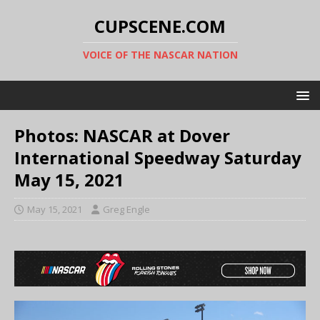
CUPSCENE.COM
VOICE OF THE NASCAR NATION
Photos: NASCAR at Dover
International Speedway Saturday
May 15, 2021
May 15, 2021
Greg Engle