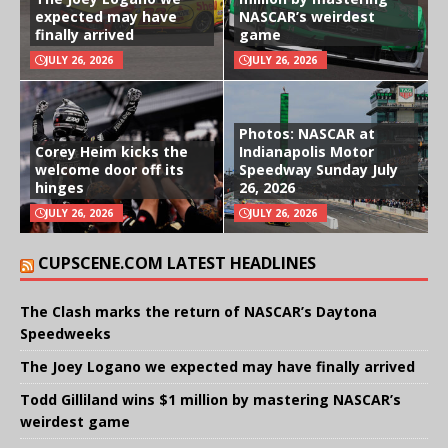
expected may have
NASCAR’s weirdest
finally arrived
game
JULY 26, 2026
JULY 26, 2026
Photos: NASCAR at
Corey Heim kicks the
Indianapolis Motor
welcome door off its
Speedway Sunday July
hinges
26, 2026
JULY 26, 2026
JULY 26, 2026
CUPSCENE.COM LATEST HEADLINES
The Clash marks the return of NASCAR’s Daytona
Speedweeks
The Joey Logano we expected may have finally arrived
Todd Gilliland wins $1 million by mastering NASCAR’s
weirdest game