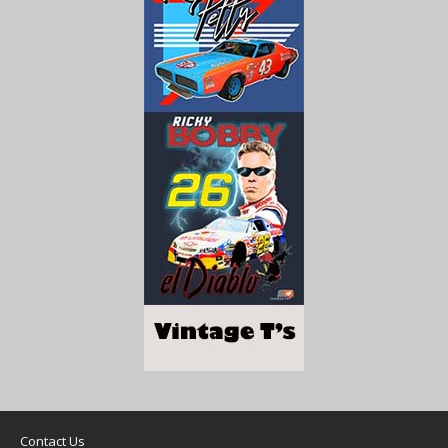
Contact Us