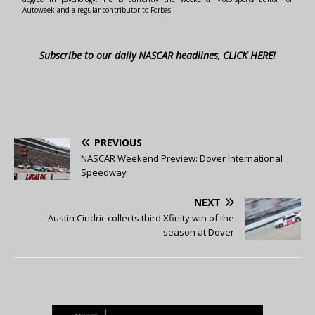
Autoweek and a regular contributor to Forbes.
Subscribe to our daily NASCAR headlines, CLICK HERE!
PREVIOUS
NASCAR Weekend Preview: Dover International
Speedway
NEXT
Austin Cindric collects third Xfinity win of the
season at Dover