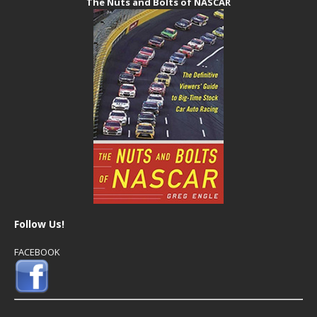
The Nuts and Bolts of NASCAR
Follow Us!
FACEBOOK