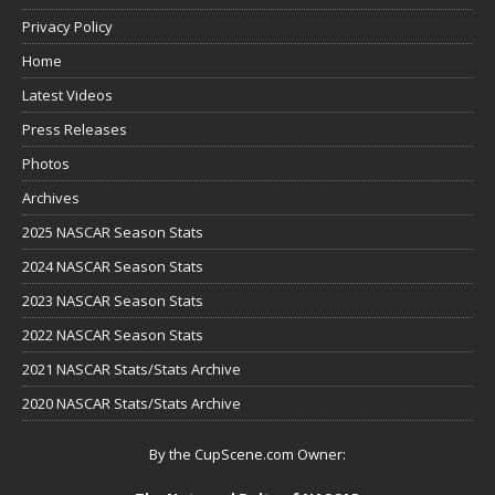
Privacy Policy
Home
Latest Videos
Press Releases
Photos
Archives
2025 NASCAR Season Stats
2024 NASCAR Season Stats
2023 NASCAR Season Stats
2022 NASCAR Season Stats
2021 NASCAR Stats/Stats Archive
2020 NASCAR Stats/Stats Archive
By the CupScene.com Owner: