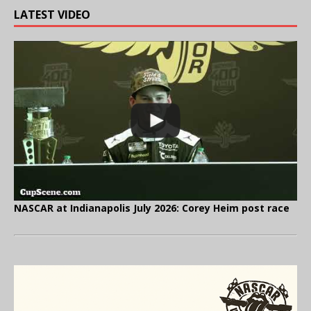
LATEST VIDEO
NASCAR at Indianapolis July 2026: Corey Heim post race