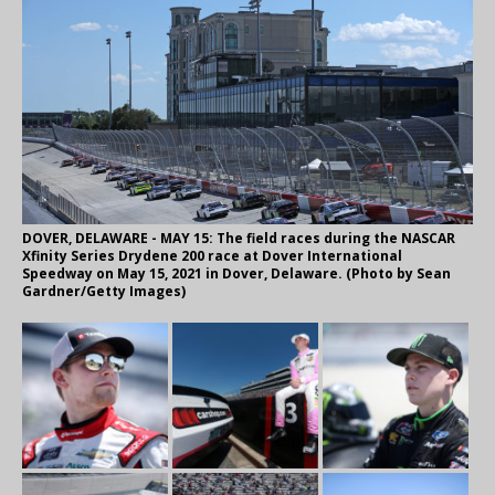
DOVER, DELAWARE - MAY 15: The field races during the NASCAR
Xfinity Series Drydene 200 race at Dover International
Speedway on May 15, 2021 in Dover, Delaware. (Photo by Sean
Gardner/Getty Images)