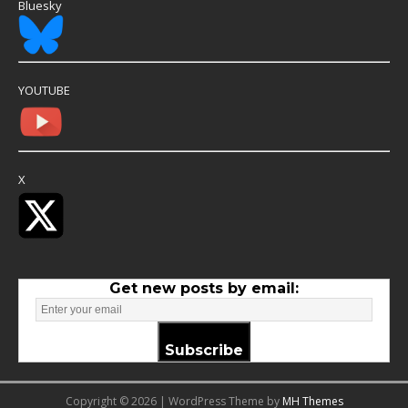
Bluesky
YOUTUBE
X
Get new posts by email:
Subscribe
Copyright © 2026 | WordPress Theme by
MH Themes