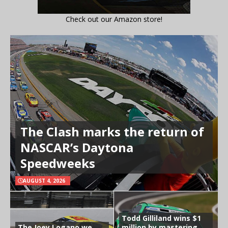
Check out our Amazon store!
The Clash marks the return of
NASCAR’s Daytona
Speedweeks
AUGUST 4, 2026
Todd Gilliland wins $1
The Joey Logano we
million by mastering