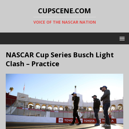
CUPSCENE.COM
VOICE OF THE NASCAR NATION
NASCAR Cup Series Busch Light
Clash – Practice