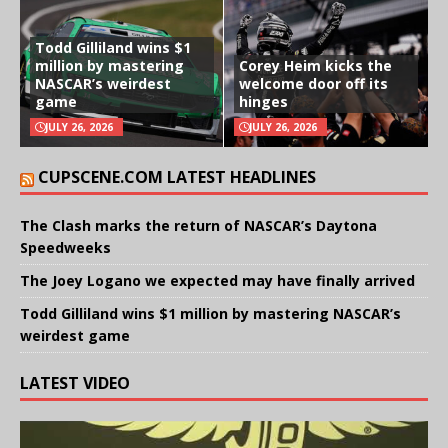
Todd Gilliland wins $1
million by mastering
Corey Heim kicks the
NASCAR’s weirdest
welcome door off its
game
hinges
JULY 26, 2026
JULY 26, 2026
CUPSCENE.COM LATEST HEADLINES
The Clash marks the return of NASCAR’s Daytona
Speedweeks
The Joey Logano we expected may have finally arrived
Todd Gilliland wins $1 million by mastering NASCAR’s
weirdest game
LATEST VIDEO