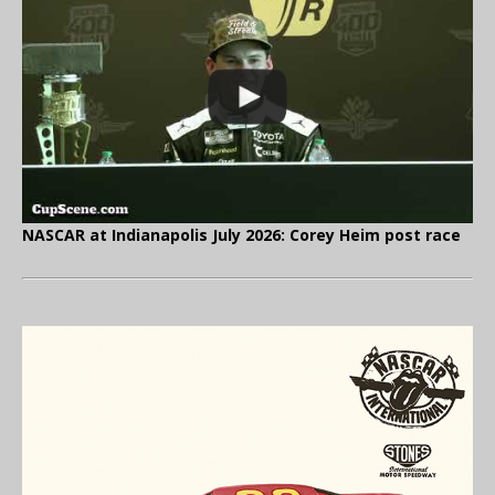
NASCAR at Indianapolis July 2026: Corey Heim post race