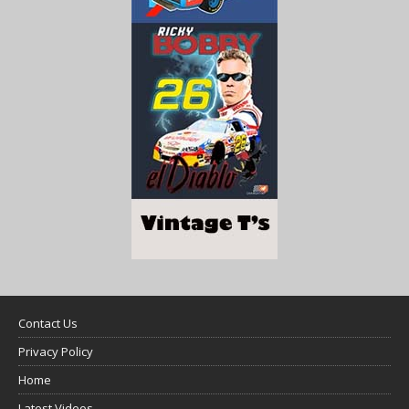
Contact Us
Privacy Policy
Home
Latest Videos