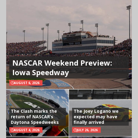
NASCAR Weekend Preview:
Iowa Speedway
AUGUST 6, 2026
The Clash marks the
The Joey Logano we
return of NASCAR’s
expected may have
Daytona Speedweeks
finally arrived
AUGUST 4, 2026
JULY 26, 2026