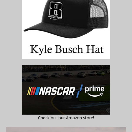
Check out our Amazon store!