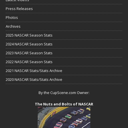
Press Releases
Photos
Archives
2025 NASCAR Season Stats
2024 NASCAR Season Stats
2023 NASCAR Season Stats
2022 NASCAR Season Stats
2021 NASCAR Stats/Stats Archive
2020 NASCAR Stats/Stats Archive
By the CupScene.com Owner:
The Nuts and Bolts of NASCAR