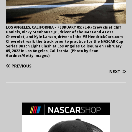
LOS ANGELES, CALIFORNIA – FEBRUARY 05: (L-R) Crew chief Cliff
Daniels, Ricky Stenhouse Jr., driver of the #47 Food 4 Less
Chevrolet, and Kyle Larson, driver of the #5 HendrickCars.com
Chevrolet, walk the track prior to practice for the NASCAR Cup
Series Busch Light Clash at Los Angeles Coliseum on February
05, 2022 in Los Angeles, California. (Photo by Sean
Gardner/Getty Images)
PREVIOUS
NEXT