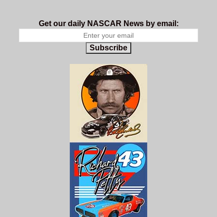
Get our daily NASCAR News by email:
Subscribe