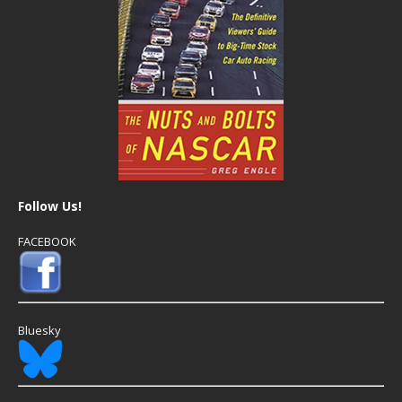
Follow Us!
FACEBOOK
Bluesky