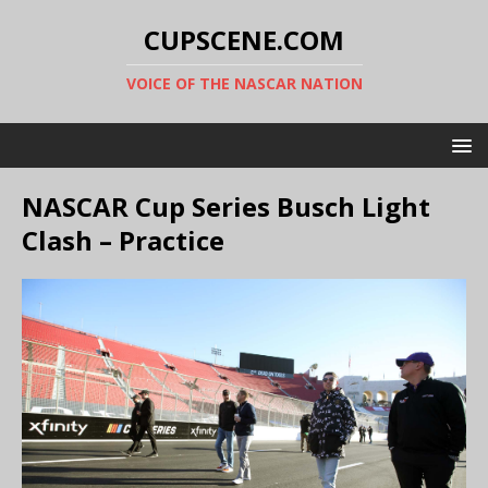
CUPSCENE.COM
VOICE OF THE NASCAR NATION
NASCAR Cup Series Busch Light
Clash – Practice