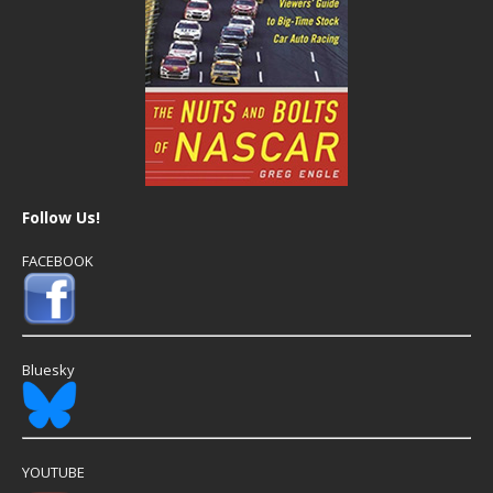
Follow Us!
FACEBOOK
Bluesky
YOUTUBE