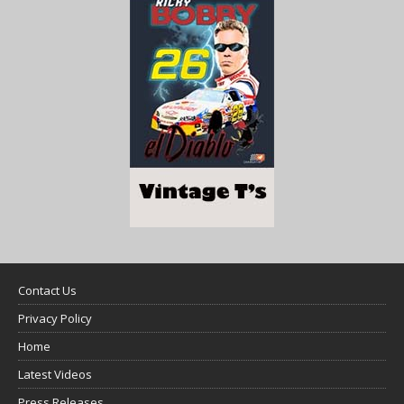
Contact Us
Privacy Policy
Home
Latest Videos
Press Releases