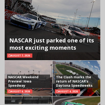
NASCAR just parked one of its
most exciting moments
AUGUST 7, 2026
NASCAR Weekend
The Clash marks the
Preview: Iowa
return of NASCAR’s
Speedway
Daytona Speedweeks
AUGUST 6, 2026
AUGUST 4, 2026