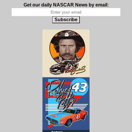
Get our daily NASCAR News by email:
Subscribe