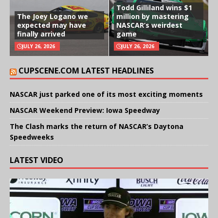
Todd Gilliland wins $1
The Joey Logano we
million by mastering
expected may have
NASCAR’s weirdest
finally arrived
game
JULY 26, 2026
JULY 26, 2026
CUPSCENE.COM LATEST HEADLINES
NASCAR just parked one of its most exciting moments
NASCAR Weekend Preview: Iowa Speedway
The Clash marks the return of NASCAR’s Daytona
Speedweeks
LATEST VIDEO