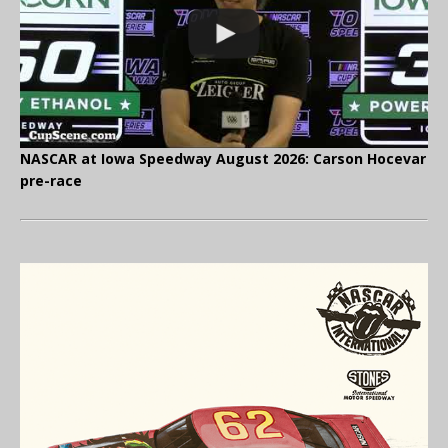
NASCAR at Iowa Speedway August 2026: Carson Hocevar
pre-race