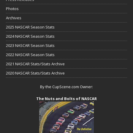
Photos
Archives
2025 NASCAR Season Stats
2024 NASCAR Season Stats
2023 NASCAR Season Stats
2022 NASCAR Season Stats
2021 NASCAR Stats/Stats Archive
2020 NASCAR Stats/Stats Archive
By the CupScene.com Owner:
The Nuts and Bolts of NASCAR