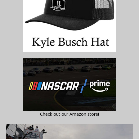
Check out our Amazon store!