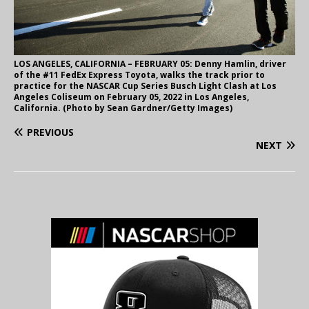
LOS ANGELES, CALIFORNIA – FEBRUARY 05: Denny Hamlin, driver
of the #11 FedEx Express Toyota, walks the track prior to
practice for the NASCAR Cup Series Busch Light Clash at Los
Angeles Coliseum on February 05, 2022 in Los Angeles,
California. (Photo by Sean Gardner/Getty Images)
PREVIOUS
NEXT